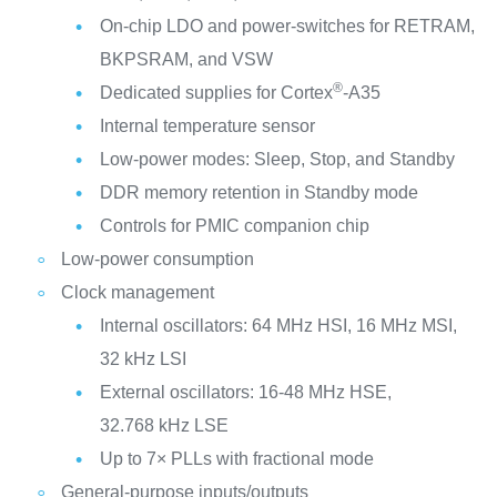
On-chip LDO and power-switches for RETRAM,
BKPSRAM, and VSW
®
Dedicated supplies for Cortex
-A35
Internal temperature sensor
Low-power modes: Sleep, Stop, and Standby
DDR memory retention in Standby mode
Controls for PMIC companion chip
Low-power consumption
Clock management
Internal oscillators: 64 MHz HSI, 16 MHz MSI,
32 kHz LSI
External oscillators: 16-48 MHz HSE,
32.768 kHz LSE
Up to 7× PLLs with fractional mode
General-purpose inputs/outputs