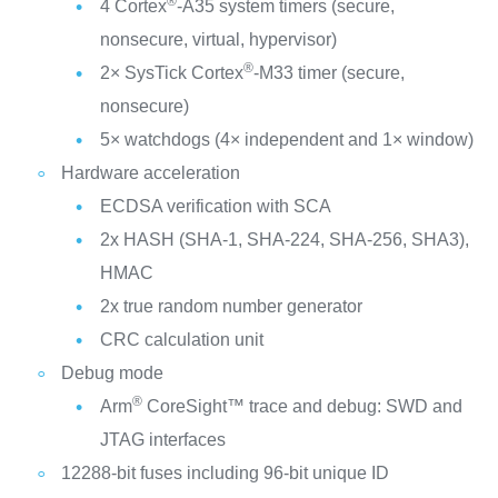
®
4 Cortex
-A35 system timers (secure,
nonsecure, virtual, hypervisor)
®
2× SysTick Cortex
-M33 timer (secure,
nonsecure)
5× watchdogs (4× independent and 1× window)
Hardware acceleration
ECDSA verification with SCA
2x HASH (SHA-1, SHA-224, SHA-256, SHA3),
HMAC
2x true random number generator
CRC calculation unit
Debug mode
®
Arm
CoreSight™ trace and debug: SWD and
JTAG interfaces
12288-bit fuses including 96-bit unique ID