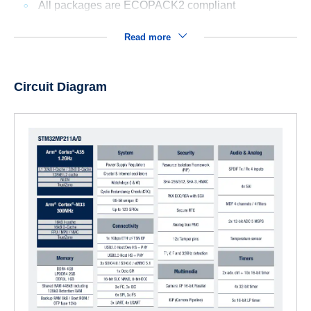
All packages are ECOPACK2 compliant
Read more
Circuit Diagram