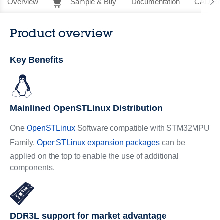
Overview
Sample & Buy
Documentation
CAD Re
Product overview
Key Benefits
Mainlined OpenSTLinux Distribution
One
OpenSTLinux
Software compatible with STM32MPU
Family.
OpenSTLinux expansion packages
can be
applied on the top to enable the use of additional
components.
DDR3L support for market advantage