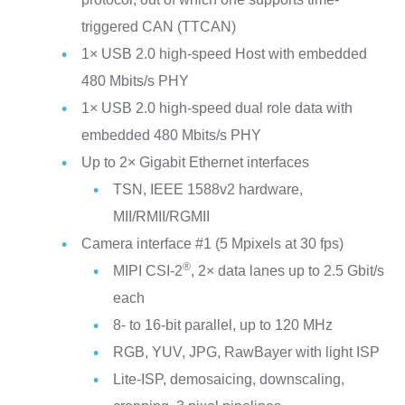
triggered CAN (TTCAN)
1× USB 2.0 high-speed Host with embedded
480 Mbits/s PHY
1× USB 2.0 high-speed dual role data with
embedded 480 Mbits/s PHY
Up to 2× Gigabit Ethernet interfaces
TSN, IEEE 1588v2 hardware,
MII/RMII/RGMII
Camera interface #1 (5 Mpixels at 30 fps)
®
MIPI CSI-2
, 2× data lanes up to 2.5 Gbit/s
each
8- to 16-bit parallel, up to 120 MHz
RGB, YUV, JPG, RawBayer with light ISP
Lite-ISP, demosaicing, downscaling,