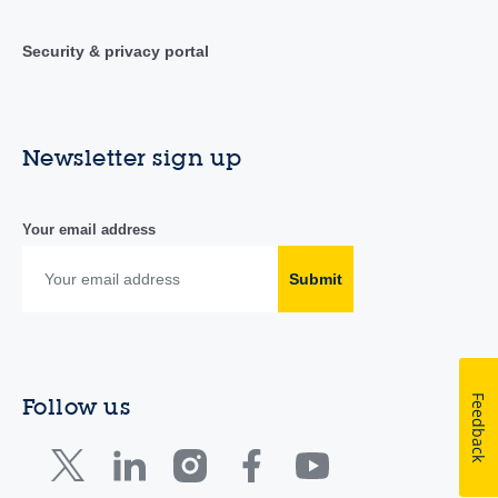
Security & privacy portal
Newsletter sign up
Your email address
Submit
Feedback
Follow us