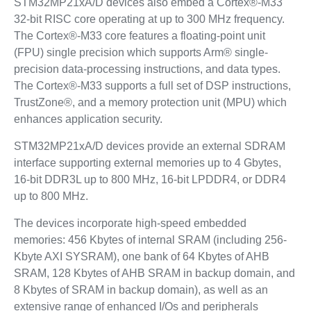
STM32MP21xA/D devices also embed a Cortex®-M33
32-bit RISC core operating at up to 300 MHz frequency.
The Cortex®-M33 core features a floating-point unit
(FPU) single precision which supports Arm® single-
precision data-processing instructions, and data types.
The Cortex®-M33 supports a full set of DSP instructions,
TrustZone®, and a memory protection unit (MPU) which
enhances application security.
STM32MP21xA/D devices provide an external SDRAM
interface supporting external memories up to 4 Gbytes,
16‑bit DDR3L up to 800 MHz, 16‑bit LPDDR4, or DDR4
up to 800 MHz.
The devices incorporate high-speed embedded
memories: 456 Kbytes of internal SRAM (including 256-
Kbyte AXI SYSRAM), one bank of 64 Kbytes of AHB
SRAM, 128 Kbytes of AHB SRAM in backup domain, and
8 Kbytes of SRAM in backup domain), as well as an
extensive range of enhanced I/Os and peripherals