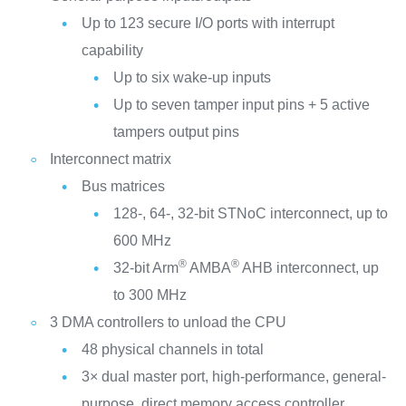
Up to 123 secure I/O ports with interrupt
capability
Up to six wake-up inputs
Up to seven tamper input pins + 5 active
tampers output pins
Interconnect matrix
Bus matrices
128-, 64-, 32-bit STNoC interconnect, up to
600 MHz
®
®
32-bit Arm
AMBA
AHB interconnect, up
to 300 MHz
3 DMA controllers to unload the CPU
48 physical channels in total
3× dual master port, high-performance, general-
purpose, direct memory access controller