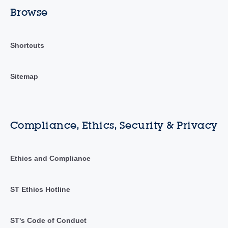
Browse
Shortcuts
Sitemap
Compliance, Ethics, Security & Privacy
Ethics and Compliance
ST Ethics Hotline
ST's Code of Conduct