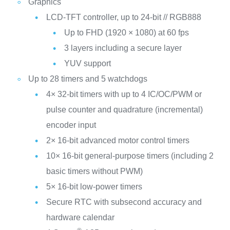
Graphics
LCD-TFT controller, up to 24-bit // RGB888
Up to FHD (1920 × 1080) at 60 fps
3 layers including a secure layer
YUV support
Up to 28 timers and 5 watchdogs
4× 32-bit timers with up to 4 IC/OC/PWM or
pulse counter and quadrature (incremental)
encoder input
2× 16-bit advanced motor control timers
10× 16-bit general-purpose timers (including 2
basic timers without PWM)
5× 16-bit low-power timers
Secure RTC with subsecond accuracy and
hardware calendar