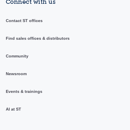
Connect with us
Contact ST offices
Find sales offices & distributors
Community
Newsroom
Events & trainings
AI at ST