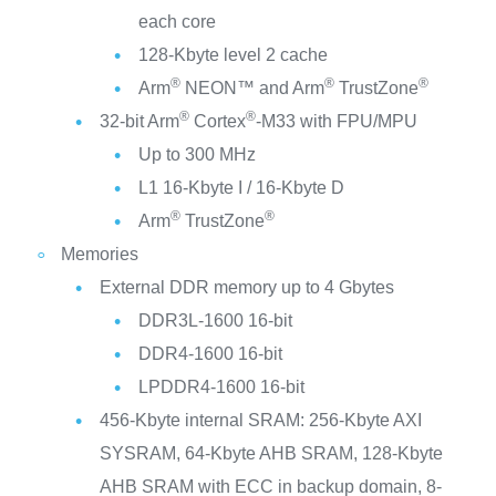
each core
128-Kbyte level 2 cache
®
®
®
Arm
NEON™ and Arm
TrustZone
®
®
32-bit Arm
Cortex
-M33 with FPU/MPU
Up to 300 MHz
L1 16-Kbyte I / 16-Kbyte D
®
®
Arm
TrustZone
Memories
External DDR memory up to 4 Gbytes
DDR3L-1600 16-bit
DDR4-1600 16-bit
LPDDR4-1600 16-bit
456-Kbyte internal SRAM: 256-Kbyte AXI
SYSRAM, 64-Kbyte AHB SRAM, 128-Kbyte
AHB SRAM with ECC in backup domain, 8-