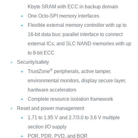
Kbyte SRAM with ECC in backup domain
One Octo-SPI memory interfaces
Flexible external memory controller with up to
16-bit data bus: parallel interface to connect
external ICs, and SLC NAND memories with up
to 8-bit ECC
Security/safety
®
TrustZone
peripherals, active tamper,
environmental monitors, display secure layer,
hardware accelerators
Complete resource isolation framework
Reset and power management
1.71 to 1.95 V and 2.7/3.0 to 3.6 V multiple
section I/O supply
POR, PDR, PVD, and BOR