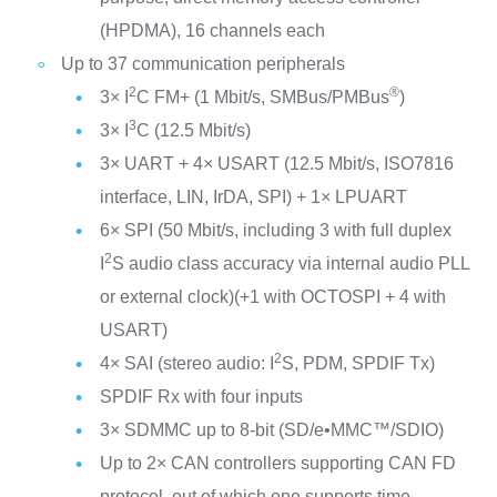
(HPDMA), 16 channels each
Up to 37 communication peripherals
2
®
3× I
C FM+ (1 Mbit/s, SMBus/PMBus
)
3
3× I
C (12.5 Mbit/s)
3× UART + 4× USART (12.5 Mbit/s, ISO7816
interface, LIN, IrDA, SPI) + 1× LPUART
6× SPI (50 Mbit/s, including 3 with full duplex
2
I
S audio class accuracy via internal audio PLL
or external clock)(+1 with OCTOSPI + 4 with
USART)
2
4× SAI (stereo audio: I
S, PDM, SPDIF Tx)
SPDIF Rx with four inputs
3× SDMMC up to 8-bit (SD/e•MMC™/SDIO)
Up to 2× CAN controllers supporting CAN FD
protocol, out of which one supports time-