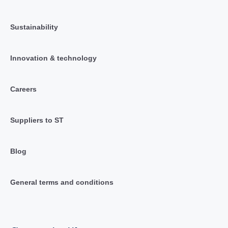
Sustainability
Innovation & technology
Careers
Suppliers to ST
Blog
General terms and conditions