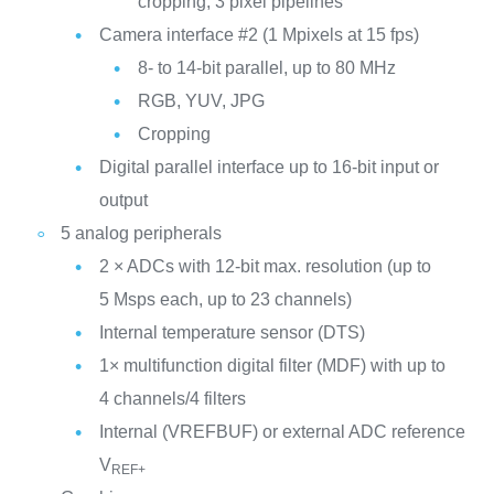
cropping, 3 pixel pipelines
Camera interface #2 (1 Mpixels at 15 fps)
8- to 14-bit parallel, up to 80 MHz
RGB, YUV, JPG
Cropping
Digital parallel interface up to 16-bit input or
output
5 analog peripherals
2 × ADCs with 12-bit max. resolution (up to
5 Msps each, up to 23 channels)
Internal temperature sensor (DTS)
1× multifunction digital filter (MDF) with up to
4 channels/4 filters
Internal (VREFBUF) or external ADC reference
V
REF+