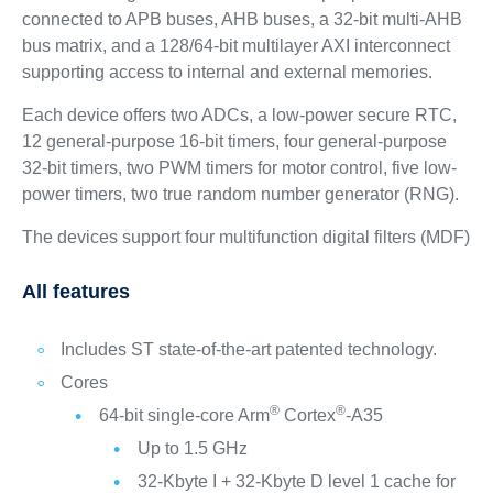
connected to APB buses, AHB buses, a 32-bit multi-AHB
bus matrix, and a 128/64-bit multilayer AXI interconnect
supporting access to internal and external memories.
Each device offers two ADCs, a low-power secure RTC,
12 general-purpose 16-bit timers, four general-purpose
32‑bit timers, two PWM timers for motor control, five low-
power timers, two true random number generator (RNG).
The devices support four multifunction digital filters (MDF)
All features
Includes ST state-of-the-art patented technology.
Cores
®
®
64-bit single-core Arm
Cortex
-A35
Up to 1.5 GHz
32-Kbyte I + 32-Kbyte D level 1 cache for