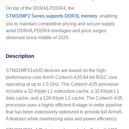
On top of the DDR4/LPDDR4, the
STM32MP2 Series supports DDR3L memory
, enabling
you to maintain competitive pricing and secure supply
amid DDR4/LPDDR4 shortages and price surges
observed since middle of 2025.
Description
STM32MP21xA/D devices are based on the high-
performance core Arm® Cortex®-A35 64-bit RISC core
operating at up to 1.5 GHz. The Cortex®‑A35 processor
includes a 32-Kbyte L1 instruction cache, a 32-Kbyte L1
data cache, and a 128-Kbyte L2 cache. The Cortex®‑A35
processor uses a highly efficient 8-stage in-order pipeline
that has been extensively optimized to provide full Armv8-
A features while maximizing area and power efficiency.