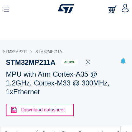
STM32MP211
STM32MP211A
STM32MP211A
ACTIVE
MPU with Arm Cortex-A35 @
1.2GHz, Cortex-M33 @ 300MHz,
1xEthernet
Download datasheet