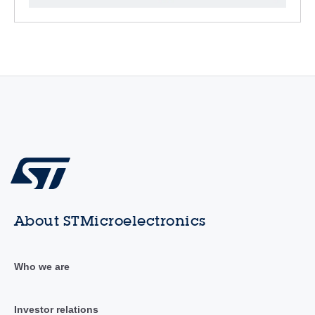
About STMicroelectronics
Who we are
Investor relations