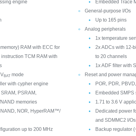
essing engine
Embedded Trace M
General-purpose I/Os
n
Up to 165 pins
Analog peripherals
1x temperature se
d memory) RAM with ECC for
2x ADCs with 12-bi
te instruction TCM RAM with
to 20 channels
s
1x ADF filter with 
 V
mode
Reset and power mana
BAT
ller with cypher engine
POR, PDR, PBVD,
us: SRAM, PSRAM,
Embedded SMPS st
NAND memories
1.71 to 3.6 V appli
M, NAND, NOR, HyperRAM™/
Dedicated power 
and SDMMC2 I/Os
nfiguration up to 200 MHz
Backup regulator (