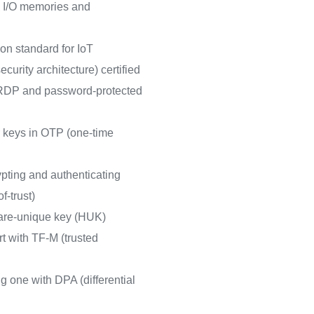
 I/O memories and
on standard for IoT
curity architecture) certified
h RDP and password-protected
r keys in OTP (one-time
pting and authenticating
f-trust)
are-unique key (HUK)
t with TF-M (trusted
 one with DPA (differential