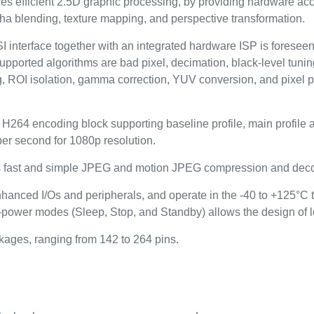
 efficient 2.5D graphic processing, by providing hardware accel
alpha blending, texture mapping, and perspective transformation.
I interface together with an integrated hardware ISP is foresee
Supported algorithms are bad pixel, decimation, black-level tun
g, ROI isolation, gamma correction, YUV conversion, and pixel p
264 encoding block supporting baseline profile, main profile and
per second for 1080p resolution.
es fast and simple JPEG and motion JPEG compression and dec
nhanced I/Os and peripherals, and operate in the -40 to +125°C 
-power modes (Sleep, Stop, and Standby) allows the design of 
kages, ranging from 142 to 264 pins.