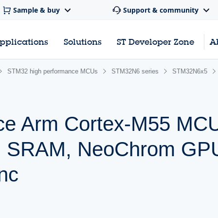
Sample & buy
Support & community
pplications
Solutions
ST Developer Zone
A
STM32 high performance MCUs
STM32N6 series
STM32N6x5
nce Arm Cortex-M55 MCU
B SRAM, NeoChrom GP
nc