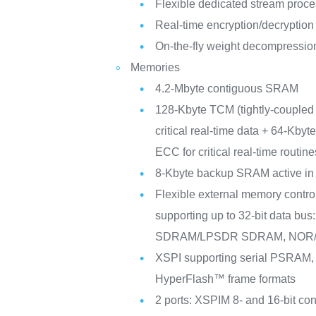
Flexible dedicated stream proc
Real-time encryption/decryption
On-the-fly weight decompressio
Memories
4.2-Mbyte contiguous SRAM
128-Kbyte TCM (tightly-couple
critical real-time data + 64-Kby
ECC for critical real-time routine
8-Kbyte backup SRAM active in
Flexible external memory contro
supporting up to 32-bit data b
SDRAM/LPSDR SDRAM, NOR/
XSPI supporting serial PSRA
HyperFlash™ frame formats
2 ports: XSPIM 8- and 16-bit co