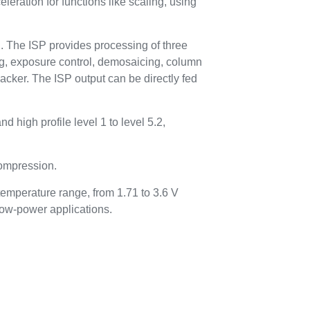
eration for functions like scaling, using
n. The ISP provides processing of three
ing, exposure control, demosaicing, column
acker. The ISP output can be directly fed
 high profile level 1 to level 5.2,
ompression.
temperature range, from 1.71 to 3.6 V
low-power applications.