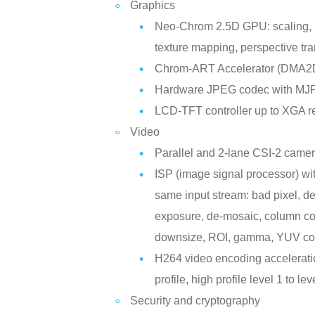
Graphics
Neo-Chrom 2.5D GPU: scaling, r
texture mapping, perspective tr
Chrom-ART Accelerator (DMA2
Hardware JPEG codec with M
LCD-TFT controller up to XGA r
Video
Parallel and 2-lane CSI-2 camer
ISP (image signal processor) wit
same input stream: bad pixel, de
exposure, de-mosaic, column con
downsize, ROI, gamma, YUV con
H264 video encoding acceleratio
profile, high profile level 1 to 
Security and cryptography