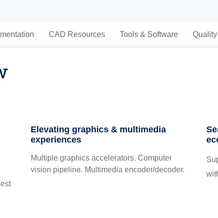
mentation
CAD Resources
Tools & Software
Quality
w
Elevating graphics & multimedia
Se
experiences
ec
Multiple graphics accelerators. Computer
Su
vision pipeline. Multimedia encoder/decoder.
wit
est