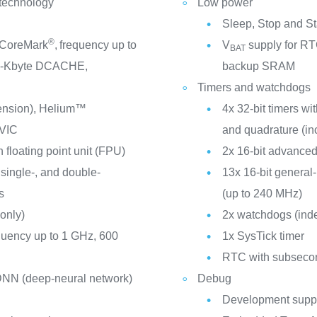
 technology
Low power
Sleep, Stop and S
®
 CoreMark
,
frequency up to
V
supply for RTC
BAT
2-Kbyte DCACHE,
backup SRAM
Timers and watchdogs
tension), Helium™
4x 32-bit timers w
VIC
and quadrature (in
 floating point unit (FPU)
2x 16-bit advanced
 single-, and double-
13x 16-bit general
s
(up to 240 MHz)
only)
2x watchdogs (ind
quency up to 1 GHz, 600
1x SysTick timer
RTC with subsecon
 DNN (deep-neural network)
Debug
Development suppo