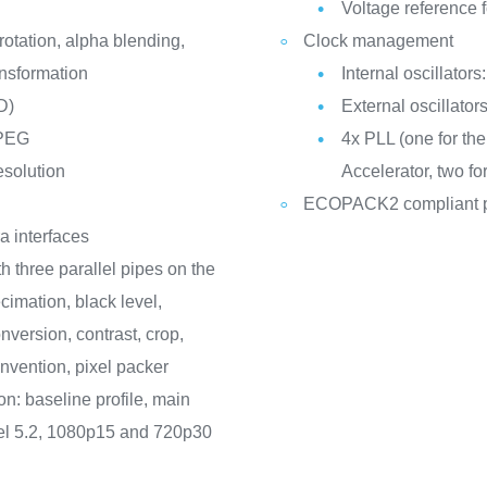
Voltage reference f
otation, alpha blending,
Clock management
ansformation
Internal oscillato
D)
External oscillato
JPEG
4x PLL (one for th
esolution
Accelerator, two fo
ECOPACK2 compliant 
a interfaces
h three parallel pipes on the
cimation, black level,
version, contrast, crop,
vention, pixel packer
n: baseline profile, main
level 5.2, 1080p15 and 720p30