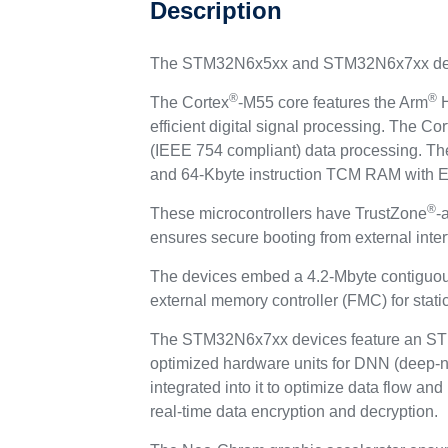
Description
The STM32N6x5xx and STM32N6x7xx devi
®
®
The Cortex
-M55 core features the Arm
H
efficient digital signal processing. The Cor
(IEEE 754 compliant) data processing. Th
and 64-Kbyte instruction TCM RAM with ECC
®
These microcontrollers have TrustZone
-
ensures secure booting from external inter
The devices embed a 4.2-Mbyte contiguo
external memory controller (FMC) for stati
The STM32N6x7xx devices feature an ST N
optimized hardware units for DNN (deep-ne
integrated into it to optimize data flow a
real-time data encryption and decryption.