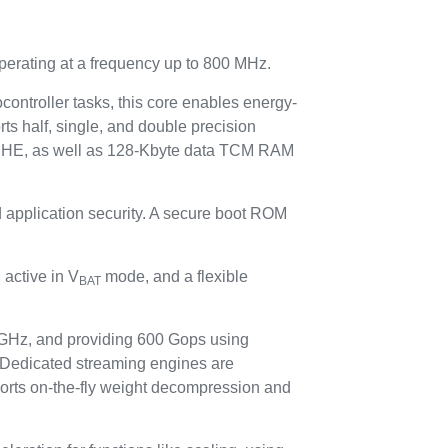
perating at a frequency up to 800 MHz.
ontroller tasks, this core enables energy-
rts half, single, and double precision
HE, as well as 128-Kbyte data TCM RAM
 application security. A secure boot ROM
active in V
mode, and a flexible
BAT
GHz, and providing 600 Gops using
. Dedicated streaming engines are
pports on-the-fly weight decompression and