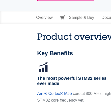
Overview
Sample & Buy
Docu
Product overvie
Key Benefits
The most powerful STM32 series
ever made
Arm
®
Cortex
®
-M55
core at 800 MHz, high
STM32 core frequency yet.