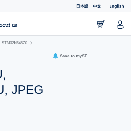
日本語
中文
English
bout us
STM32N645Z0
Save to myST
,
U, JPEG