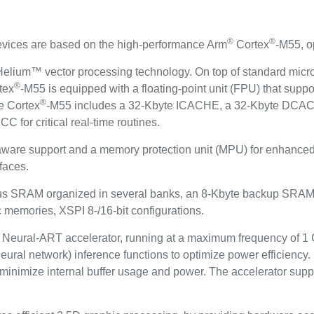
®
®
ces are based on the high-performance Arm
Cortex
-M55, o
elium™ vector processing technology. On top of standard microc
®
tex
-M55 is equipped with a floating-point unit (FPU) that suppo
®
e Cortex
-M55 includes a 32-Kbyte ICACHE, a 32-Kbyte DCAC
 for critical real-time routines.
aware support and a memory protection unit (MPU) for enhanced
faces.
us SRAM organized in several banks, an 8-Kbyte backup SRAM 
c memories, XSPI 8-/16-bit configurations.
eural-ART accelerator, running at a maximum frequency of 1 
ural network) inference functions to optimize power efficiency
nd minimize internal buffer usage and power. The accelerator su