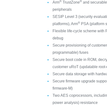
®
®
Arm
TrustZone
and securable
peripherals
SESIP Level 3 (security evaluati
®
platforms), Arm
PSA (platform se
Flexible life-cycle scheme wit
debug
Secure provisioning of custome
programmable) fuses
Secure boot code in ROM, decry
customer uRoT (updatable root-o
Secure data storage with hardw
Secure firmware upgrade suppor
firmware-M)
Two AES coprocessors, including
power analysis) resistance