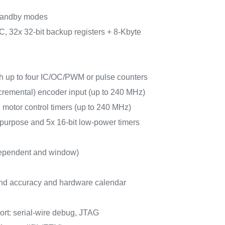
tandby modes
, 32x 32-bit backup registers + 8-Kbyte
ith up to four IC/OC/PWM or pulse counters
cremental) encoder input (up to 240 MHz)
 motor control timers (up to 240 MHz)
-purpose and 5x 16-bit low-power timers
ependent and window)
d accuracy and hardware calendar
rt: serial-wire debug, JTAG