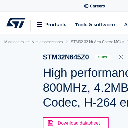
Careers
Products
Tools & software
A
Microcontrollers & microprocessors
STM32 32-bit Arm Cortex MCUs
STM32N645Z0
ACTIVE
High performa
800MHz, 4.2M
Codec, H-264 e
Download datasheet