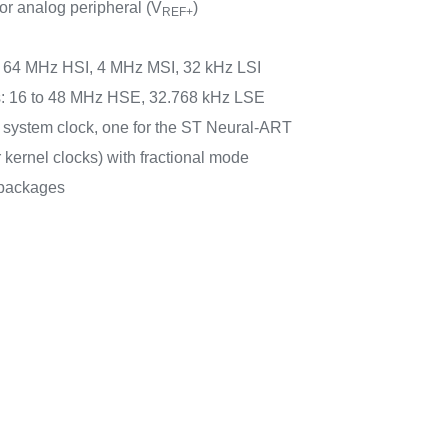
or analog peripheral (V
)
REF+
rs: 64 MHz HSI, 4 MHz MSI, 32 kHz LSI
rs: 16 to 48 MHz HSE, 32.768 kHz LSE
e system clock, one for the ST Neural-ART
r kernel clocks) with fractional mode
packages