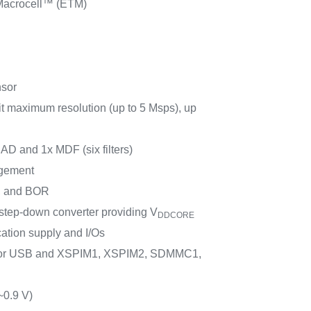
acrocell™ (ETM)
nsor
t maximum resolution (up to 5 Msps), up
SAD and 1x MDF (six filters)
gement
 and BOR
ep-down converter providing V
DDCORE
cation supply and I/Os
for USB and XSPIM1, XSPIM2, SDMMC1,
~0.9 V)