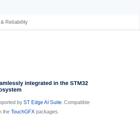
 & Reliability
amlessly integrated in the STM32
osystem
pported by
ST Edge AI Suite
. Compatible
h the
TouchGFX
packages.