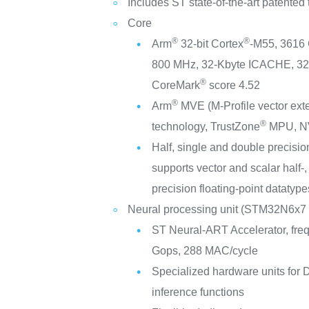
Includes ST state-of-the-art patented
Core
®
®
Arm
32-bit Cortex
-M55, 3616
800 MHz, 32-Kbyte ICACHE, 3
®
CoreMark
score 4.52
®
Arm
MVE (M-Profile vector ex
®
technology, TrustZone
MPU, N
Half, single and double precision
supports vector and scalar half-,
precision floating-point datatype
Neural processing unit (STM32N6x7 
ST Neural-ART Accelerator, fre
Gops, 288 MAC/cycle
Specialized hardware units for
inference functions