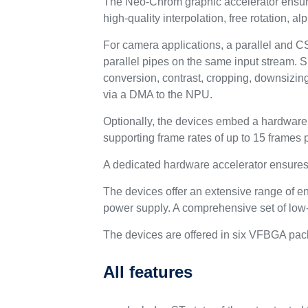
The Neo-Chrom graphic accelerator ensures
high-quality interpolation, free rotation, 
For camera applications, a parallel and CS
parallel pipes on the same input stream. 
conversion, contrast, cropping, downsizin
via a DMA to the NPU.
Optionally, the devices embed a hardware H
supporting frame rates of up to 15 frames 
A dedicated hardware accelerator ensur
The devices offer an extensive range of e
power supply. A comprehensive set of low
The devices are offered in six VFBGA pac
All features