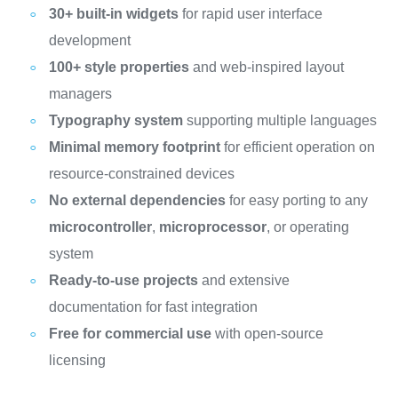
30+ built-in widgets
for rapid user interface
development
100+ style properties
and web-inspired layout
managers
Typography system
supporting multiple languages
Minimal memory footprint
for efficient operation on
resource-constrained devices
No external dependencies
for easy porting to any
microcontroller
,
microprocessor
, or operating
system
Ready-to-use projects
and extensive
documentation for fast integration
Free for commercial use
with open-source
licensing