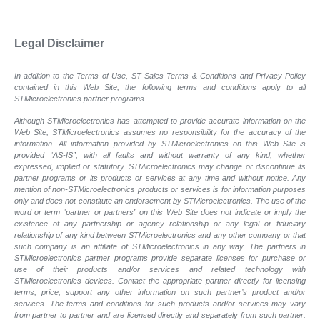
Legal Disclaimer
In addition to the Terms of Use, ST Sales Terms & Conditions and Privacy Policy
contained in this Web Site, the following terms and conditions apply to all
STMicroelectronics partner programs.
Although STMicroelectronics has attempted to provide accurate information on the
Web Site, STMicroelectronics assumes no responsibility for the accuracy of the
information. All information provided by STMicroelectronics on this Web Site is
provided “AS-IS”, with all faults and without warranty of any kind, whether
expressed, implied or statutory. STMicroelectronics may change or discontinue its
partner programs or its products or services at any time and without notice. Any
mention of non-STMicroelectronics products or services is for information purposes
only and does not constitute an endorsement by STMicroelectronics. The use of the
word or term “partner or partners” on this Web Site does not indicate or imply the
existence of any partnership or agency relationship or any legal or fiduciary
relationship of any kind between STMicroelectronics and any other company or that
such company is an affiliate of STMicroelectronics in any way. The partners in
STMicroelectronics partner programs provide separate licenses for purchase or
use of their products and/or services and related technology with
STMicroelectronics devices. Contact the appropriate partner directly for licensing
terms, price, support any other information on such partner’s product and/or
services. The terms and conditions for such products and/or services may vary
from partner to partner and are licensed directly and separately from such partner.