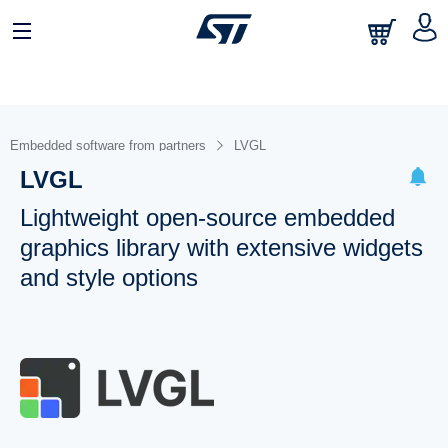
Embedded software from partners
LVGL
LVGL
Lightweight open-source embedded
graphics library with extensive widgets
and style options