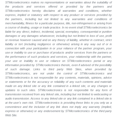
STMicroelectronics makes no representations or warranties about the suitability of
the products and services offered or provided by the partners and
STMicroelectronics hereby disclaims all warranties and conditions, whether
express, implied or statutory with respect to any product or services provided by
the partners, including but not limited to any warranties and conditions of
merchantability, fitness for a particular purpose, title, non-infringement or arising from
a course of dealing, usage or trade practice. In no event shall STMicroelectronics be
liable for any direct, indirect, incidental, special, exemplary, consequential or punitive
damages or any damages whatsoever, including but not limited to loss of use, profit
or revenue however caused and on any theory of liability, whether in contract, strict
liability or tort (including negligence or otherwise) arising in any way out of or in
connection with your participation in or your reliance of the partner program, your
use or inability to use or purchase of products and/or services from the partners or
the performance of such products and services, your relationship with the partner,
your use or inability to use or reliance on STMicroelectronics portal or any
information provided by STMicroelectronics therein, even if advised of the possibility
of such damage. Links to third party Web Sites, when provided by
STMicroelectronics, are not under the control of STMicroelectronics and
STMicroelectronics is not responsible for any contents, materials, opinions, advice
or statements or for the accuracy or reliability of any such contents and materials
made on any linked site or any link contained in a linked site, or any changes or
updates to such sites. STMicroelectronics is not responsible for any form of
transmission received from any linked site, including but not limited to webcasting or
audio transmission. Access to any linked site or any link contained in a linked site is
at the user's own risk. STMicroelectronics is providing these links to you only as a
convenience and the inclusion of any link does not imply any warranty (implied,
express or otherwise) or any endorsement by STMicroelectronics of the third party
Web Site.