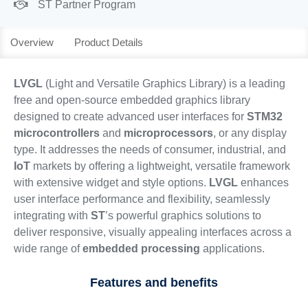
ST Partner Program
Overview
Product Details
LVGL
(Light and Versatile Graphics Library) is a leading
free and open-source embedded graphics library
designed to create advanced user interfaces for
STM32
microcontrollers
and
microprocessors
, or any display
type. It addresses the needs of consumer, industrial, and
IoT
markets by offering a lightweight, versatile framework
with extensive widget and style options.
LVGL
enhances
user interface performance and flexibility, seamlessly
integrating with
ST
’s powerful graphics solutions to
deliver responsive, visually appealing interfaces across a
wide range of
embedded processing
applications.
Features and benefits