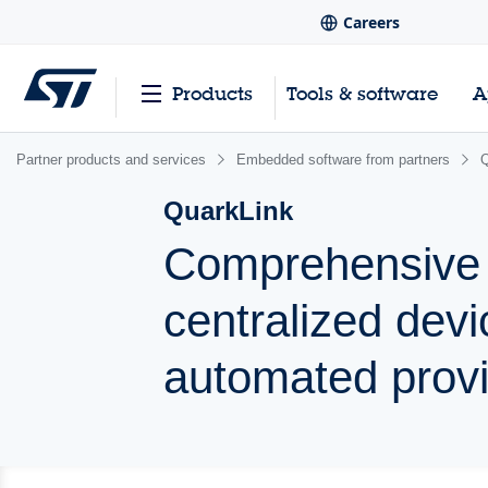
Careers
Products
Tools & software
A
Partner products and services
Embedded software from partners
Q
QuarkLink
Comprehensive I
centralized de
automated provi