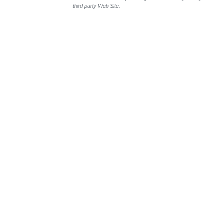
third party Web Site.