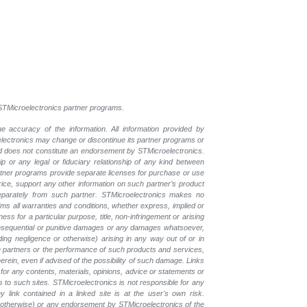
l STMicroelectronics partner programs.
e accuracy of the information. All information provided by
oelectronics may change or discontinue its partner programs or
nd does not constitute an endorsement by STMicroelectronics.
p or any legal or fiduciary relationship of any kind between
rtner programs provide separate licenses for purchase or use
price, support any other information on such partner’s product
eparately from such partner. STMicroelectronics makes no
ims all warranties and conditions, whether express, implied or
ess for a particular purpose, title, non-infringement or arising
, consequential or punitive damages or any damages whatsoever,
luding negligence or otherwise) arising in any way out of or in
the partners or the performance of such products and services,
herein, even if advised of the possibility of such damage. Links
for any contents, materials, opinions, advice or statements or
s to such sites. STMicroelectronics is not responsible for any
 link contained in a linked site is at the user's own risk.
r otherwise) or any endorsement by STMicroelectronics of the