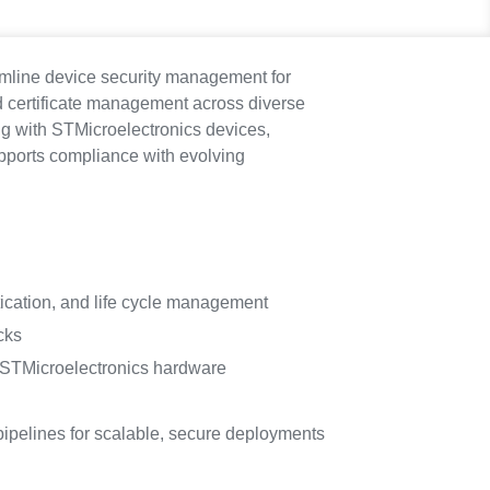
eamline device security management for
 certificate management across diverse
ng with STMicroelectronics devices,
pports compliance with evolving
tication, and life cycle management
cks
r STMicroelectronics hardware
ipelines for scalable, secure deployments