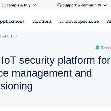
Sample & buy
Support & community
pplications
Solutions
ST Developer Zone
A
uarkLink
Save 
oT security platform for
vice management and
sioning