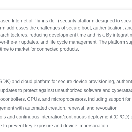
sed Internet of Things (IoT) security platform designed to str
 addresses the challenges of secure boot, authentication, and
architectures, reducing development time and risk. By integrati
er-the-air updates, and life cycle management. The platform su
time to market for connected products.
(SDK) and cloud platform for secure device provisioning, authen
updates to protect against unauthorized software and cyberatta
crocontrollers, CPUs, and microprocessors, including support fo
gement with automated creation, renewal, and revocation
ols and continuous integration/continuous deployment (CI/CD) p
e to prevent key exposure and device impersonation