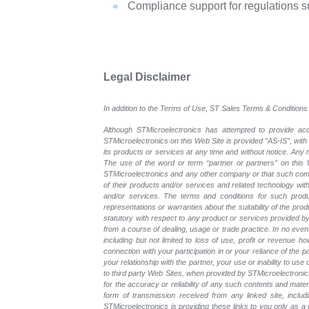
Compliance support for regulations 
Legal Disclaimer
In addition to the Terms of Use, ST Sales Terms & Conditions 
Although STMicroelectronics has attempted to provide accu
STMicroelectronics on this Web Site is provided “AS-IS”, with
its products or services at any time and without notice. An
The use of the word or term “partner or partners” on this W
STMicroelectronics and any other company or that such compa
of their products and/or services and related technology with
and/or services. The terms and conditions for such prod
representations or warranties about the suitability of the pr
statutory with respect to any product or services provided by t
from a course of dealing, usage or trade practice. In no even
including but not limited to loss of use, profit or revenue ho
connection with your participation in or your reliance of the
your relationship with the partner, your use or inability to us
to third party Web Sites, when provided by STMicroelectronics
for the accuracy or reliability of any such contents and mate
form of transmission received from any linked site, includ
STMicroelectronics is providing these links to you only as 