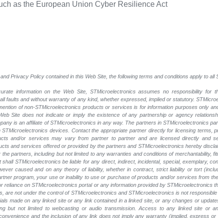
such as the European Union Cyber Resilience Act
and Privacy Policy contained in this Web Site, the following terms and conditions apply to al
rate information on the Web Site, STMicroelectronics assumes no responsibility for th
 all faults and without warranty of any kind, whether expressed, implied or statutory. STMicr
y mention of non-STMicroelectronics products or services is for information purposes only a
eb Site does not indicate or imply the existence of any partnership or agency relationshi
ny is an affiliate of STMicroelectronics in any way. The partners in STMicroelectronics pa
 STMicroelectronics devices. Contact the appropriate partner directly for licensing terms, 
ucts and/or services may vary from partner to partner and are licensed directly and s
oducts and services offered or provided by the partners and STMicroelectronics hereby discla
he partners, including but not limited to any warranties and conditions of merchantability, fitn
t shall STMicroelectronics be liable for any direct, indirect, incidental, special, exemplary
wever caused and on any theory of liability, whether in contract, strict liability or tort (inc
 partner program, your use or inability to use or purchase of products and/or services from 
e or reliance on STMicroelectronics portal or any information provided by STMicroelectronics t
, are not under the control of STMicroelectronics and STMicroelectronics is not responsible 
rials made on any linked site or any link contained in a linked site, or any changes or update
ing but not limited to webcasting or audio transmission. Access to any linked site or any
a convenience and the inclusion of any link does not imply any warranty (implied, express o