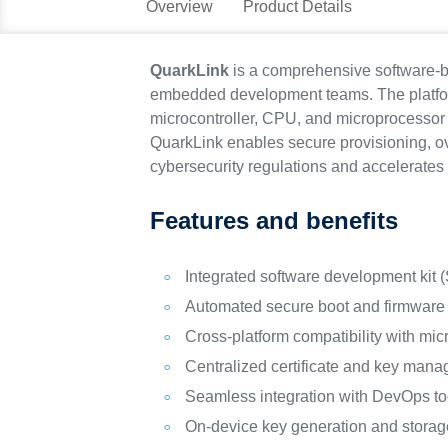
Overview
Product Details
QuarkLink
is a comprehensive software-ba
embedded development teams. The platform
microcontroller, CPU, and microprocessor 
QuarkLink enables secure provisioning, ov
cybersecurity regulations and accelerates 
Features and benefits
Integrated software development kit 
Automated secure boot and firmware 
Cross-platform compatibility with mi
Centralized certificate and key mana
Seamless integration with DevOps to
On-device key generation and storag