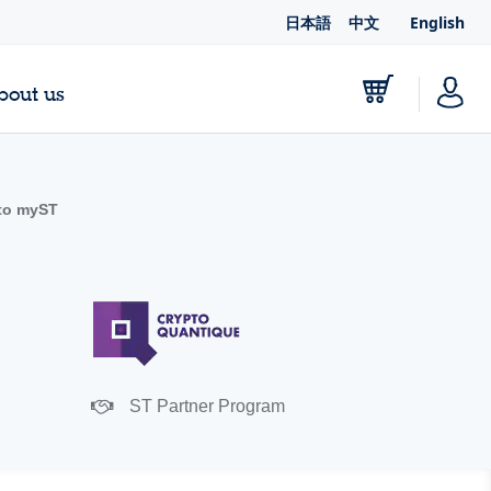
日本語
中文
English
bout us
to myST
ST Partner Program