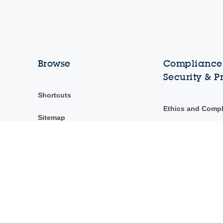
Browse
Compliance,
Security & P
Shortcuts
Ethics and Comp
Sitemap
ST Ethics Hotline
ST's Code of Con
Security & privac