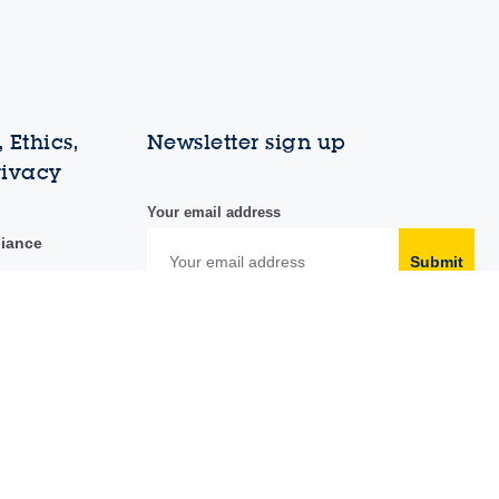
 Ethics,
Newsletter sign up
rivacy
Your email address
liance
Submit
duct
y portal
Follow us