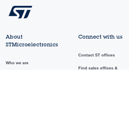
About
Connect with us
STMicroelectronics
Contact ST offices
Who we are
Find sales offices &
distributors
Investor relations
Community
Sustainability
Newsroom
Innovation & technology
Events & trainings
Careers
AI at ST
Suppliers to ST