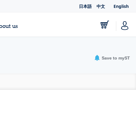
日本語
中文
English
bout us
Save to myST