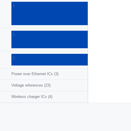
Linear
voltage
regulators
(86)
LNB
supplies
(6)
Photovoltaic
ICs
(3)
Power over Ethernet ICs
(3)
Voltage references
(23)
Wireless charger ICs
(4)