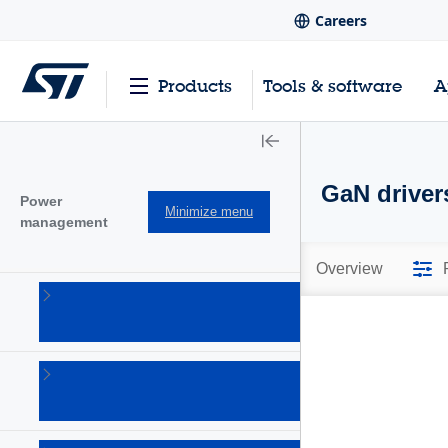
Careers
Products
Tools & software
A
GaN driver
Power
Minimize menu
management
Overview
AC-DC
converters
(101)
Battery
management
Ics
(28)