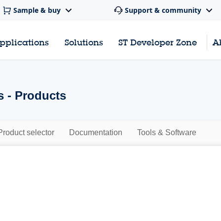
Sample & buy
Support & community
pplications
Solutions
ST Developer Zone
A
s - Products
Product selector
Documentation
Tools & Software