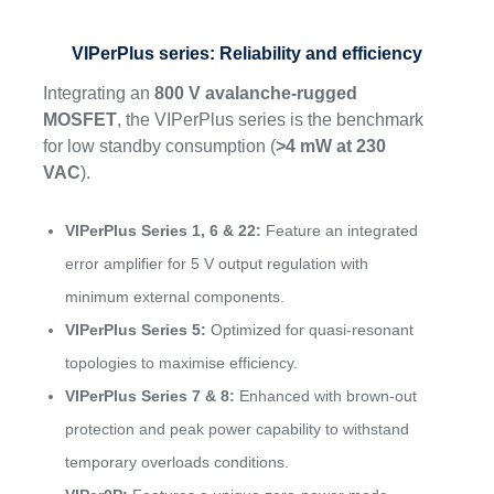
VIPerPlus series: Reliability and efficiency
Integrating an
800 V avalanche-rugged
MOSFET
, the VIPerPlus series is the benchmark
for low standby consumption (
>4 mW at 230
VAC
).
VIPerPlus Series 1, 6 & 22:
Feature an integrated
error amplifier for 5 V output regulation with
minimum external components.
VIPerPlus Series 5:
Optimized for quasi-resonant
topologies to maximise efficiency.
VIPerPlus Series 7 & 8:
Enhanced with brown-out
protection and peak power capability to withstand
temporary overloads conditions.