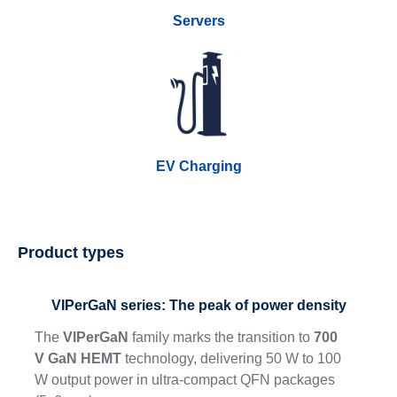
Servers
EV Charging
Product types
VIPerGaN series: The peak of power density
The
VIPerGaN
family marks the transition to
700
V GaN HEMT
technology, delivering 50 W to 100
W output power in ultra-compact QFN packages