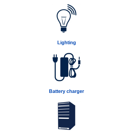
Lighting
Battery charger