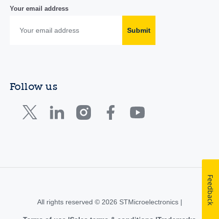
Your email address
Submit
Follow us
Feedback
All rights reserved © 2026 STMicroelectronics |