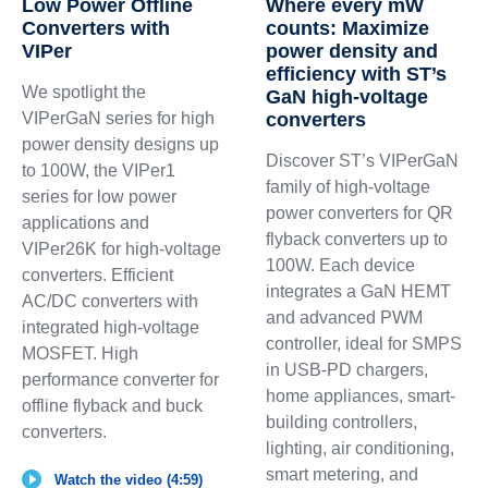
Low Power Offline
Where every mW
Converters with
counts: Maximize
VIPer
power density and
efficiency with ST’s
We spotlight the
GaN high-voltage
VIPerGaN series for high
converters
power density designs up
Discover ST’s VIPerGaN
to 100W, the VIPer1
family of high-voltage
series for low power
power converters for QR
applications and
flyback converters up to
VIPer26K for high-voltage
100W. Each device
converters. Efficient
integrates a GaN HEMT
AC/DC converters with
and advanced PWM
integrated high-voltage
controller, ideal for SMPS
MOSFET. High
in USB-PD chargers,
performance converter for
home appliances, smart-
offline flyback and buck
building controllers,
converters.
lighting, air conditioning,
smart metering, and
Watch the video (4:59)