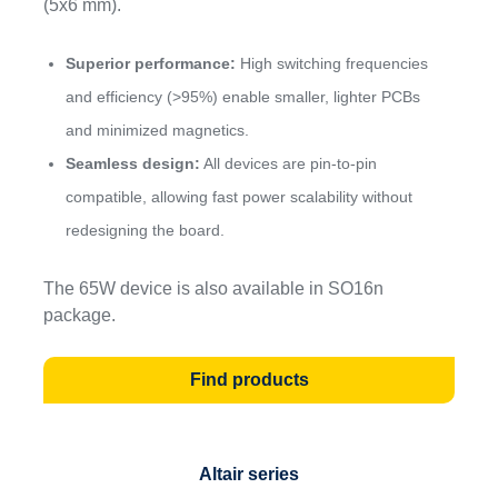
(5x6 mm).
Superior performance:
High switching frequencies
and efficiency (>95%) enable smaller, lighter PCBs
and minimized magnetics.
Seamless design:
All devices are pin-to-pin
compatible, allowing fast power scalability without
redesigning the board.
The 65W device is also available in SO16n
package.
Find products
Altair
series