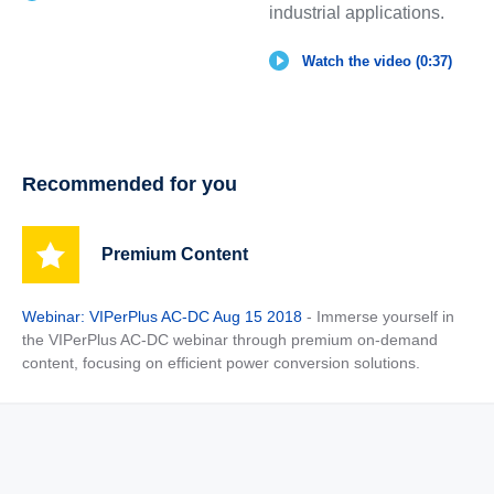
industrial applications.
Watch the video (0:37)
Recommended for you
Premium Content
Webinar: VIPerPlus AC-DC Aug 15 2018
- Immerse yourself in
the VIPerPlus AC-DC webinar through premium on-demand
content, focusing on efficient power conversion solutions.