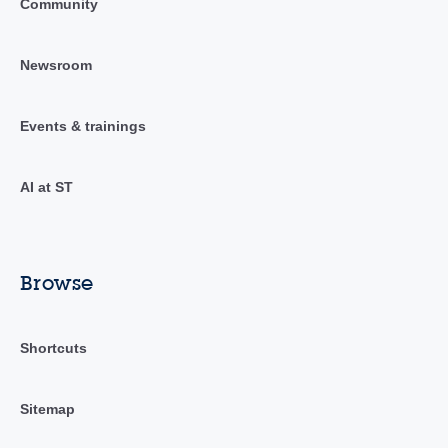
Community
Newsroom
Events & trainings
AI at ST
Browse
Shortcuts
Sitemap