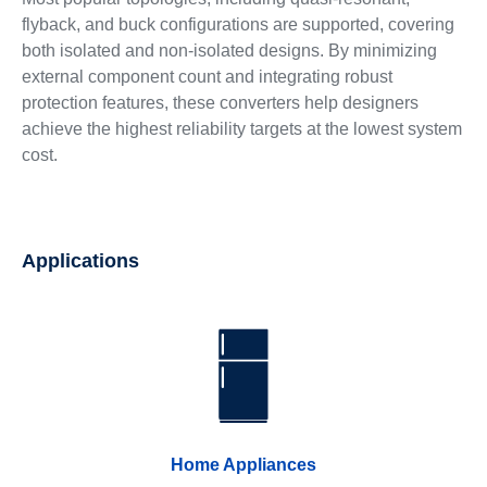
flyback, and buck configurations are supported, covering
both isolated and non-isolated designs. By minimizing
external component count and integrating robust
protection features, these converters help designers
achieve the highest reliability targets at the lowest system
cost.
Applications
Home Appliances