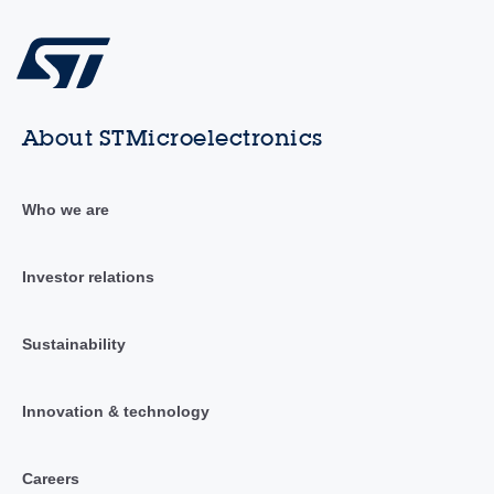
About STMicroelectronics
Who we are
Investor relations
Sustainability
Innovation & technology
Careers