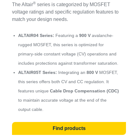
®
The Altair
series is categorized by MOSFET
voltage ratings and specific regulation features to
match your design needs.
ALTAIR04 Series:
Featuring a
900 V
avalanche-
rugged MOSFET, this series is optimized for
primary-side constant voltage (CV) operations and
includes protections against transformer saturation.
ALTAIR05T Series:
Integrating an
800 V
MOSFET,
this series offers both CV and CC regulation. It
features unique
Cable Drop Compensation (CDC)
to maintain accurate voltage at the end of the
output cable.
Find products