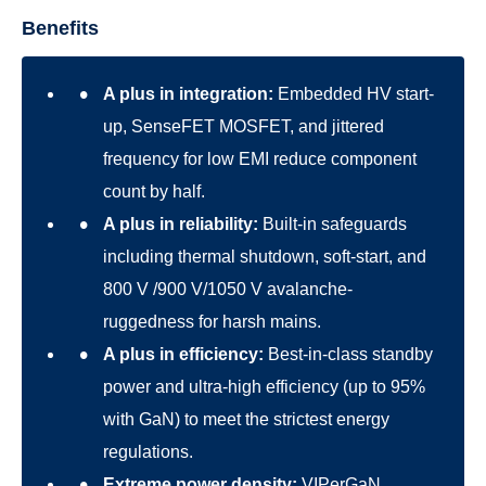
Benefits
A plus in integration:
Embedded HV start-
up, SenseFET MOSFET, and jittered
frequency for low EMI reduce component
count by half.
A plus in reliability:
Built-in safeguards
including thermal shutdown, soft-start, and
800 V /900 V/1050 V avalanche-
ruggedness for harsh mains.
A plus in efficiency:
Best-in-class standby
power and ultra-high efficiency (up to 95%
with GaN) to meet the strictest energy
regulations.
Extreme power density:
VIPerGaN