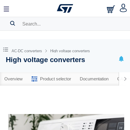
SEARCH HISTORY
BOOKMARK
AC-DC converters
High voltage converters
High voltage converters
Please
log in
to show your saved searches.
Overview
Product selector
Documentation
CAD R