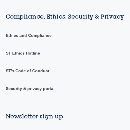
Compliance, Ethics, Security & Privacy
Ethics and Compliance
ST Ethics Hotline
ST's Code of Conduct
Security & privacy portal
Newsletter sign up