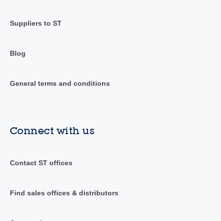
Suppliers to ST
Blog
General terms and conditions
Connect with us
Contact ST offices
Find sales offices & distributors