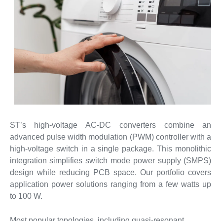
ST’s high-voltage AC-DC converters combine an
advanced pulse width modulation (PWM) controller with a
high-voltage switch in a single package. This monolithic
integration simplifies switch mode power supply (SMPS)
design while reducing PCB space. Our portfolio covers
application power solutions ranging from a few watts up
to 100 W.
Most popular topologies, including quasi-resonant,