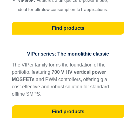
VIPer0P:
Features a unique zero-power mode,
ideal for ultralow consumption IoT applications.
Find products
VIPer series: The monolithic classic
The VIPer family forms the foundation of the
portfolio, featuring
700 V HV vertical power
MOSFETs
and PWM controllers, offering g a
cost-effective and robust solution for standard
offline SMPS.
Find products