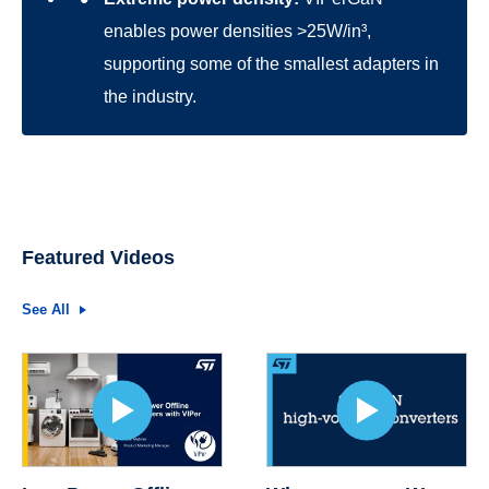
enables power densities >25W/in³,
supporting some of the smallest adapters in
the industry.
Featured Videos
See All