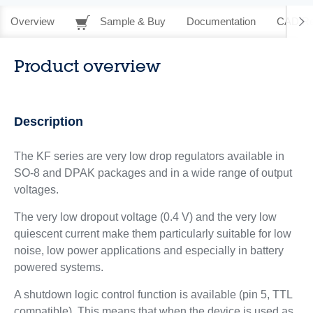
Overview
Sample & Buy
Documentation
CAD Re
Product overview
Description
The KF series are very low drop regulators available in
SO-8 and DPAK packages and in a wide range of output
voltages.
The very low dropout voltage (0.4 V) and the very low
quiescent current make them particularly suitable for low
noise, low power applications and especially in battery
powered systems.
A shutdown logic control function is available (pin 5, TTL
compatible). This means that when the device is used as