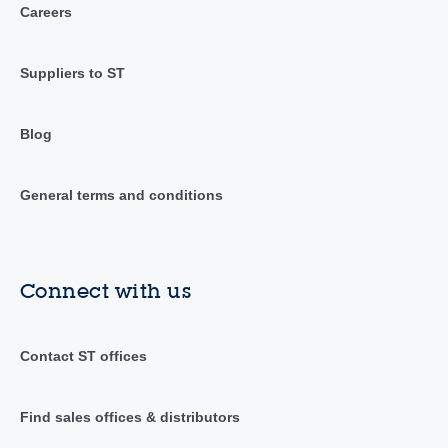
Careers
Suppliers to ST
Blog
General terms and conditions
Connect with us
Contact ST offices
Find sales offices & distributors