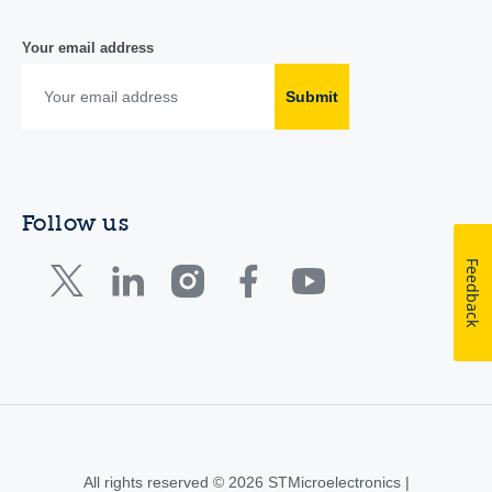
Your email address
Submit
Follow us
Feedback
All rights reserved © 2026 STMicroelectronics |