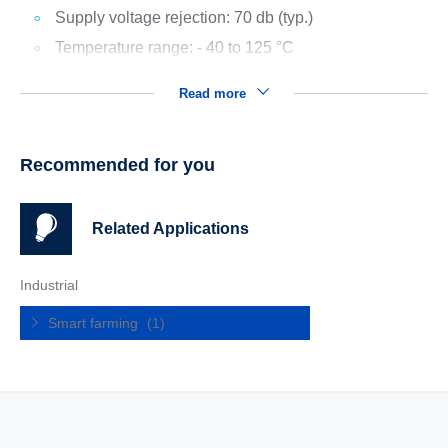
Supply voltage rejection: 70 db (typ.)
Temperature range: - 40 to 125 °C
Read more
Recommended for you
Related Applications
Industrial
Smart farming
(1)