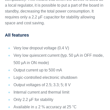
a local regulator, it is possible to put a part of the board in
standby, decreasing the total power consumption. It
requires only a 2.2 μF capacitor for stability allowing
space and cost saving.
All features
Very low dropout voltage (0.4 V)
Very low quiescent current (typ. 50 μA in OFF mode,
500 μA in ON mode)
Output current up to 500 mA
Logic-controlled electronic shutdown
Output voltages of 2.5; 3.3; 5; 8 V
Internal current and thermal limit
Only 2.2 μF for stability
Available in ± 2 % accuracy at 25 °C