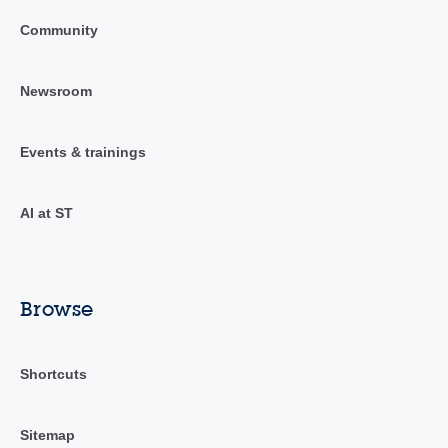
Community
Newsroom
Events & trainings
AI at ST
Browse
Shortcuts
Sitemap