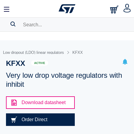
SEARCH HISTORY
BOOKMARK
Low dropout (LDO) linear regulators
KFXX
KFXX
Please
log in
to show your saved searches.
ACTIVE
Very low drop voltage regulators with
inhibit
Download datasheet
Order Direct