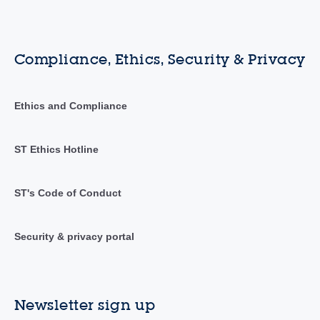
Compliance, Ethics, Security & Privacy
Ethics and Compliance
ST Ethics Hotline
ST's Code of Conduct
Security & privacy portal
Newsletter sign up