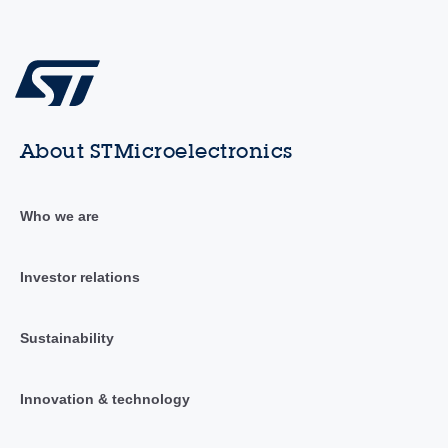
About STMicroelectronics
Who we are
Investor relations
Sustainability
Innovation & technology