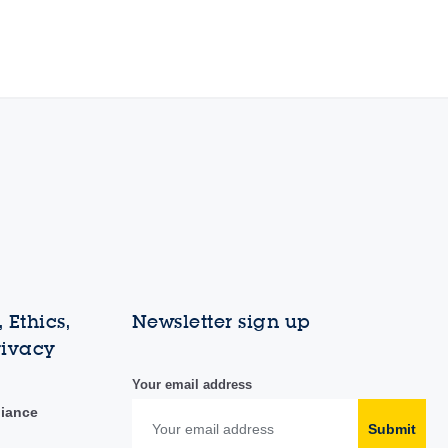
 Ethics,
Newsletter sign up
rivacy
Your email address
liance
Submit