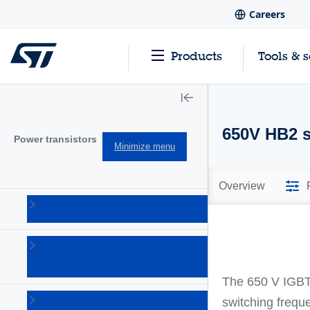
Careers
Products
Tools & 
650V HB2 se
Power transistors
Minimize menu
Overview
IGBTs
(213)
Power
bipolar
(150)
Τhe 650 V IGBT 
Power
switching frequ