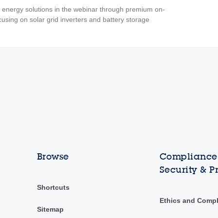
 energy solutions in the webinar through premium on-
using on solar grid inverters and battery storage
Browse
Compliance,
Security & P
Shortcuts
Ethics and Comp
Sitemap