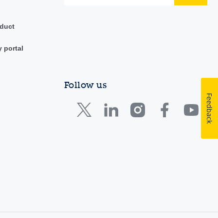
duct
y portal
Follow us
Feedback