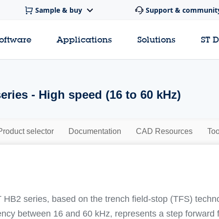
Sample & buy
Support & communit
software
Applications
Solutions
ST 
ries - High speed (16 to 60 kHz)
Product selector
Documentation
CAD Resources
Too
HB2 series, based on the trench field-stop (TFS) techno
ency between 16 and 60 kHz, represents a step forward f