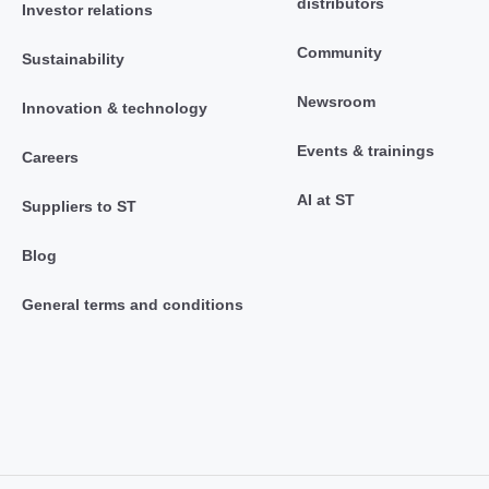
distributors
Investor relations
Community
Sustainability
Newsroom
Innovation & technology
Events & trainings
Careers
AI at ST
Suppliers to ST
Blog
General terms and conditions