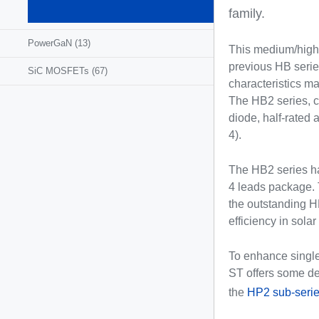
MOSFETs
family.
(1295)
PowerGaN
(13)
This medium/high-
previous HB series
SiC MOSFETs
(67)
characteristics m
The HB2 series, co
diode, half-rated
4).
The HB2 series h
4 leads package. 
the outstanding H
efficiency in sola
To enhance single
ST offers some de
the
HP2 sub-seri