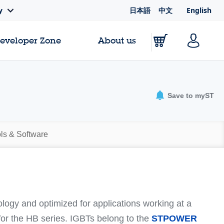
日本語
中文
English
y
Developer Zone
About us
Save to myST
ls & Software
logy and optimized for applications working at a
or the HB series. IGBTs belong to the
STPOWER