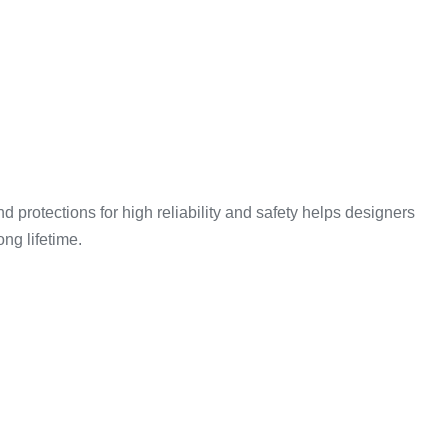
d protections for high reliability and safety helps designers
ong lifetime.