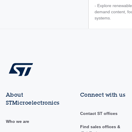
- Explore renewable
demand content, foc
systems.
About
Connect with us
STMicroelectronics
Contact ST offices
Who we are
Find sales offices &