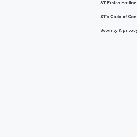
ST Ethics Hotline
ST's Code of Con
Security & privac