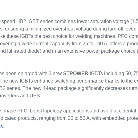
speed HB2 IGBT series combines lower saturation voltage (1.55 
, ensuring a minimized overshoot voltage during turn-off, even 
ake these IGBTs the best choice for welding machines, PFC conv
vering a wide current capability from 25 to 100 A, offers a produc
 and full-rated diode) and in an extensive power package cho
as been enlarged with 3 new
STPOWER
IGBTs including 50, 7
The new IGBTs enhance switching performance thanks to the extra 
B2 series. The new 4-lead package significantly decreases turn
r inverters and UPS.
-phase PFC, boost topology applications and avoid accidental re
dicated products, ranging from 20 to 50 A, with embedded prot
es
.