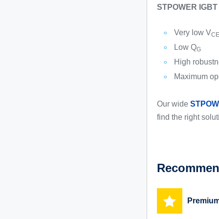
STPOWER IGBT ma
Very low V
CE
Low Q
G
High robustne
Maximum ope
Our wide
STPOW
find the right solu
Recommend
Premium