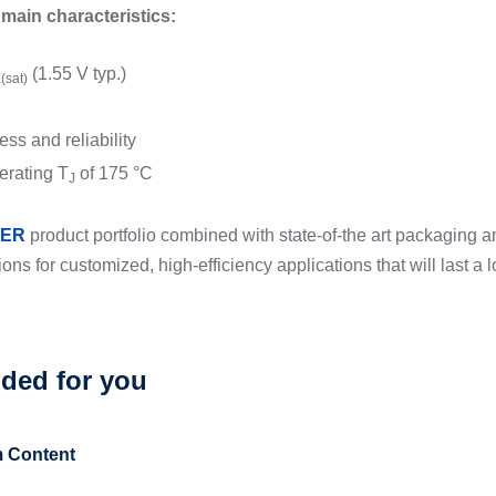
in characteristics:
(1.55 V typ.)
(sat)
ss and reliability
rating T
of 175 °C
J
ER
product portfolio combined with state-of-the art packaging an
tions for customized, high-efficiency applications that will last a l
ed for you
 Content