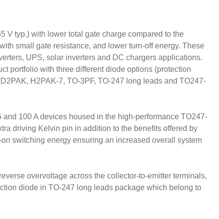
V typ.) with lower total gate charge compared to the
with small gate resistance, and lower turn-off energy. These
erters, UPS, solar inverters and DC chargers applications.
t portfolio with three different diode options (protection
ice (D2PAK, H2PAK-7, TO-3PF, TO-247 long leads and TO247-
5 and 100 A devices housed in the high-performance TO247-
driving Kelvin pin in addition to the benefits offered by
-on switching energy ensuring an increased overall system
verse overvoltage across the collector-to-emitter terminals,
ection diode in TO-247 long leads package which belong to