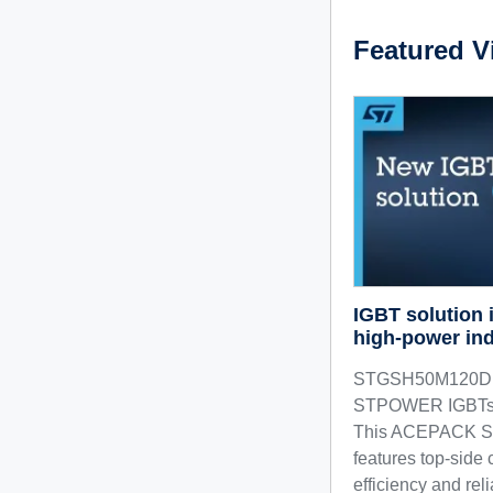
Featured V
IGBT solution
high-power ind
STGSH50M120D h
STPOWER IGBTs in
This ACEPACK SM
features top-side 
efficiency and reli