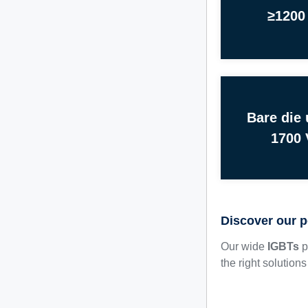
≥1200
Bare die 
1700 
Discover our p
Our wide
IGBTs
p
the right solution