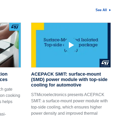
See All
tion
ACEPACK SMIT: surface-mount
nces
(SMD) power module with top-side
cooling for automotive
ch gate
STMicroelectronics presents ACEPACK
tion cooking
SMIT: a surface-mount power module with
s helps
top-side cooling, which ensures higher
power density and improved thermal
asi-