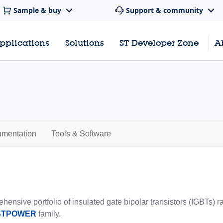
Sample & buy
Support & community
pplications
Solutions
ST Developer Zone
A
mentation
Tools & Software
hensive portfolio of insulated gate bipolar transistors (IGBTs) 
STPOWER
family.