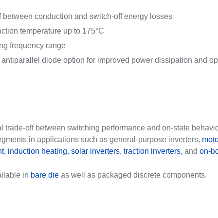
ff between conduction and switch-off energy losses
tion temperature up to 175°C
ng frequency range
ntiparallel diode option for improved power dissipation and o
al trade-off between switching performance and on-state behavio
egments in applications such as general-purpose inverters,
moto
t
,
induction heating
,
solar inverters
,
traction inverters
, and
on-bo
ilable in
bare die
as well as packaged discrete components.