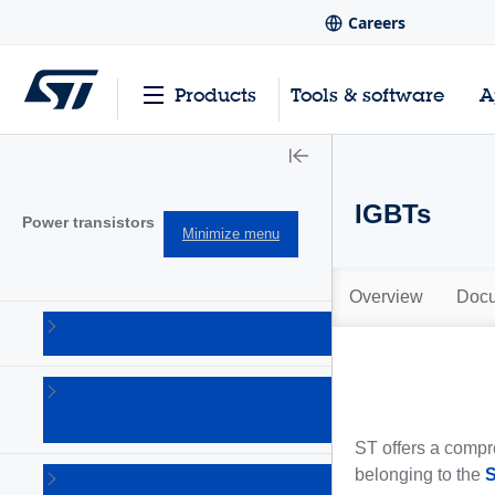
Careers
Products
Tools & software
A
IGBTs
Power transistors
Minimize menu
Overview
Docu
IGBTs
(213)
Power
bipolar
(150)
ST offers a compre
belonging to the
Power