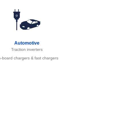
Automotive
Traction inverters
-board chargers & fast chargers