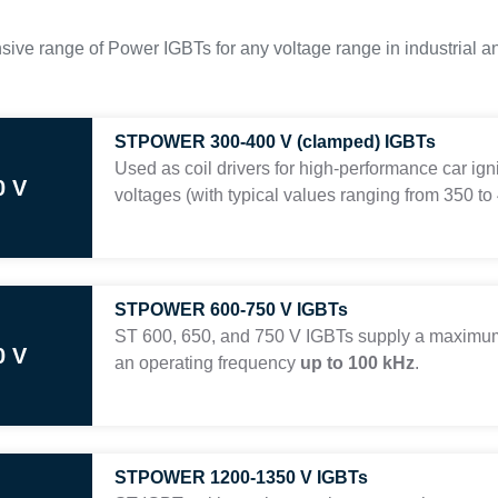
sive range of Power IGBTs for any voltage range in industrial a
STPOWER 300-400 V (clamped) IGBTs
Used as coil drivers for high-performance car ign
0 V
voltages (with typical values ranging from 350 to 
STPOWER 600-750 V IGBTs
ST 600, 650, and 750 V IGBTs supply a maximum
0 V
an operating frequency
up to 100 kHz
.
STPOWER 1200-1350 V IGBTs