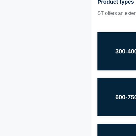
Product types
ST offers an exten
300-40
600-75