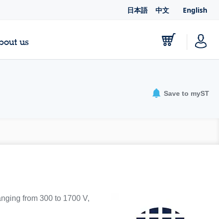
日本語
中文
English
bout us
Save to myST
ranging from 300 to 1700 V,