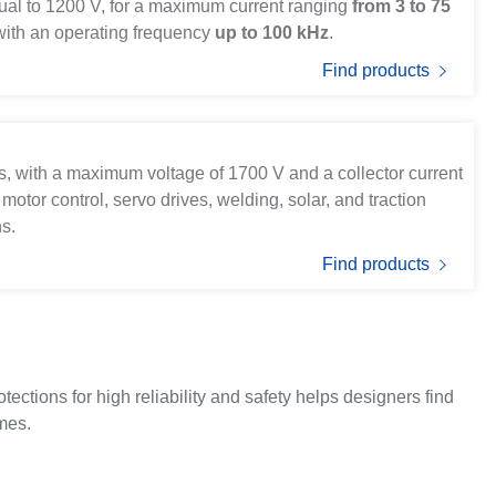
qual to 1200 V, for a maximum current ranging
from 3 to 75
 with an operating frequency
up to 100 kHz
.
Find products
ffs, with a maximum voltage of 1700 V and a collector current
 motor control, servo drives, welding, solar, and traction
ns.
Find products
ections for high reliability and safety helps designers find
imes.