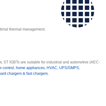
ptimal thermal management.
r, ST IGBTs are suitable for industrial and automotive (AEC-
r control
,
home appliances
,
HVAC
,
UPS/SMPS
,
ard chargers & fast chargers
.