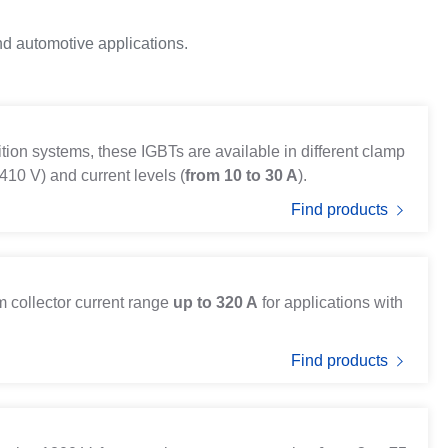
nd automotive applications.
ition systems, these IGBTs are available in different clamp
410 V) and current levels (
from 10 to 30 A
).
Find products
 collector current range
up to 320 A
for applications with
Find products