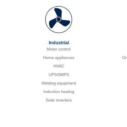
Industrial
Motor control
Home appliances
On
HVAC
UPS/SMPS
Welding equipment
Induction heating
Solar inverters