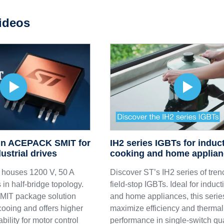
ideos
IH2 series IGBTs for induc
 in ACEPACK SMIT for
cooking and home applia
ustrial drives
Discover ST’s IH2 series of tren
ouses 1200 V, 50 A
field-stop IGBTs. Ideal for induc
 half-bridge topology.
and home appliances, this serie
IT package solution
maximize efficiency and thermal
cooing and offers higher
performance in single-switch qu
ability for motor control