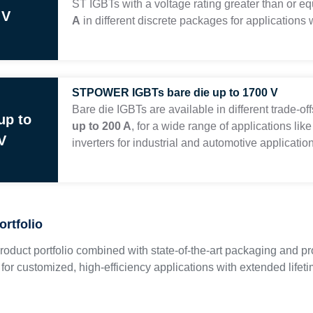
ST IGBTs with a voltage rating greater than or e
 V
A
in different discrete packages for applications
STPOWER IGBTs bare die up to 1700 V
Bare die IGBTs are available in different trade-o
up to
up to 200 A
, for a wide range of applications like
V
inverters for industrial and automotive applicatio
ortfolio
roduct portfolio combined with state-of-the-art packaging and prot
s for customized, high-efficiency applications with extended lifet