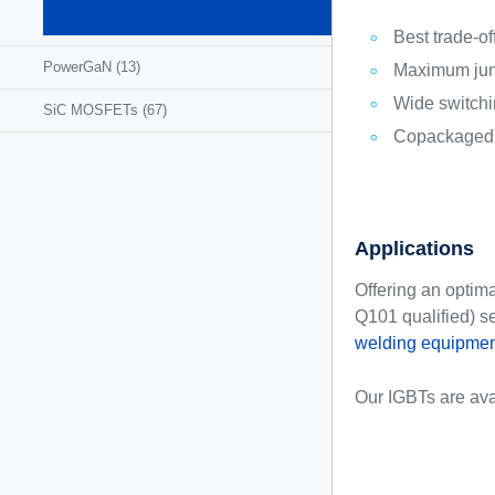
MOSFETs
(1295)
Best trade-o
PowerGaN
(13)
Maximum junc
Wide switchi
SiC MOSFETs
(67)
Copackaged a
Applications
Offering an optim
Q101 qualified) s
welding equipmen
Our IGBTs are ava