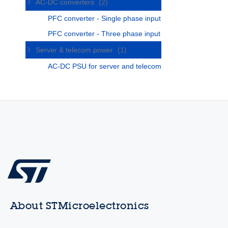
AC-DC converters
(2)
PFC converter - Single phase input
PFC converter - Three phase input
Server & telecom power
(1)
AC-DC PSU for server and telecom
About STMicroelectronics