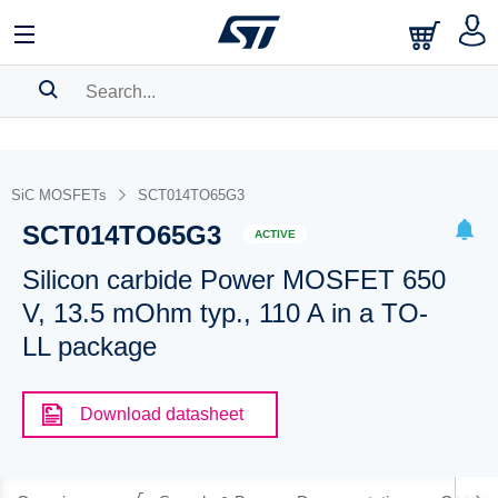
SEARCH HISTORY
BOOKMARK
SiC MOSFETs
SCT014TO65G3
SCT014TO65G3
Please
log in
to show your saved searches.
ACTIVE
Silicon carbide Power MOSFET 650
V, 13.5 mOhm typ., 110 A in a TO-
LL package
Download datasheet