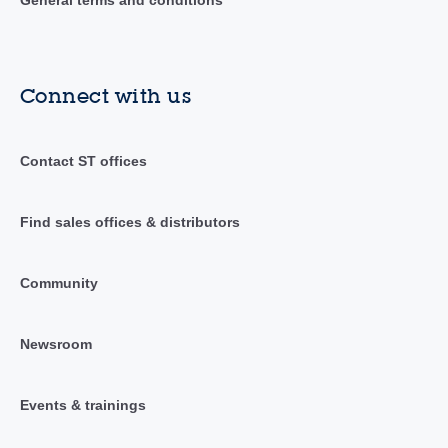
Connect with us
Contact ST offices
Find sales offices & distributors
Community
Newsroom
Events & trainings