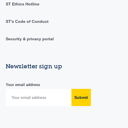
ST Ethics Hotline
ST's Code of Conduct
Security & privacy portal
Newsletter sign up
Your email address
Submit