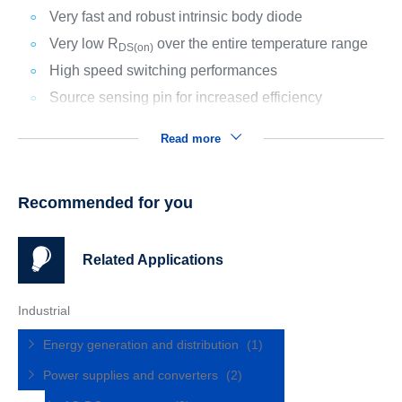
Very fast and robust intrinsic body diode
Very low R
over the entire temperature range
DS(on)
High speed switching performances
Source sensing pin for increased efficiency
Read more
Recommended for you
Related Applications
Industrial
Energy generation and distribution
(1)
Power supplies and converters
(2)