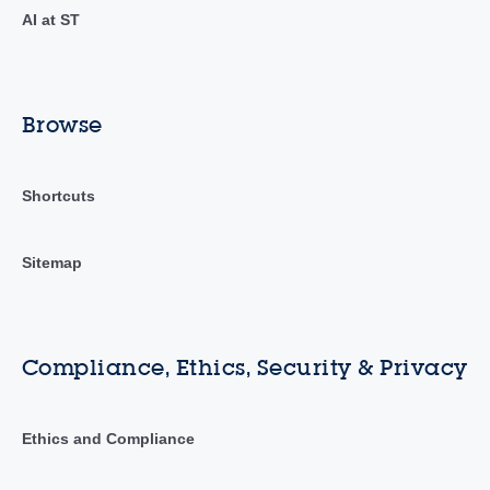
AI at ST
Browse
Shortcuts
Sitemap
Compliance, Ethics, Security & Privacy
Ethics and Compliance