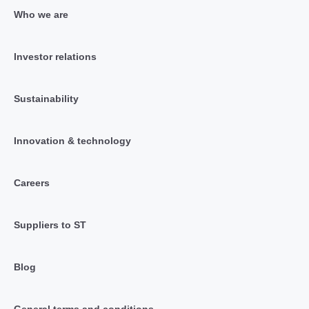
Who we are
Investor relations
Sustainability
Innovation & technology
Careers
Suppliers to ST
Blog
General terms and conditions