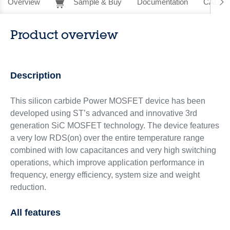
Overview
Sample & Buy
Documentation
CAD Re
Product overview
Description
This silicon carbide Power MOSFET device has been
developed using ST’s advanced and innovative 3rd
generation SiC MOSFET technology. The device features
a very low RDS(on) over the entire temperature range
combined with low capacitances and very high switching
operations, which improve application performance in
frequency, energy efficiency, system size and weight
reduction.
All features