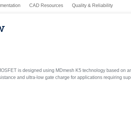
mentation
CAD Resources
Quality & Reliability
w
OSFET is designed using MDmesh K5 technology based on an inn
sistance and ultra-low gate charge for applications requiring sup