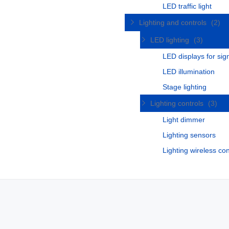
LED traffic light
Lighting and controls
(2)
LED lighting
(3)
LED displays for si
LED illumination
Stage lighting
Lighting controls
(3)
Light dimmer
Lighting sensors
Lighting wireless con