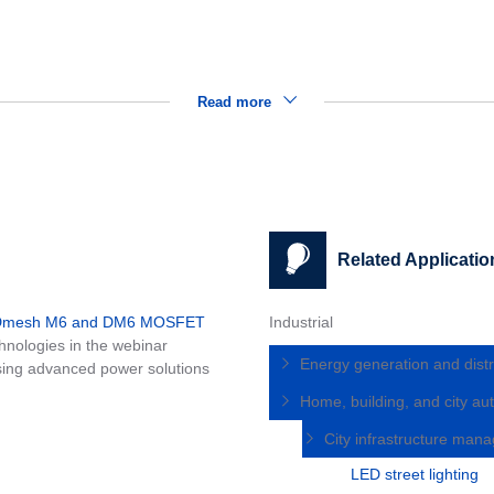
Read more
Related Applicatio
MDmesh M6 and DM6 MOSFET
Industrial
nologies in the webinar
Energy generation and distr
ing advanced power solutions
Home, building, and city a
City infrastructure ma
LED street lighting