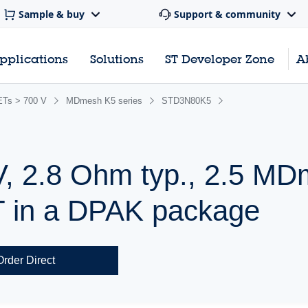
Sample & buy
Support & community
pplications
Solutions
ST Developer Zone
A
Ts > 700 V
MDmesh K5 series
STD3N80K5
V, 2.8 Ohm typ., 2.5 M
in a DPAK package
Order Direct