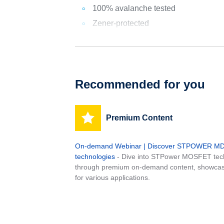
100% avalanche tested
Zener-protected
Recommended for you
Premium Content
On-demand Webinar | Discover STPOWER 
technologies
- Dive into STPower MOSFET tech
through premium on-demand content, showcas
for various applications.