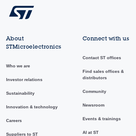
About
Connect with us
STMicroelectronics
Contact ST offices
Who we are
Find sales offices &
distributors
Investor relations
Community
Sustainability
Newsroom
Innovation & technology
Events & trainings
Careers
AI at ST
Suppliers to ST