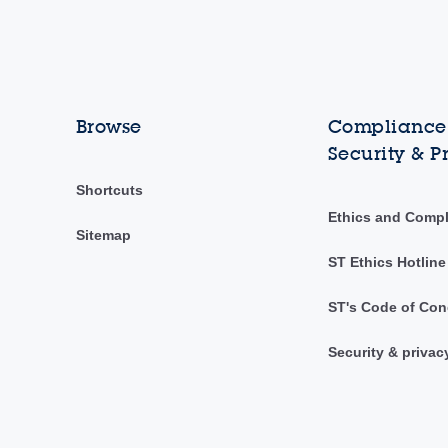
Browse
Compliance,
Security & P
Shortcuts
Ethics and Comp
Sitemap
ST Ethics Hotline
ST's Code of Con
Security & privac