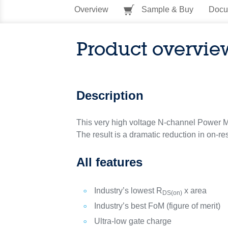
Overview
Sample & Buy
Docu
Product overvie
Description
This very high voltage N-channel Power M
The result is a dramatic reduction in on-re
All features
Industry’s lowest R
x area
DS(on)
Industry’s best FoM (figure of merit)
Ultra-low gate charge