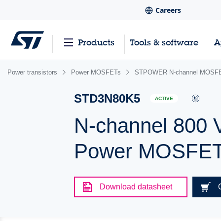
Careers
Products
Tools & software
A
Power transistors
Power MOSFETs
STPOWER N-channel MOSFE
STD3N80K5
ACTIVE
N-channel 800 
Power MOSFET 
Download datasheet