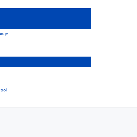
gnage
trol