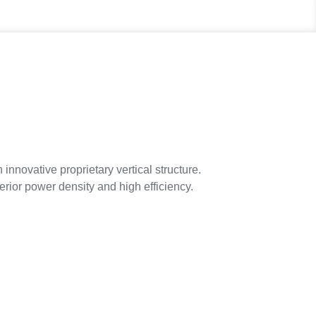
ovative proprietary vertical structure.
erior power density and high efficiency.