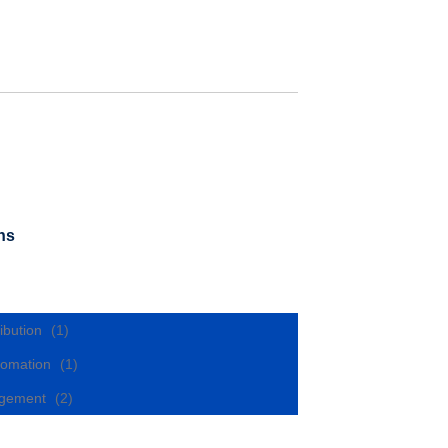
ns
ibution
(1)
utomation
(1)
nagement
(2)