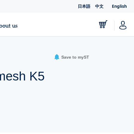
日本語
中文
English
bout us
Save to myST
Dmesh K5