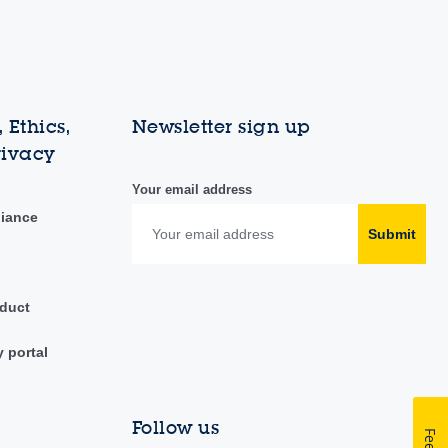
 Ethics,
Newsletter sign up
rivacy
Your email address
liance
Submit
duct
y portal
Follow us