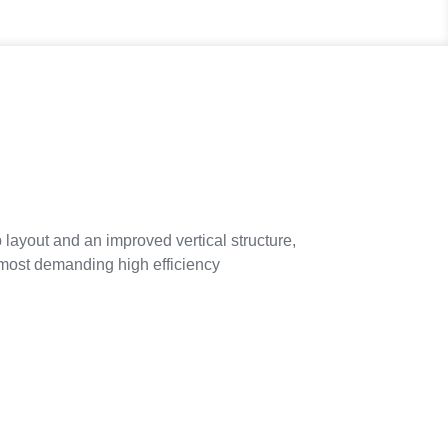
ayout and an improved vertical structure,
e most demanding high efficiency