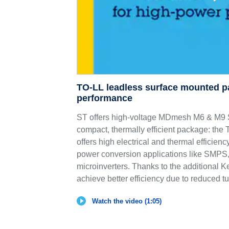
TO-LL leadless surface mounted p
performance
ST offers high-voltage MDmesh M6 & 
compact, thermally efficient package: th
offers high electrical and thermal efficie
power conversion applications like SMPS,
microinverters. Thanks to the additional K
achieve better efficiency due to reduced tu
Watch the video (1:05)