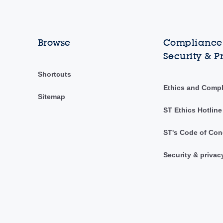
Browse
Compliance,
Security & P
Shortcuts
Ethics and Comp
Sitemap
ST Ethics Hotline
ST's Code of Con
Security & privac