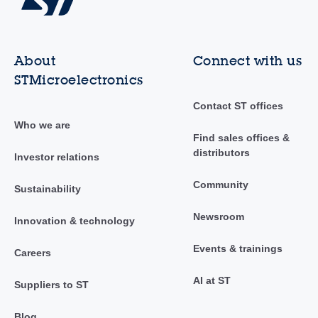
About
Connect with us
STMicroelectronics
Contact ST offices
Who we are
Find sales offices &
distributors
Investor relations
Community
Sustainability
Newsroom
Innovation & technology
Events & trainings
Careers
AI at ST
Suppliers to ST
Blog