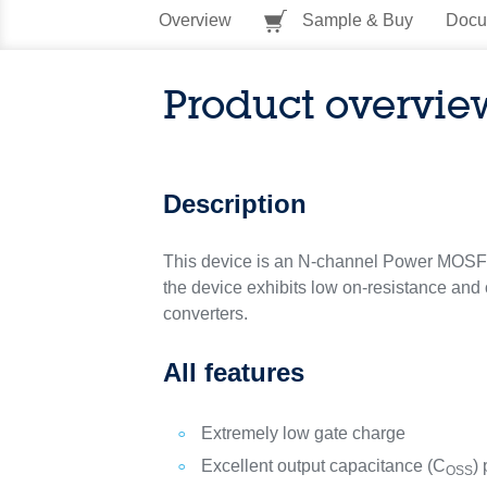
Overview
Sample & Buy
Docu
Product overvie
Description
This device is an N-channel Power MOSFET
the device exhibits low on-resistance and 
converters.
All features
Extremely low gate charge
Excellent output capacitance (C
) 
OSS