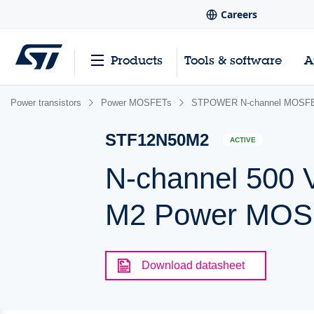
Careers
Products
Tools & software
A
Power transistors
Power MOSFETs
STPOWER N-channel MOSFET
STF12N50M2
ACTIVE
N-channel 500 
M2 Power MOSF
Download datasheet