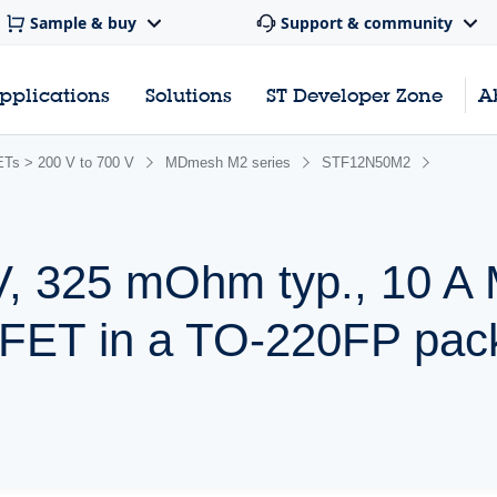
Sample & buy
Support & community
pplications
Solutions
ST Developer Zone
A
s > 200 V to 700 V
MDmesh M2 series
STF12N50M2
V, 325 mOhm typ., 10 
ET in a TO-220FP pac