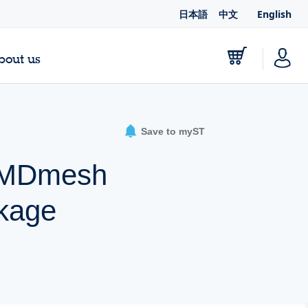
日本語
中文
English
bout us
Save to myST
A MDmesh
kage