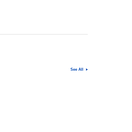
See All