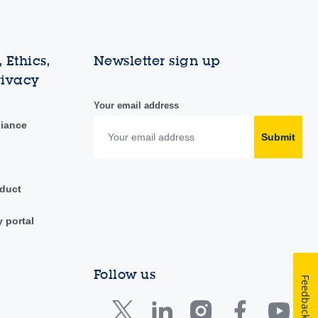
 Ethics,
Newsletter sign up
rivacy
Your email address
liance
Submit
duct
y portal
Follow us
Feedback