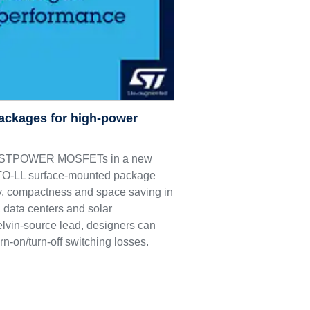
ackages for high-power
M9 STPOWER MOSFETs in a new
e TO-LL surface-mounted package
ncy, compactness and space saving in
 data centers and solar
elvin-source lead, designers can
rn-on/turn-off switching losses.