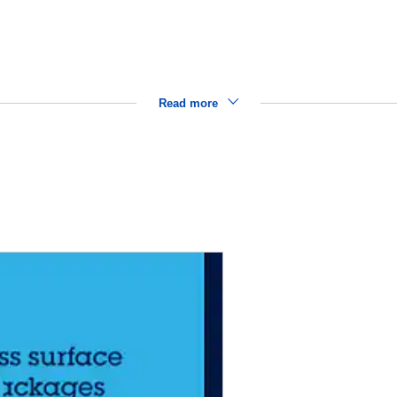
Read more