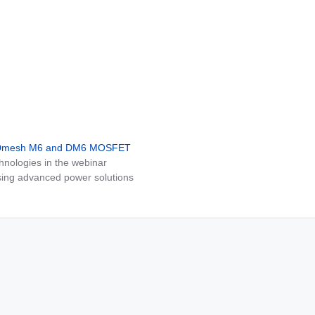
MDmesh M6 and DM6 MOSFET
nologies in the webinar
ing advanced power solutions