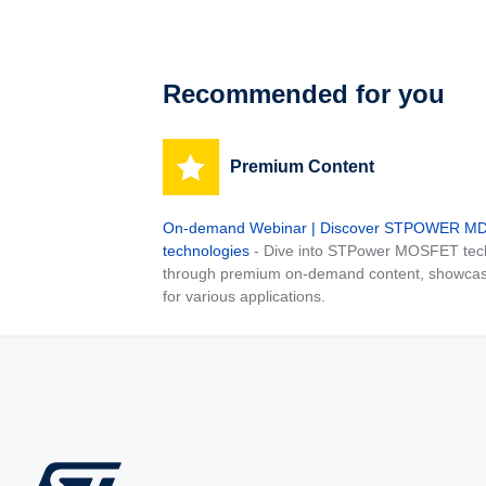
Recommended for you
Premium Content
On-demand Webinar | Discover STPOWER 
technologies
- Dive into STPower MOSFET tech
through premium on-demand content, showcas
for various applications.