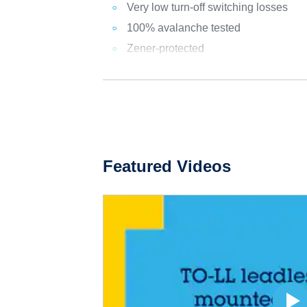
Very low turn-off switching losses
100% avalanche tested
Zener-protected
Featured Videos