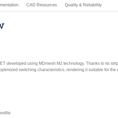
mentation
CAD Resources
Quality & Reliability
w
 developed using MDmesh M2 technology. Thanks to its strip l
optimized switching characteristics, rendering it suitable for th
profile