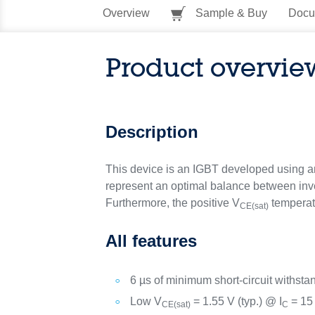
Overview
Sample & Buy
Docu
Product overvie
Description
This device is an IGBT developed using an 
represent an optimal balance between inver
Furthermore, the positive V
temperatu
CE(sat)
All features
6 µs of minimum short-circuit withsta
Low V
= 1.55 V (typ.) @ I
= 15
CE(sat)
C