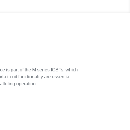
ce is part of the M series IGBTs, which
circuit functionality are essential.
alleling operation.