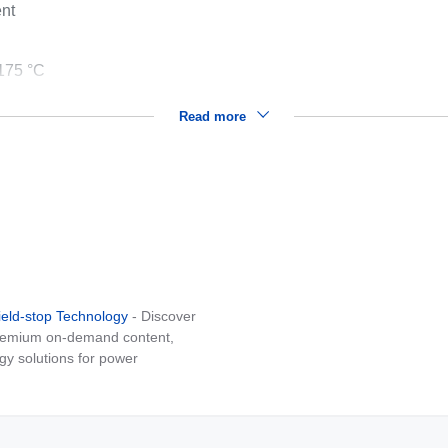
ent
175 °C
Read more
ield-stop Technology
- Discover
 premium on-demand content,
gy solutions for power