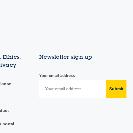
 Ethics,
Newsletter sign up
rivacy
Your email address
liance
Submit
duct
y portal