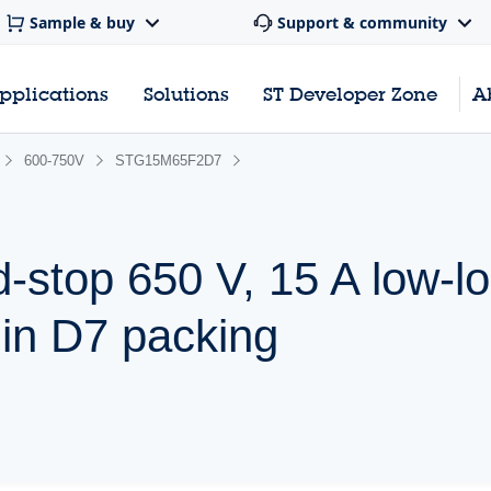
Sample & buy
Support & community
pplications
Solutions
ST Developer Zone
A
600-750V
STG15M65F2D7
d-stop 650 V, 15 A low-l
 in D7 packing