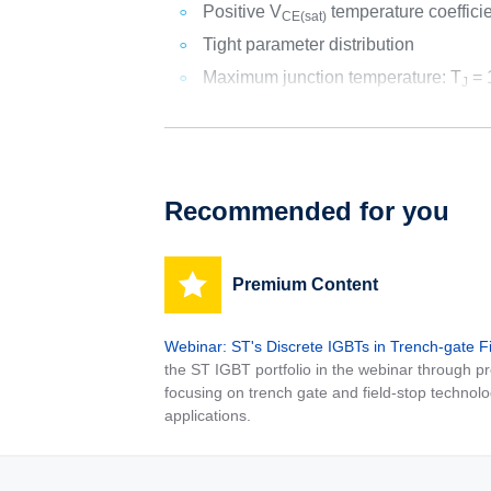
Positive V
temperature coeffici
CE(sat)
Tight parameter distribution
Maximum junction temperature: T
= 
J
Recommended for you
Premium Content
Webinar: ST's Discrete IGBTs in Trench-gate F
the ST IGBT portfolio in the webinar through
focusing on trench gate and field-stop technolo
applications.