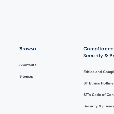
Browse
Compliance,
Security & P
Shortcuts
Ethics and Comp
Sitemap
ST Ethics Hotline
ST's Code of Con
Security & privac