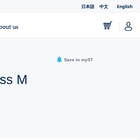
日本語
中文
English
bout us
Save to myST
oss M