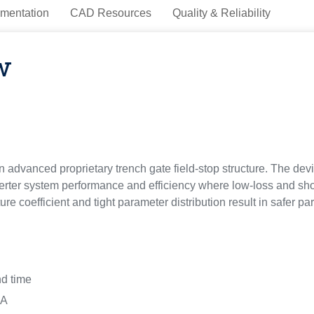
mentation
CAD Resources
Quality & Reliability
w
advanced proprietary trench gate field-stop structure. The devi
ter system performance and efficiency where low-loss and short-
re coefficient and tight parameter distribution result in safer par
nd time
 A