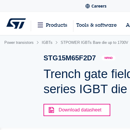
Careers
Products
Tools & software
A
Power transistors
IGBTs
STPOWER IGBTs Bare die up to 1700V
STG15M65F2D7
NRND
Trench gate fiel
series IGBT die
Download datasheet