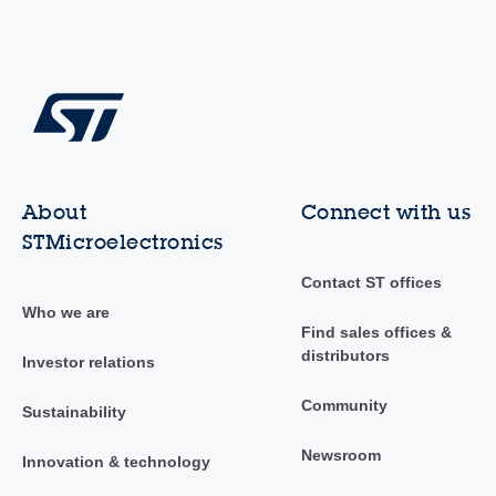
About
Connect with us
STMicroelectronics
Contact ST offices
Who we are
Find sales offices &
distributors
Investor relations
Community
Sustainability
Newsroom
Innovation & technology