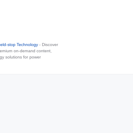
ield-stop Technology
- Discover
 premium on-demand content,
gy solutions for power