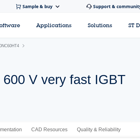
Sample & buy
Support & communit
software
Applications
Solutions
ST 
0NC60HT4
 600 V very fast IGBT
mentation
CAD Resources
Quality & Reliability