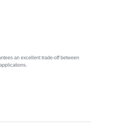
tees an excellent trade-off between
applications.