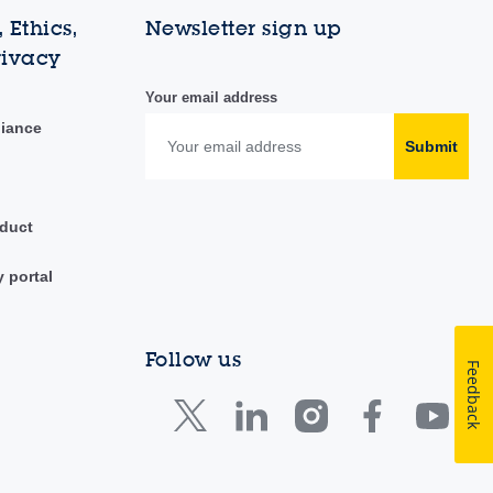
 Ethics,
Newsletter sign up
rivacy
Your email address
liance
Submit
duct
y portal
Follow us
Feedback