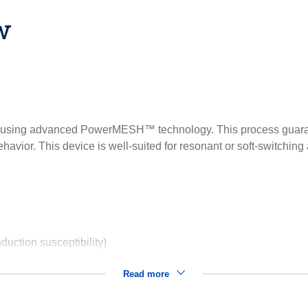
w
ed using advanced PowerMESH™ technology. This process guaran
avior. This device is well-suited for resonant or soft-switching 
uction susceptibility)
Read more