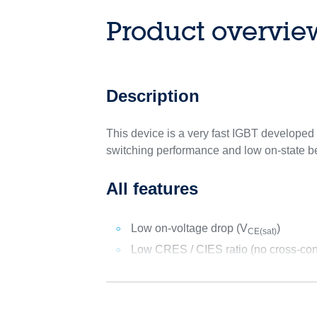
Product overvie
Description
This device is a very fast IGBT develop
switching performance and low on-state beh
All features
Low on-voltage drop (V
)
CE(sat)
Low CRES / CIES ratio (no cross-cond