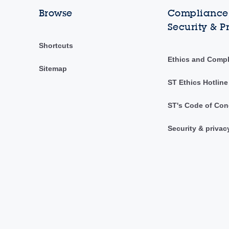
Browse
Compliance,
Security & P
Shortcuts
Ethics and Comp
Sitemap
ST Ethics Hotline
ST's Code of Con
Security & privac