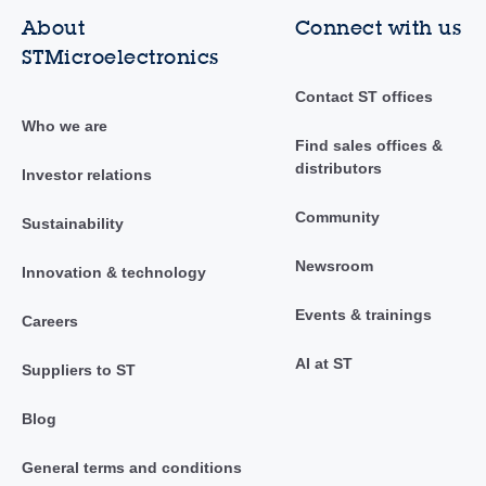
About
Connect with us
STMicroelectronics
Contact ST offices
Who we are
Find sales offices &
distributors
Investor relations
Community
Sustainability
Newsroom
Innovation & technology
Events & trainings
Careers
AI at ST
Suppliers to ST
Blog
General terms and conditions