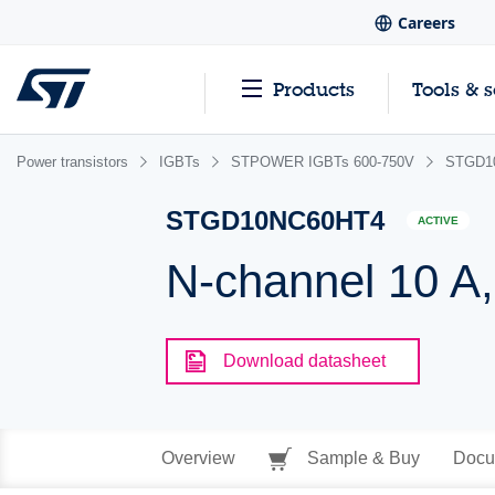
Careers
Products
Tools & 
Power transistors
IGBTs
STPOWER IGBTs 600-750V
STGD1
STGD10NC60HT4
ACTIVE
N-channel 10 A,
Download datasheet
Overview
Sample & Buy
Docu