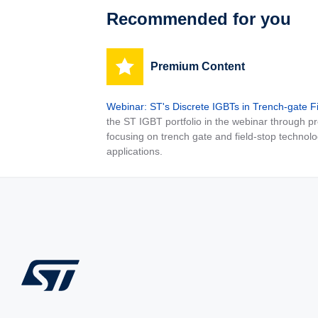
Recommended for you
Premium Content
Webinar: ST's Discrete IGBTs in Trench-gate F
the ST IGBT portfolio in the webinar through
focusing on trench gate and field-stop technolo
applications.