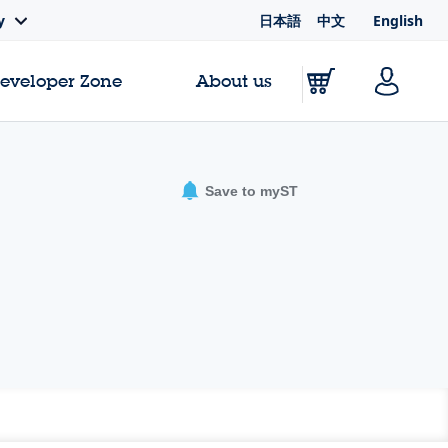
日本語
中文
English
y
Developer Zone
About us
Save to myST