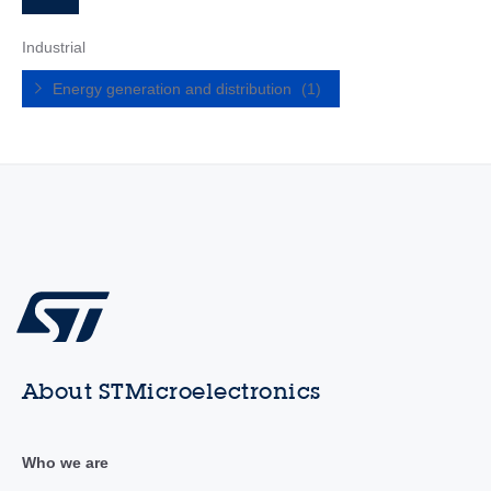
Industrial
Energy generation and distribution
(1)
About STMicroelectronics
Who we are