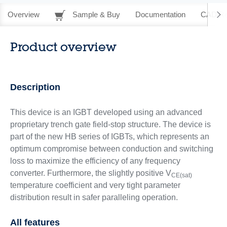
Overview
Sample & Buy
Documentation
CAD Re
Product overview
Description
This device is an IGBT developed using an advanced
proprietary trench gate field-stop structure. The device is
part of the new HB series of IGBTs, which represents an
optimum compromise between conduction and switching
loss to maximize the efficiency of any frequency
converter. Furthermore, the slightly positive V
CE(sat)
temperature coefficient and very tight parameter
distribution result in safer paralleling operation.
All features