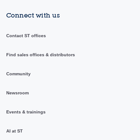
Connect with us
Contact ST offices
Find sales offices & distributors
Community
Newsroom
Events & trainings
AI at ST