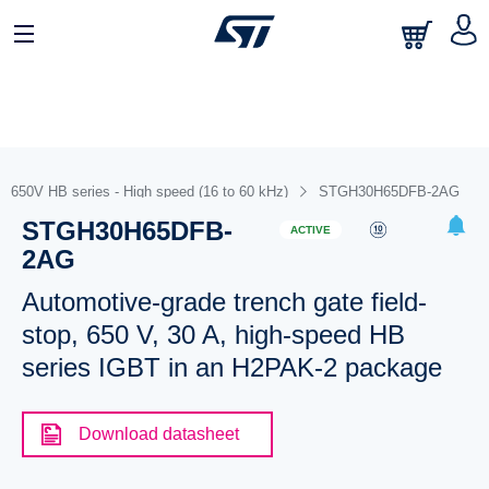
650V HB series - High speed (16 to 60 kHz)
STGH30H65DFB-2AG
STGH30H65DFB-
ACTIVE
2AG
Automotive-grade trench gate field-
stop, 650 V, 30 A, high-speed HB
series IGBT in an H2PAK-2 package
Download datasheet