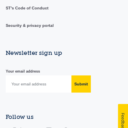
ST's Code of Conduct
Security & privacy portal
Newsletter sign up
Your email address
Submit
Feedback
Follow us