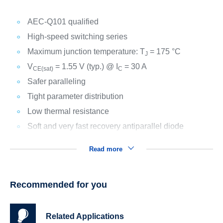
AEC-Q101 qualified
High-speed switching series
Maximum junction temperature: T
= 175 °C
J
V
= 1.55 V (typ.) @ I
= 30 A
CE(sat)
C
Safer paralleling
Tight parameter distribution
Low thermal resistance
Soft and very fast recovery antiparallel diode
Read more
Recommended for you
Related Applications