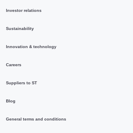
Investor relations
Sustainability
Innovation & technology
Careers
Suppliers to ST
Blog
General terms and conditions