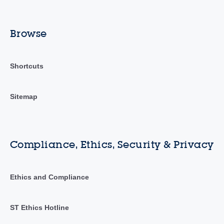
Browse
Shortcuts
Sitemap
Compliance, Ethics, Security & Privacy
Ethics and Compliance
ST Ethics Hotline