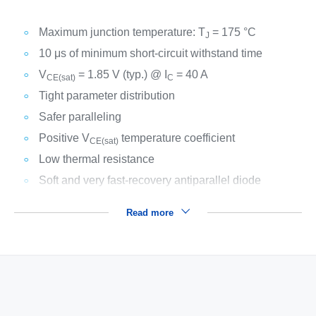
Maximum junction temperature: T
= 175 °C
J
10 μs of minimum short-circuit withstand time
V
= 1.85 V (typ.) @ I
= 40 A
CE(sat)
C
Tight parameter distribution
Safer paralleling
Positive V
temperature coefficient
CE(sat)
Low thermal resistance
Soft and very fast-recovery antiparallel diode
Read more