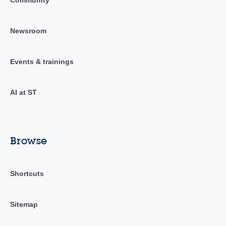
Newsroom
Events & trainings
AI at ST
Browse
Shortcuts
Sitemap