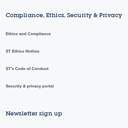
Compliance, Ethics, Security & Privacy
Ethics and Compliance
ST Ethics Hotline
ST's Code of Conduct
Security & privacy portal
Newsletter sign up