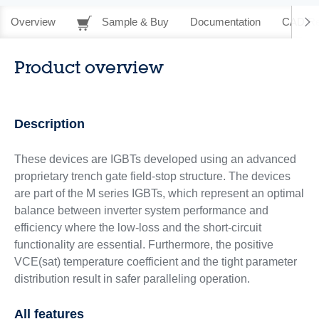
Overview
Sample & Buy
Documentation
CAD Re
Product overview
Description
These devices are IGBTs developed using an advanced
proprietary trench gate field-stop structure. The devices
are part of the M series IGBTs, which represent an optimal
balance between inverter system performance and
efficiency where the low-loss and the short-circuit
functionality are essential. Furthermore, the positive
VCE(sat) temperature coefficient and the tight parameter
distribution result in safer paralleling operation.
All features