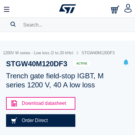
SEARCH HISTORY
BOOKMARK
1200V M series - Low loss (2 to 20 kHz)
STGW40M120DF3
STGW40M120DF3
Please
log in
to show your saved searches.
ACTIVE
Trench gate field-stop IGBT, M
series 1200 V, 40 A low loss
Download datasheet
Order Direct