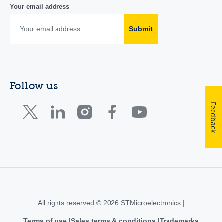
Your email address
Submit
Follow us
Feedback
All rights reserved © 2026 STMicroelectronics |
Terms of use
Sales terms & conditions
Trademarks