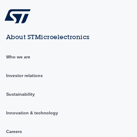
About STMicroelectronics
Who we are
Investor relations
Sustainability
Innovation & technology
Careers