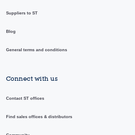
Suppliers to ST
Blog
General terms and conditions
Connect with us
Contact ST offices
Find sales offices & distributors
Community