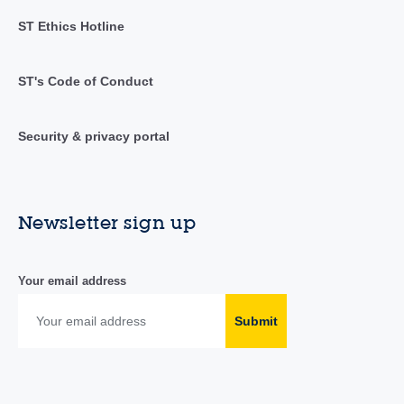
ST Ethics Hotline
ST's Code of Conduct
Security & privacy portal
Newsletter sign up
Your email address
Submit