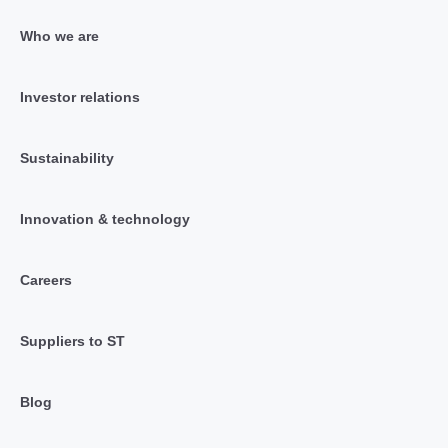
Who we are
Investor relations
Sustainability
Innovation & technology
Careers
Suppliers to ST
Blog