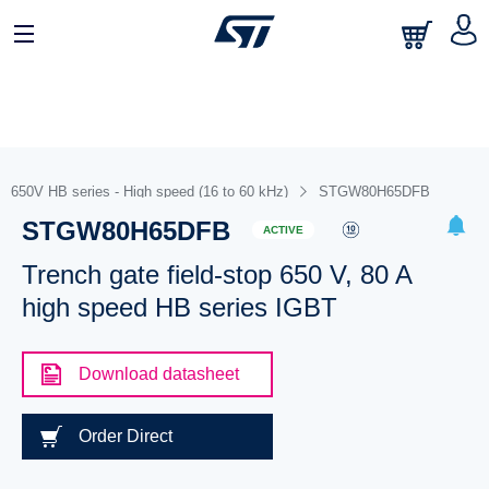
650V HB series - High speed (16 to 60 kHz)
STGW80H65DFB
STGW80H65DFB
ACTIVE
Trench gate field-stop 650 V, 80 A
high speed HB series IGBT
Download datasheet
Order Direct