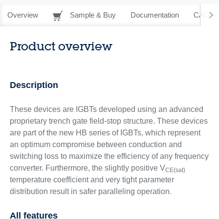
Overview
Sample & Buy
Documentation
CAD Re
Product overview
Description
These devices are IGBTs developed using an advanced
proprietary trench gate field-stop structure. These devices
are part of the new HB series of IGBTs, which represent
an optimum compromise between conduction and
switching loss to maximize the efficiency of any frequency
converter. Furthermore, the slightly positive V
CE(sat)
temperature coefficient and very tight parameter
distribution result in safer paralleling operation.
All features