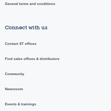
General terms and conditions
Connect with us
Contact ST offices
Find sales offices & distributors
Community
Newsroom
Events & trainings