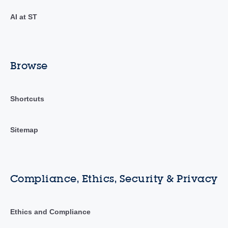
AI at ST
Browse
Shortcuts
Sitemap
Compliance, Ethics, Security & Privacy
Ethics and Compliance