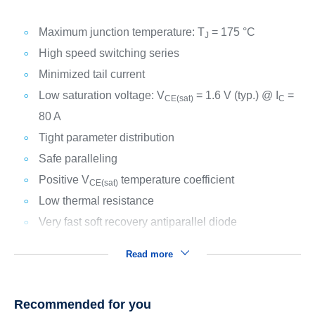
Maximum junction temperature: T
= 175 °C
J
High speed switching series
Minimized tail current
Low saturation voltage: V
= 1.6 V (typ.) @ I
=
CE(sat)
C
80 A
Tight parameter distribution
Safe paralleling
Positive V
temperature coefficient
CE(sat)
Low thermal resistance
Very fast soft recovery antiparallel diode
Read more
Recommended for you