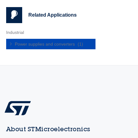
Related Applications
Industrial
Power supplies and converters
(1)
About STMicroelectronics