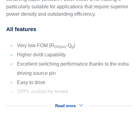
particularly suitable for applications that require superior
power density and outstanding efficiency.
All features
Very low FOM (R
·Q
)
DS(on)
g
Higher dv/dt capability
Excellent switching performance thanks to the extra
driving source pin
Easy to drive
100% avalanche tested
Read more