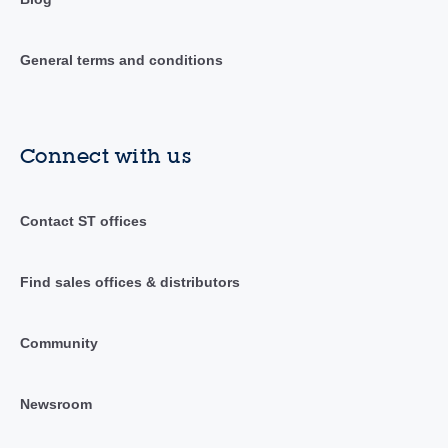
General terms and conditions
Connect with us
Contact ST offices
Find sales offices & distributors
Community
Newsroom