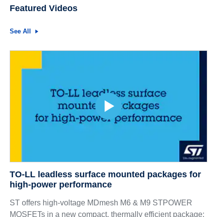
Featured Videos
See All
TO-LL leadless surface mounted packages for
high-power performance
ST offers high-voltage MDmesh M6 & M9 STPOWER
MOSFETs in a new compact, thermally efficient package: