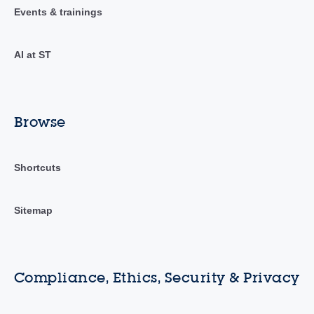
Events & trainings
AI at ST
Browse
Shortcuts
Sitemap
Compliance, Ethics, Security & Privacy