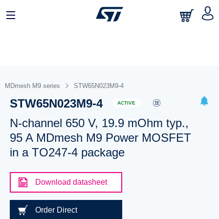
MDmesh M9 series
STW65N023M9-4
STW65N023M9-4
ACTIVE
N-channel 650 V, 19.9 mOhm typ.,
95 A MDmesh M9 Power MOSFET
in a TO247-4 package
Download datasheet
Order Direct