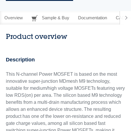
Overview
Sample & Buy
Documentation
CAD Re
Product overview
Description
This N-channel Power MOSFET is based on the most
innovative super-junction MDmesh M9 technology,
suitable for medium/high voltage MOSFETs featuring very
low RDS(on) per area. The silicon based M9 technology
benefits from a multi-drain manufacturing process which
allows an enhanced device structure. The resulting
product has one of the lower on-resistance and reduced
gate charge values, among all silicon based fast
switching super-junction Power MOSFETs, making it