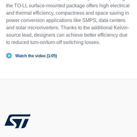
the TO-LL surface-mounted package offers high electrical
and thermal efficiency, compactness and space saving in
power conversion applications like SMPS, data centers
and solar microinverters. Thanks to the additional Kelvin-
source lead, designers can achieve better efficiency due
to reduced turn-on/turn-off switching losses.
Watch the video (1:05)