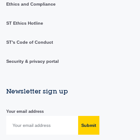
Ethics and Compliance
ST Ethics Hotline
ST's Code of Conduct
Security & privacy portal
Newsletter sign up
Your email address
Submit