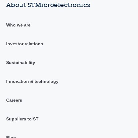
About STMicroelectronics
Who we are
Investor relations
Sustainability
Innovation & technology
Careers
Suppliers to ST
Blog