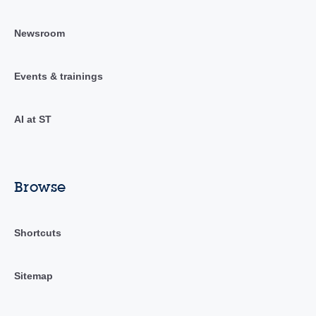
Newsroom
Events & trainings
AI at ST
Browse
Shortcuts
Sitemap