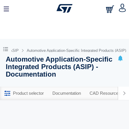
MF and ASIP
Automotive Application-Specific Integrated Products (ASIP)
Automotive Application-Specific
Integrated Products (ASIP) -
Documentation
Product selector
Documentation
CAD Resources