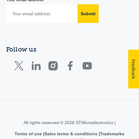
Submit
Follow us
Feedback
All rights reserved © 2026 STMicroelectronics |
Terms of use
Sales terms & conditions
Trademarks