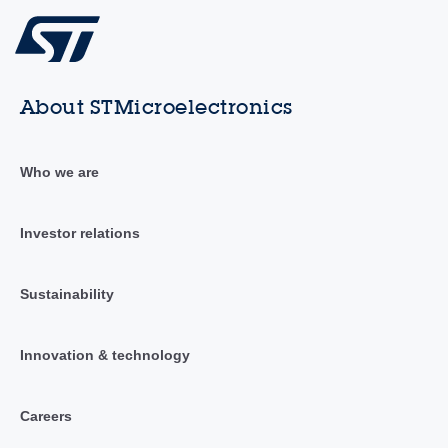
About STMicroelectronics
Who we are
Investor relations
Sustainability
Innovation & technology
Careers