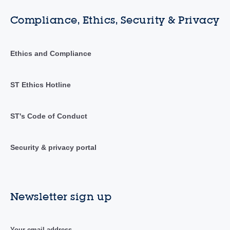
Compliance, Ethics, Security & Privacy
Ethics and Compliance
ST Ethics Hotline
ST's Code of Conduct
Security & privacy portal
Newsletter sign up
Your email address