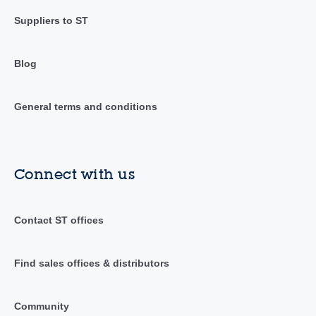
Suppliers to ST
Blog
General terms and conditions
Connect with us
Contact ST offices
Find sales offices & distributors
Community