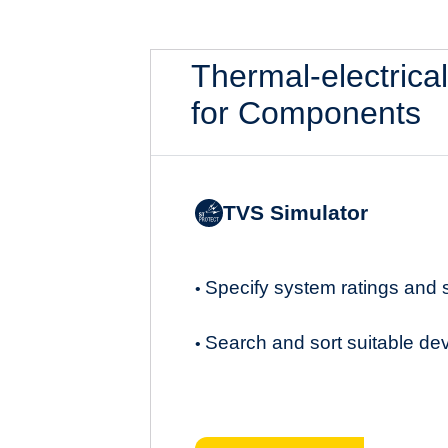
Thermal-electrica
for Components
TVS Simulator
Specify system ratings and
•
Search and sort suitable de
•