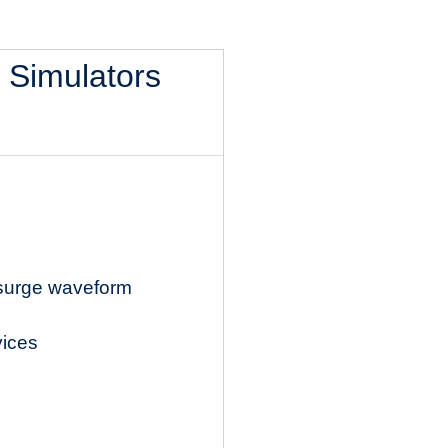
l Simulators
 surge waveform
vices