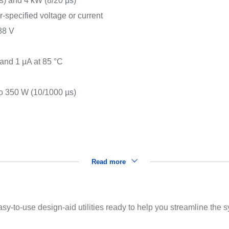
) and 4 kW (8/20 μs)
r-specified voltage or current
88 V
s
 and 1 μA at 85 °C
o 350 W (10/1000 µs)
Read more
sy-to-use design-aid utilities ready to help you streamline the