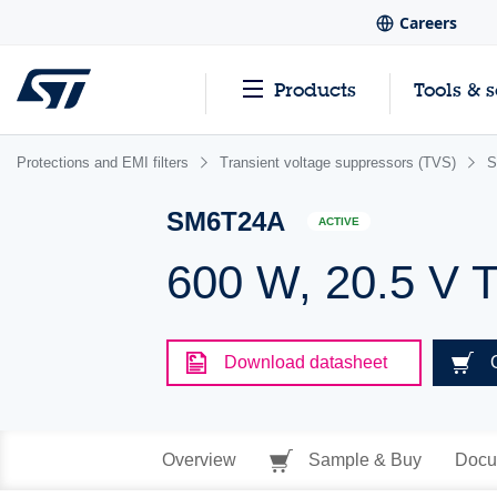
Careers
Products
Tools & 
Protections and EMI filters
Transient voltage suppressors (TVS)
S
SM6T24A
ACTIVE
600 W, 20.5 V 
Download datasheet
Overview
Sample & Buy
Docu