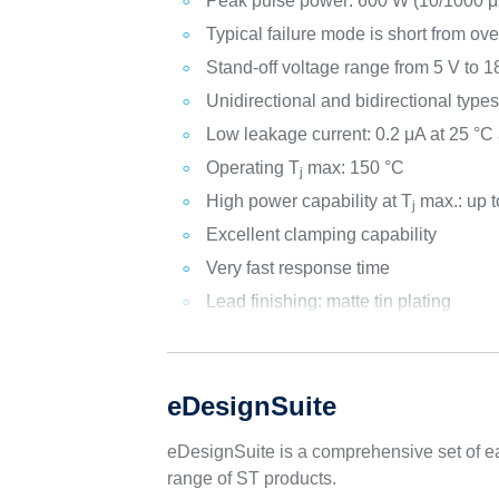
Peak pulse power: 600 W (10/1000 μs
Typical failure mode is short from ove
Stand-off voltage range from 5 V to 1
Unidirectional and bidirectional type
Low leakage current: 0.2 μA at 25 °C
Operating T
max: 150 °C
j
High power capability at T
max.: up t
j
Excellent clamping capability
Very fast response time
Lead finishing: matte tin plating
eDesignSuite
eDesignSuite is a comprehensive set of ea
range of ST products.