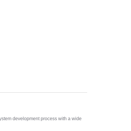
 system development process with a wide