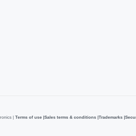
ronics |
Terms of use
Sales terms & conditions
Trademarks
Secur