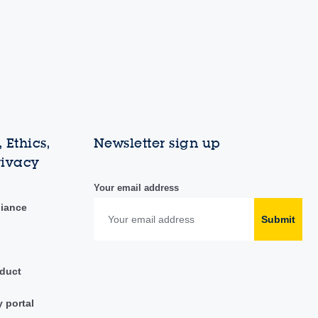
 Ethics,
Newsletter sign up
rivacy
Your email address
liance
Submit
duct
y portal