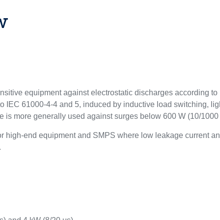
w
ensitive equipment against electrostatic discharges according 
to IEC 61000-4-4 and 5, induced by inductive load switching, lig
ce is more generally used against surges below 600 W (10/1000 
for high-end equipment and SMPS where low leakage current and
.