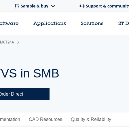
Sample & buy
Support & communit
software
Applications
Solutions
ST 
M6T24A
TVS in SMB
Order Direct
mentation
CAD Resources
Quality & Reliability