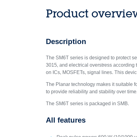
Product overvie
Description
The SM6T series is designed to protect s
3015, and electrical overstress according 
on ICs, MOSFETs, signal lines. This devi
The Planar technology makes it suitable 
to provide reliability and stability over time
The SM6T series is packaged in SMB.
All features