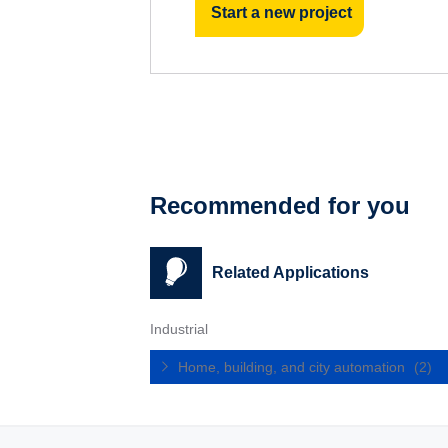
Start a new project
Recommended for you
Related Applications
Industrial
Home, building, and city automation
(2)