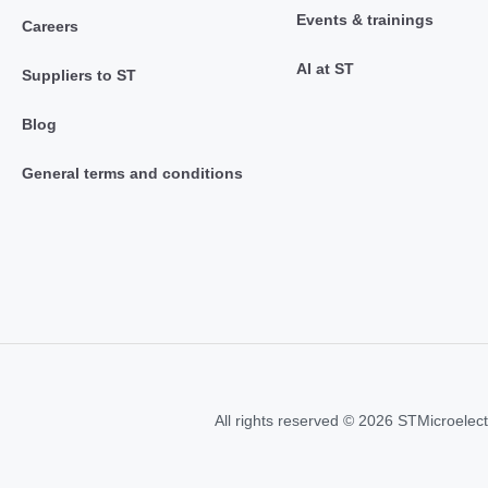
Events & trainings
Careers
AI at ST
Suppliers to ST
Blog
General terms and conditions
All rights reserved © 2026 STMicroelect