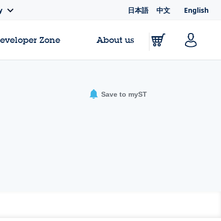
日本語
中文
English
y
Developer Zone
About us
Save to myST