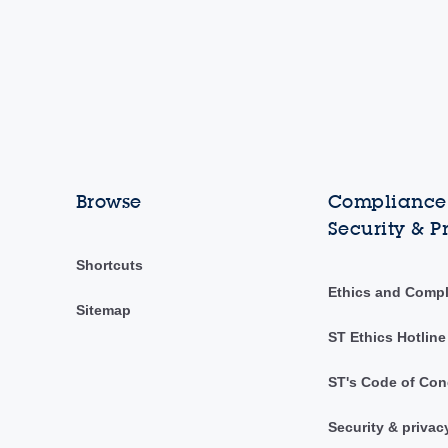
Browse
Compliance,
Security & P
Shortcuts
Ethics and Comp
Sitemap
ST Ethics Hotline
ST's Code of Con
Security & privac