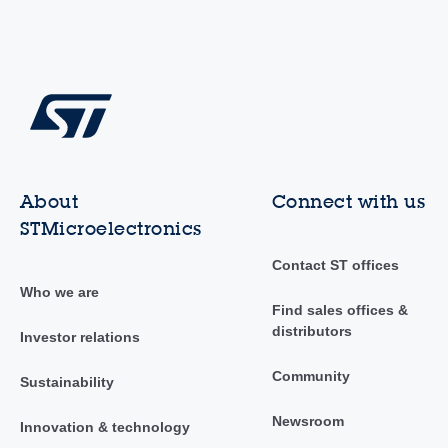
About
Connect with us
STMicroelectronics
Contact ST offices
Who we are
Find sales offices &
distributors
Investor relations
Community
Sustainability
Newsroom
Innovation & technology