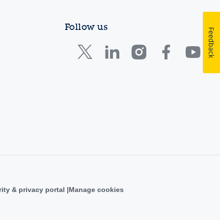
Follow us
Feedback
ity & privacy portal
Manage cookies