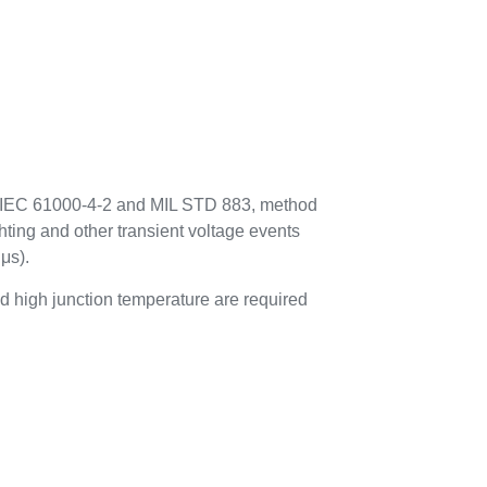
to IEC 61000-4-2 and MIL STD 883, method
hting and other transient voltage events
μs).
 high junction temperature are required