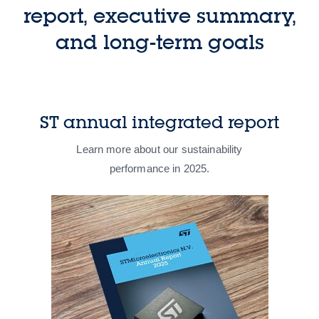
report, executive summary,
and long-term goals​
ST annual integrated report
Learn more about our sustainability
performance in 2025​.