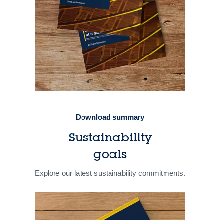
Download summary
Sustainability
goals
Explore our latest sustainability commitments.