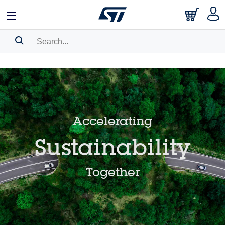
日本語
中文
English
Search History
Bookmark
Please
log in
to show your saved searches.
Accelerating
Sustainability
Together