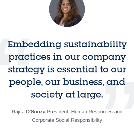
Embedding sustainability
practices in our company
strategy is essential to our
people, our business, and
society at large.
Rajita
D'Souza
President, Human Resources and
Corporate Social Responsibility