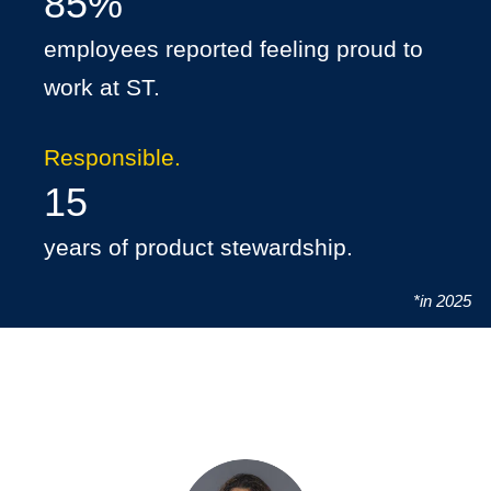
85%
employees reported feeling proud to
work at ST.
Responsible.
15
years of product stewardship.
*in 2025