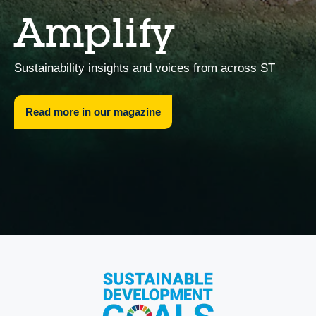
Amplify
Sustainability insights and voices from across ST
Read more in our magazine