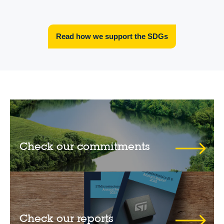
Read how we support the SDGs
Check our commitments
Check our reports