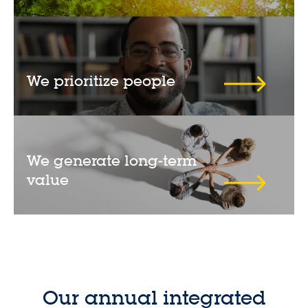
We prioritize people
We generate long-term
value
Our annual integrated