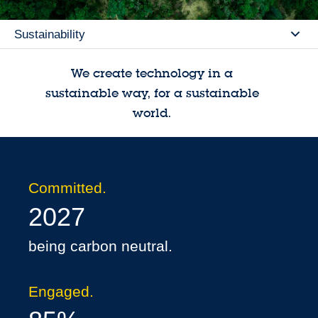
Sustainability
Se
We create technology in a
sustainable way, for a sustainable
world.
Committed.
2027
being carbon neutral.
Engaged.