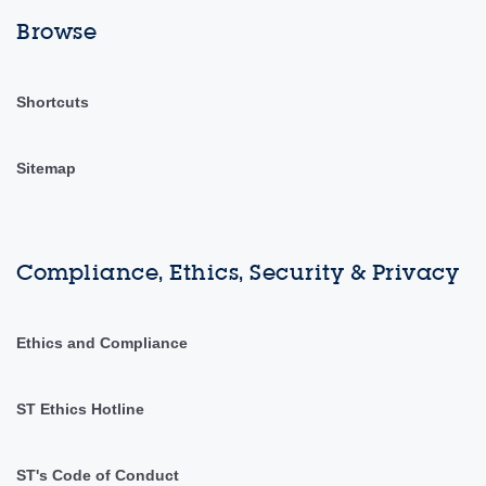
Browse
Shortcuts
Sitemap
Compliance, Ethics, Security & Privacy
Ethics and Compliance
ST Ethics Hotline
ST's Code of Conduct