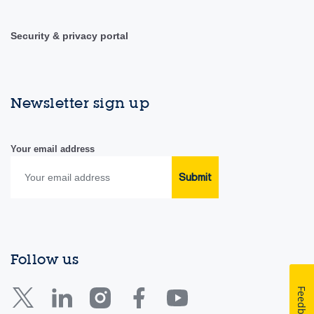
Security & privacy portal
Newsletter sign up
Your email address
Submit
Follow us
Feedback