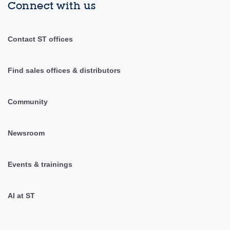
Connect with us
Contact ST offices
Find sales offices & distributors
Community
Newsroom
Events & trainings
AI at ST