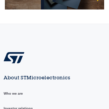
About STMicroelectronics
Who we are
Investor relations