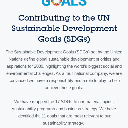
Contributing to the UN
Sustainable Development
Goals (SDGs)
The Sustainable Development Goals (SDGs) set by the United
Nations define global sustainable development priorities and
aspirations for 2030, highlighting the world’s biggest social and
environmental challenges. As a multinational company, we are
convinced we have a responsibility and a role to play to help
achieve these goals.
We have mapped the 17 SDGs to our material topics,
sustainability programs and business strategy. We have
identified the 11 goals that are most relevant to our
sustainability strategy.