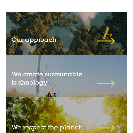
Our approach
We create sustainable
technology
We respect the planet