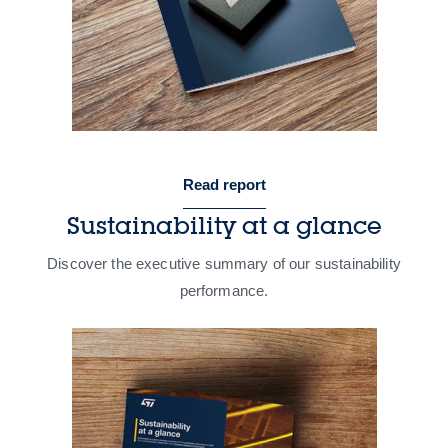
Read report
Sustainability at a glance
Discover the executive summary of our sustainability
performance​.