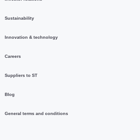
Sustainability
Innovation & technology
Careers
Suppliers to ST
Blog
General terms and conditions