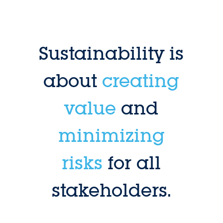
Sustainability is
about
creating
value
and
minimizing
risks
for all
stakeholders.