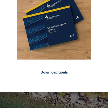
Download goals