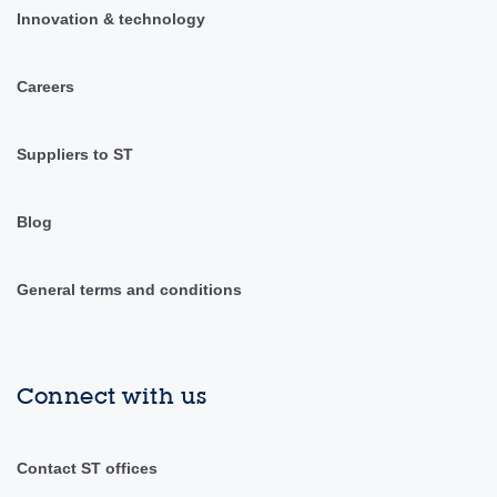
Innovation & technology
Careers
Suppliers to ST
Blog
General terms and conditions
Connect with us
Contact ST offices