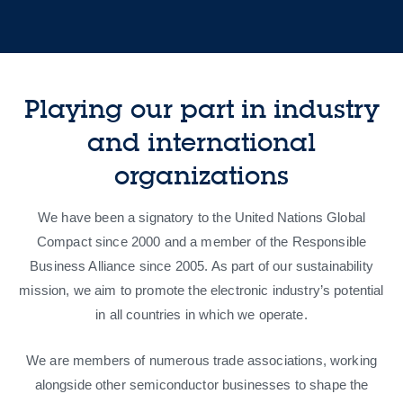
Playing our part in industry
and international
organizations
We have been a signatory to the United Nations Global
Compact since 2000 and a member of the Responsible
Business Alliance since 2005. As part of our sustainability
mission, we aim to promote the electronic industry’s potential
in all countries in which we operate.
We are members of numerous trade associations, working
alongside other semiconductor businesses to shape the