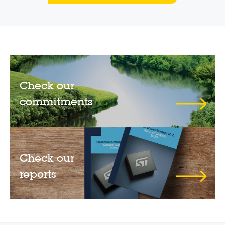
Check our
commitments
Check our
reports