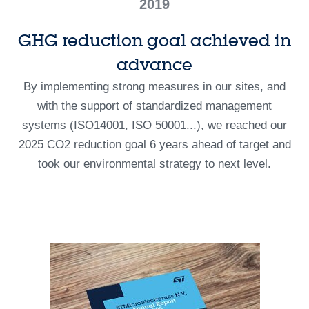
2019
GHG reduction goal achieved in
advance
By implementing strong measures in our sites, and
with the support of standardized management
systems (ISO14001, ISO 50001...), we reached our
2025 CO2 reduction goal 6 years ahead of target and
took our environmental strategy to next level.