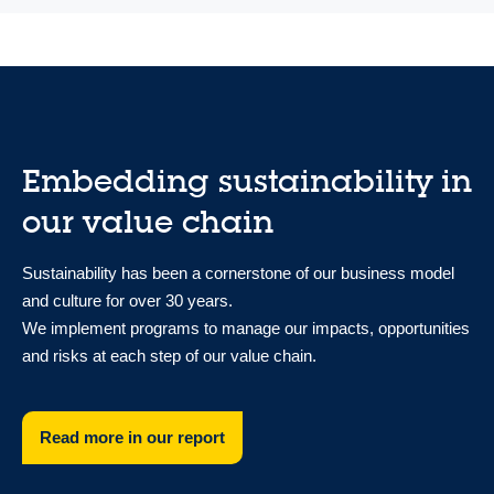
Embedding sustainability in
our value chain
Sustainability has been a cornerstone of our business model
and culture for over 30 years.
We implement programs to manage our impacts, opportunities
and risks at each step of our value chain.
Read more in our report