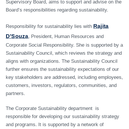
Supervisory Board, aims to support and advise on the
Board’s responsibilities regarding sustainability.
Rajita
Responsibility for sustainability lies with
D’Souza
, President, Human Resources and
Corporate Social Responsibility. She is supported by a
Sustainability Council, which reviews the strategy and
aligns with organizations. The Sustainability Council
further ensures the sustainability expectations of our
key stakeholders are addressed, including employees,
customers, investors, regulators, communities, and
partners.
The Corporate Sustainability department is
responsible for developing our sustainability strategy
and programs. It is supported by a network of