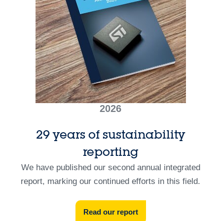
2026
29 years of sustainability
reporting
We have published our second annual integrated
report, marking our continued efforts in this field.
Read our report