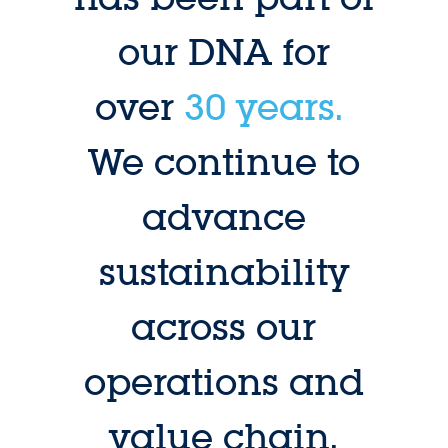
our DNA for
over
30 years.
We continue to
advance
sustainability
across our
operations and
value chain.