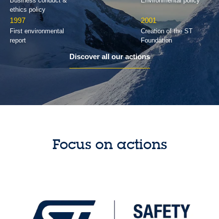
Business conduct &
Environmental policy
ethics policy
1997
2001
First environmental
Creation of the ST
report
Foundation
Discover all our actions
Focus on actions