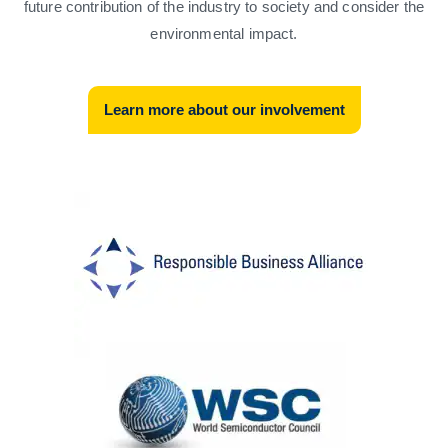
future contribution of the industry to society and consider the
environmental impact.
Learn more about our involvement