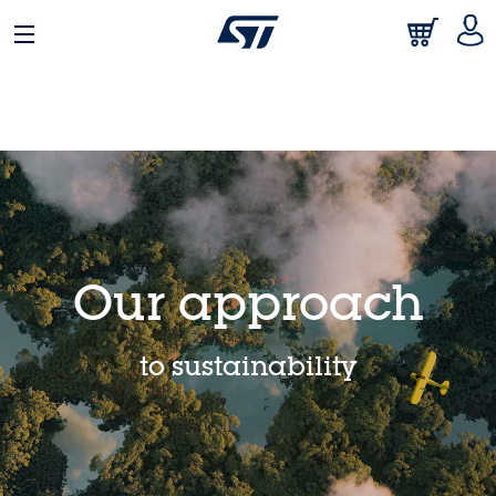
日本語
中文
English
Our approach
to sustainability