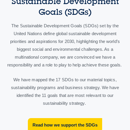
Sustainable Development
Goals (SDGs)
The Sustainable Development Goals (SDGs) set by the
United Nations define global sustainable development
priorities and aspirations for 2030, highlighting the world’s
biggest social and environmental challenges. As a
multinational company, we are convinced we have a
responsibility and a role to play to help achieve these goals.
We have mapped the 17 SDGs to our material topics,
sustainability programs and business strategy. We have
identified the 11 goals that are most relevant to our
sustainability strategy.
Read how we support the SDGs