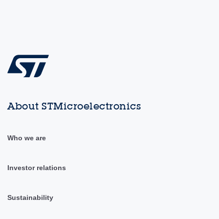
About STMicroelectronics
Who we are
Investor relations
Sustainability