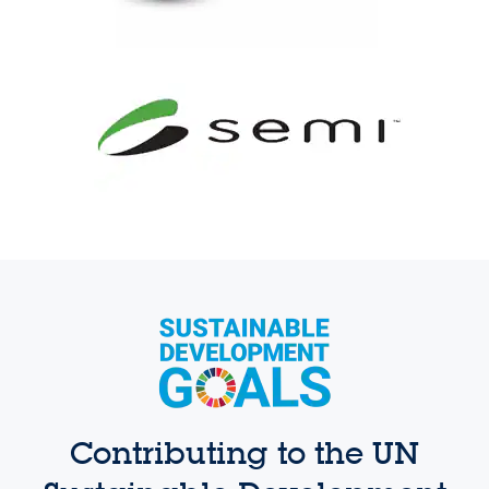
Contributing to the UN