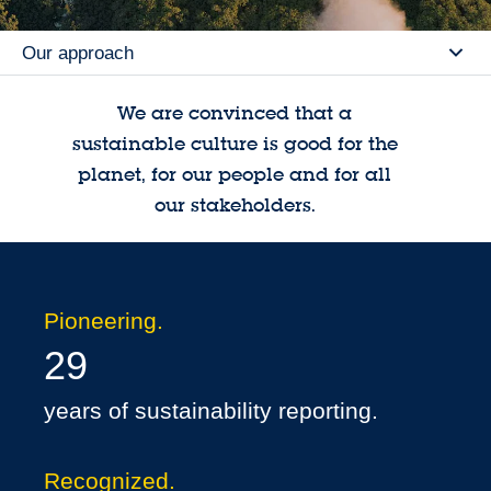
Our approach
Se
We are convinced that a
sustainable culture is good for the
planet, for our people and for all
our stakeholders.
Pioneering.
29
years of sustainability reporting.
Recognized.