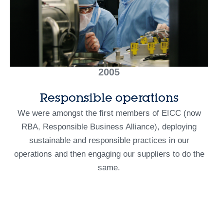
2005
Responsible operations
We were amongst the first members of EICC (now
RBA, Responsible Business Alliance), deploying
sustainable and responsible practices in our
operations and then engaging our suppliers to do the
same.