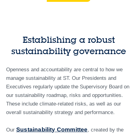
Establishing a robust
sustainability governance
Openness and accountability are central to how we
manage sustainability at ST. Our Presidents and
Executives regularly update the Supervisory Board on
our sustainability roadmap, risks and opportunities.
These include climate-related risks, as well as our
overall sustainability strategy and performance.
Sustainability Committee
Our
, created by the