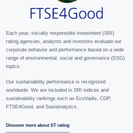
Each year, socially responsible investment (SRI)
rating agencies, analysts and investors evaluate our
corporate behavior and performance based on a wide
range of environmental, social and governance (ESG)
topics.
Our sustainability performance is recognized
worldwide. We are included in SRI indices and
sustainability rankings such as EcoVadis, CDP,
FTSE4Good, and Sustainalytics.
Discover more about ST rating