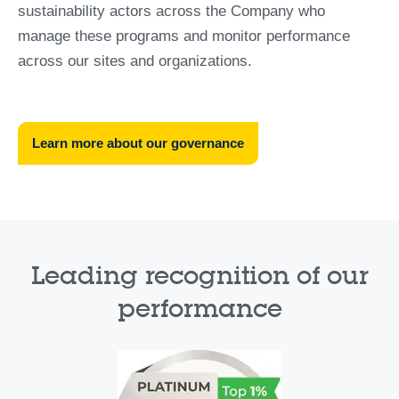
sustainability actors across the Company who
manage these programs and monitor performance
across our sites and organizations.
Learn more about our governance
Leading recognition of our
performance