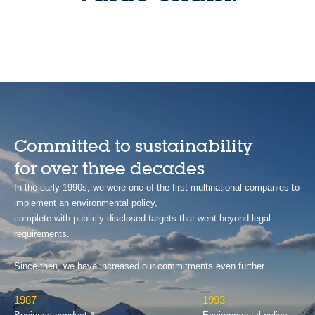
Committed to sustainability
for over three decades
In the early 1990s, we were one of the first multinational companies to
implement an environmental policy,
complete with publicly disclosed targets that went beyond legal
requirements.
Since then, we have increased our commitments even further.
1987
1993