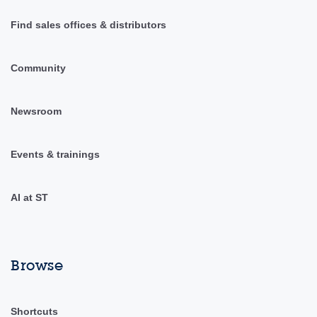
Find sales offices & distributors
Community
Newsroom
Events & trainings
AI at ST
Browse
Shortcuts