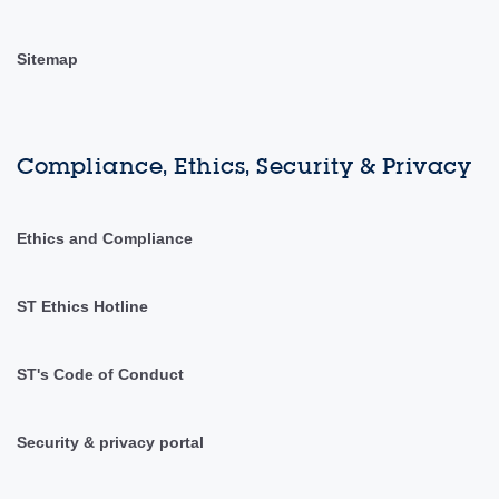
Sitemap
Compliance, Ethics, Security & Privacy
Ethics and Compliance
ST Ethics Hotline
ST's Code of Conduct
Security & privacy portal