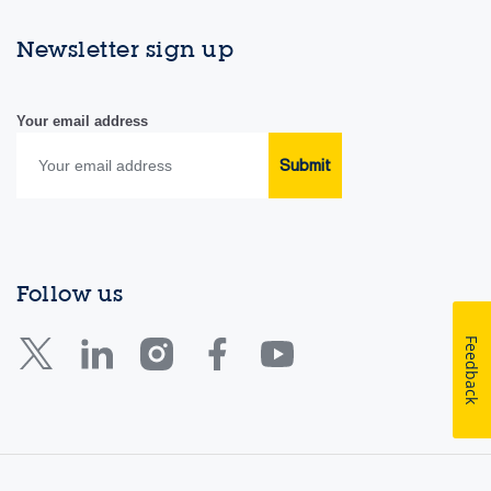
Newsletter sign up
Your email address
Submit
Follow us
Feedback