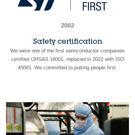
2002
Safety certification
We were one of the first semiconductor companies
certified OHSAS 18001, replaced in 2022 with ISO
45001. We committed to putting people first.