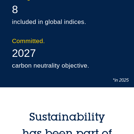
8
included in global indices.
Committed.
2027
carbon neutrality objective.
*in 2025
Sustainability
has been part of