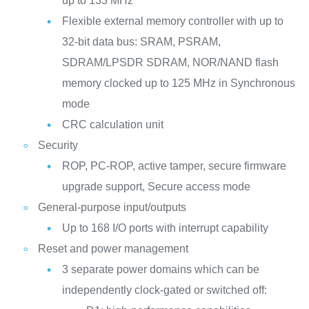
up to 133 MHz
Flexible external memory controller with up to
32-bit data bus: SRAM, PSRAM,
SDRAM/LPSDR SDRAM, NOR/NAND flash
memory clocked up to 125 MHz in Synchronous
mode
CRC calculation unit
Security
ROP, PC-ROP, active tamper, secure firmware
upgrade support, Secure access mode
General-purpose input/outputs
Up to 168 I/O ports with interrupt capability
Reset and power management
3 separate power domains which can be
independently clock-gated or switched off: