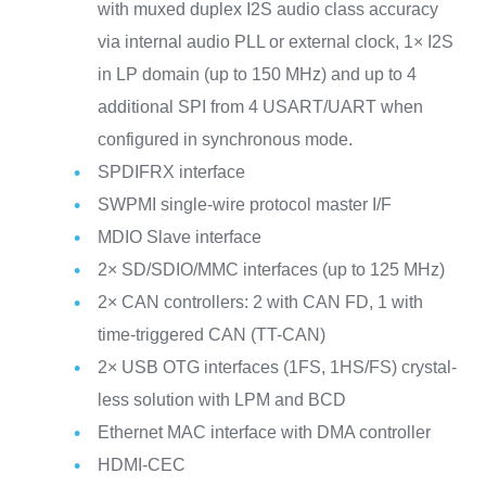
with muxed duplex I2S audio class accuracy
via internal audio PLL or external clock, 1× I2S
in LP domain (up to 150 MHz) and up to 4
additional SPI from 4 USART/UART when
configured in synchronous mode.
SPDIFRX interface
SWPMI single-wire protocol master I/F
MDIO Slave interface
2× SD/SDIO/MMC interfaces (up to 125 MHz)
2× CAN controllers: 2 with CAN FD, 1 with
time-triggered CAN (TT-CAN)
2× USB OTG interfaces (1FS, 1HS/FS) crystal-
less solution with LPM and BCD
Ethernet MAC interface with DMA controller
HDMI-CEC