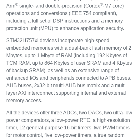
®
®
Arm
single- and double-precision (Cortex
-M7 core)
operations and conversions (IEEE 754 compliant),
including a full set of DSP instructions and a memory
protection unit (MPU) to enhance application security.
STM32H757xI devices incorporate high-speed
embedded memories with a dual-bank flash memory of 2
Mbytes, up to 1 Mbyte of RAM (including 192 Kbytes of
TCM RAM, up to 864 Kbytes of user SRAM and 4 Kbytes
of backup SRAM), as well as an extensive range of
enhanced I/Os and peripherals connected to APB buses,
AHB buses, 2x32-bit multi-AHB bus matrix and a multi
layer AXI interconnect supporting internal and external
memory access.
All the devices offer three ADCs, two DACs, two ultra-low
power comparators, a low-power RTC, a high-resolution
timer, 12 general-purpose 16-bit timers, two PWM timers
for motor control, five low-power timers, a true random