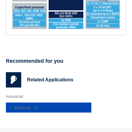
Recommended for you
Related Applications
Industrial
Metering
(2)