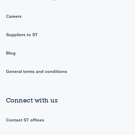
Careers
Suppliers to ST
Blog
General terms and conditions
Connect with us
Contact ST offices