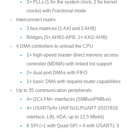
3× PLLs (1 for the system clock, 2 for kernel
clocks) with Fractional mode
Interconnect matrix
3 bus matrices (1 AXI and 2 AHB)
Bridges (5× AHB2-APB, 2× AXI2-AHB)
4 DMA controllers to unload the CPU
1× high-speed master direct memory access
controller (MDMA) with linked list support
2× dual-port DMAs with FIFO
1× basic DMA with request router capabilities
Up to 35 communication peripherals
4× I2Cs FM+ interfaces (SMBus/PMBus)
4× USARTs/4x UARTs/1LPUART (ISO7816
interface, LIN, IrDA, up to 12.5 Mbit/s)
6 SPI (+1 with Quad-SPI + 4 with USART): 3