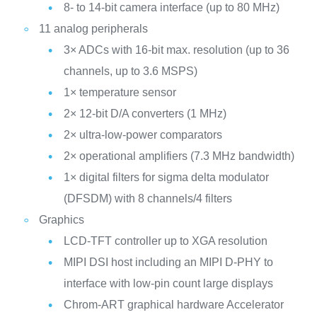
8- to 14-bit camera interface (up to 80 MHz)
11 analog peripherals
3× ADCs with 16-bit max. resolution (up to 36
channels, up to 3.6 MSPS)
1× temperature sensor
2× 12-bit D/A converters (1 MHz)
2× ultra-low-power comparators
2× operational amplifiers (7.3 MHz bandwidth)
1× digital filters for sigma delta modulator
(DFSDM) with 8 channels/4 filters
Graphics
LCD-TFT controller up to XGA resolution
MIPI DSI host including an MIPI D-PHY to
interface with low-pin count large displays
Chrom-ART graphical hardware Accelerator