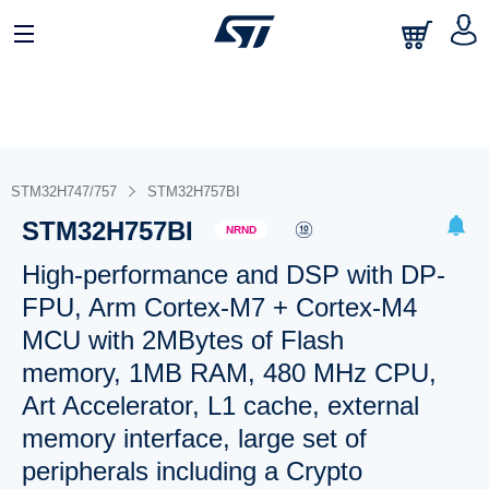
STM32H747/757
STM32H757BI
STM32H757BI
NRND
High-performance and DSP with DP-
FPU, Arm Cortex-M7 + Cortex-M4
MCU with 2MBytes of Flash
memory, 1MB RAM, 480 MHz CPU,
Art Accelerator, L1 cache, external
memory interface, large set of
peripherals including a Crypto