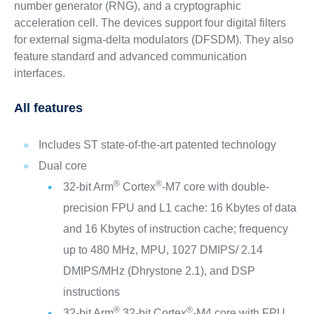
number generator (RNG), and a cryptographic
acceleration cell. The devices support four digital filters
for external sigma-delta modulators (DFSDM). They also
feature standard and advanced communication
interfaces.
All features
Includes ST state-of-the-art patented technology
Dual core
®
®
32-bit Arm
Cortex
-M7 core with double-
precision FPU and L1 cache: 16 Kbytes of data
and 16 Kbytes of instruction cache; frequency
up to 480 MHz, MPU, 1027 DMIPS/ 2.14
DMIPS/MHz (Dhrystone 2.1), and DSP
instructions
®
®
32-bit Arm
32-bit Cortex
-M4 core with FPU,