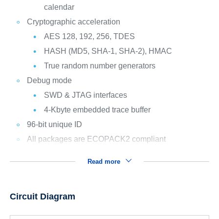
calendar
Cryptographic acceleration
AES 128, 192, 256, TDES
HASH (MD5, SHA-1, SHA-2), HMAC
True random number generators
Debug mode
SWD & JTAG interfaces
4-Kbyte embedded trace buffer
96-bit unique ID
All packages are ECOPACK2 compliant
Read more
Circuit Diagram