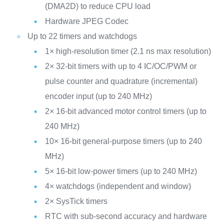
(DMA2D) to reduce CPU load
Hardware JPEG Codec
Up to 22 timers and watchdogs
1× high-resolution timer (2.1 ns max resolution)
2× 32-bit timers with up to 4 IC/OC/PWM or
pulse counter and quadrature (incremental)
encoder input (up to 240 MHz)
2× 16-bit advanced motor control timers (up to
240 MHz)
10× 16-bit general-purpose timers (up to 240
MHz)
5× 16-bit low-power timers (up to 240 MHz)
4× watchdogs (independent and window)
2× SysTick timers
RTC with sub-second accuracy and hardware