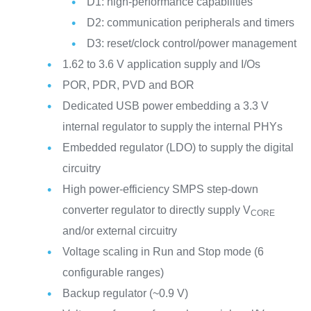
D1: high-performance capabilities
D2: communication peripherals and timers
D3: reset/clock control/power management
1.62 to 3.6 V application supply and I/Os
POR, PDR, PVD and BOR
Dedicated USB power embedding a 3.3 V
internal regulator to supply the internal PHYs
Embedded regulator (LDO) to supply the digital
circuitry
High power-efficiency SMPS step-down
converter regulator to directly supply V
CORE
and/or external circuitry
Voltage scaling in Run and Stop mode (6
configurable ranges)
Backup regulator (~0.9 V)