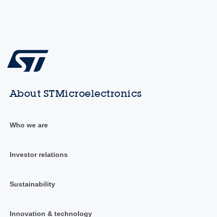
About STMicroelectronics
Who we are
Investor relations
Sustainability
Innovation & technology