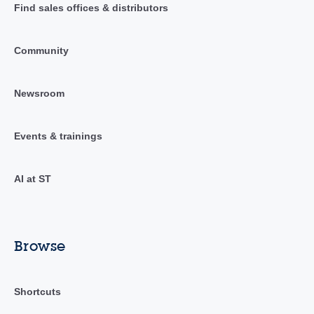
Find sales offices & distributors
Community
Newsroom
Events & trainings
AI at ST
Browse
Shortcuts