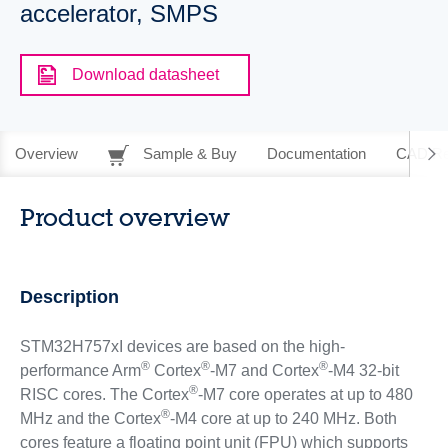
accelerator, SMPS
Download datasheet
Overview
Sample & Buy
Documentation
CAD Re
Product overview
Description
STM32H757xI devices are based on the high-
®
®
®
performance Arm
Cortex
-M7 and Cortex
-M4 32-bit
®
RISC cores. The Cortex
-M7 core operates at up to 480
®
MHz and the Cortex
-M4 core at up to 240 MHz. Both
cores feature a floating point unit (FPU) which supports