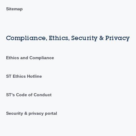
Sitemap
Compliance, Ethics, Security & Privacy
Ethics and Compliance
ST Ethics Hotline
ST's Code of Conduct
Security & privacy portal