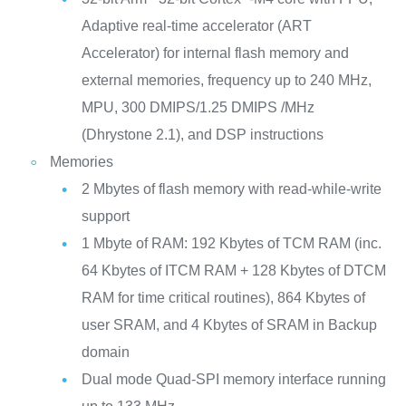
Adaptive real-time accelerator (ART
Accelerator) for internal flash memory and
external memories, frequency up to 240 MHz,
MPU, 300 DMIPS/1.25 DMIPS /MHz
(Dhrystone 2.1), and DSP instructions
Memories
2 Mbytes of flash memory with read-while-write
support
1 Mbyte of RAM: 192 Kbytes of TCM RAM (inc.
64 Kbytes of ITCM RAM + 128 Kbytes of DTCM
RAM for time critical routines), 864 Kbytes of
user SRAM, and 4 Kbytes of SRAM in Backup
domain
Dual mode Quad-SPI memory interface running