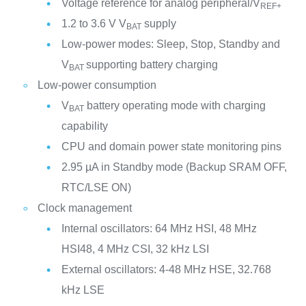
Voltage reference for analog peripheral/V
REF+
1.2 to 3.6 V V
supply
BAT
Low-power modes: Sleep, Stop, Standby and
V
supporting battery charging
BAT
Low-power consumption
V
battery operating mode with charging
BAT
capability
CPU and domain power state monitoring pins
2.95 µA in Standby mode (Backup SRAM OFF,
RTC/LSE ON)
Clock management
Internal oscillators: 64 MHz HSI, 48 MHz
HSI48, 4 MHz CSI, 32 kHz LSI
External oscillators: 4-48 MHz HSE, 32.768
kHz LSE