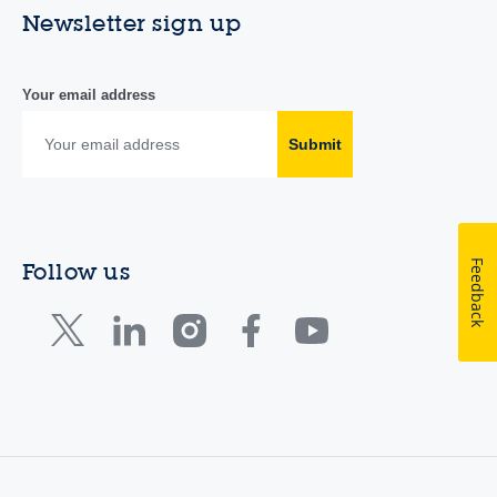
Newsletter sign up
Your email address
Submit
Feedback
Follow us