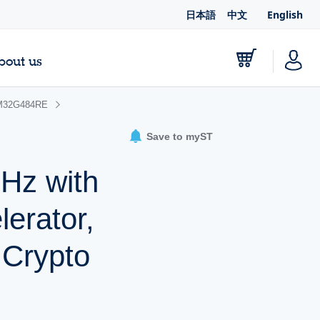
日本語
中文
English
bout us
M32G484RE
Save to myST
Hz with
erator,
 Crypto