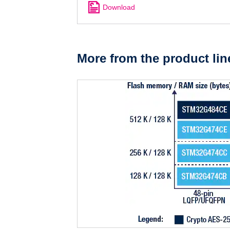
Download
More from the product lin