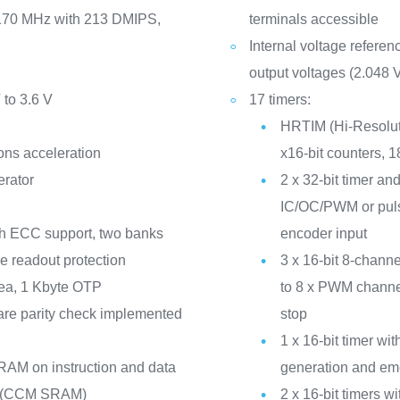
 170 MHz with 213 DMIPS,
terminals accessible
Internal voltage refere
output voltages (2.048 V
 to 3.6 V
17 timers:
HRTIM (Hi-Resolut
ons acceleration
x16-bit counters, 
erator
2 x 32-bit timer and
IC/OC/PWM or puls
th ECC support, two banks
encoder input
de readout protection
3 x 16-bit 8-channe
ea, 1 Kbyte OTP
to 8 x PWM channe
re parity check implemented
stop
1 x 16-bit timer w
RAM on instruction and data
generation and em
ck (CCM SRAM)
2 x 16-bit timers