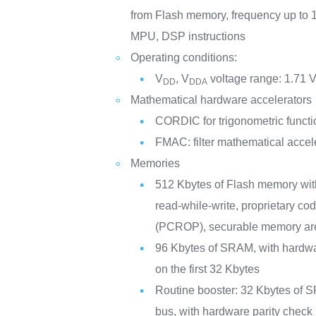
from Flash memory, frequency up to
MPU, DSP instructions
Operating conditions:
V
, V
voltage range: 1.71 V
DD
DDA
Mathematical hardware accelerators
CORDIC for trigonometric functi
FMAC: filter mathematical accel
Memories
512 Kbytes of Flash memory wi
read-while-write, proprietary co
(PCROP), securable memory ar
96 Kbytes of SRAM, with hardwa
on the first 32 Kbytes
Routine booster: 32 Kbytes of S
bus, with hardware parity che