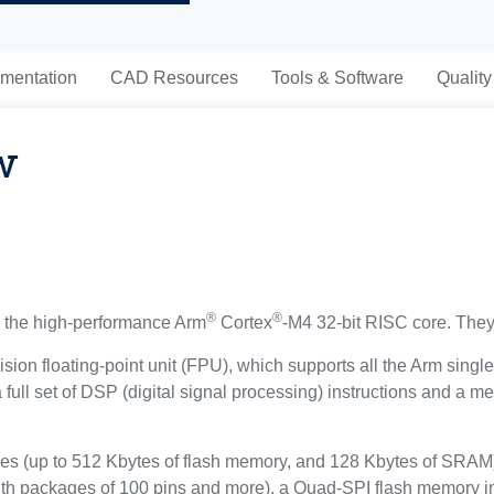
mentation
CAD Resources
Tools & Software
Quality
w
®
®
the high-performance Arm
Cortex
-M4 32-bit RISC core. They
sion floating-point unit (FPU), which supports all the Arm singl
a full set of DSP (digital signal processing) instructions and a
(up to 512 Kbytes of flash memory, and 128 Kbytes of SRAM), 
ith packages of 100 pins and more), a Quad-SPI flash memory in