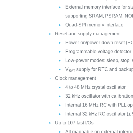
External memory interface for 
supporting SRAM, PSRAM, NO
Quad-SPI memory interface
Reset and supply management
Power-on/power-down reset (
Programmable voltage detector
Low-power modes: sleep, stop,
V
supply for RTC and backup
BAT
Clock management
4 to 48 MHz crystal oscillator
32 kHz oscillator with calibratio
Internal 16 MHz RC with PLL op
Internal 32 kHz RC oscillator (±
Up to 107 fast I/Os
All mappable on external interru