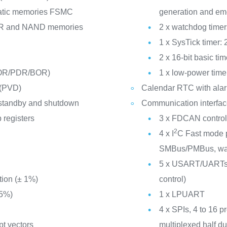
static memories FSMC
generation and em
R and NAND memories
2 x watchdog time
1 x SysTick timer:
2 x 16-bit basic tim
POR/PDR/BOR)
1 x low-power time
 (PVD)
Calendar RTC with alar
 standby and shutdown
Communication interfa
 registers
3 x FDCAN controlle
2
4 x I
C Fast mode p
SMBus/PMBus, wak
n
5 x USART/UARTs (
tion (± 1%)
control)
 5%)
1 x LPUART
4 x SPIs, 4 to 16 p
pt vectors
multiplexed half du