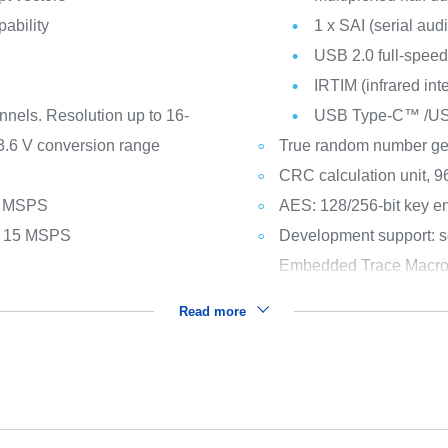
pability
1 x SAI (serial audi
USB 2.0 full-spee
IRTIM (infrared int
nnels. Resolution up to 16-
USB Type-C™ /USB 
 3.6 V conversion range
True random number ge
CRC calculation unit, 96
 1 MSPS
AES: 128/256-bit key en
ls 15 MSPS
Development support: s
Embedded Trace Macro
Read more