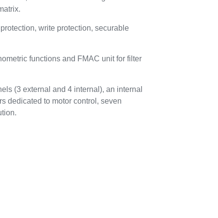
atrix.
tection, write protection, securable
metric functions and FMAC unit for filter
ls (3 external and 4 internal), an internal
rs dedicated to motor control, seven
tion.