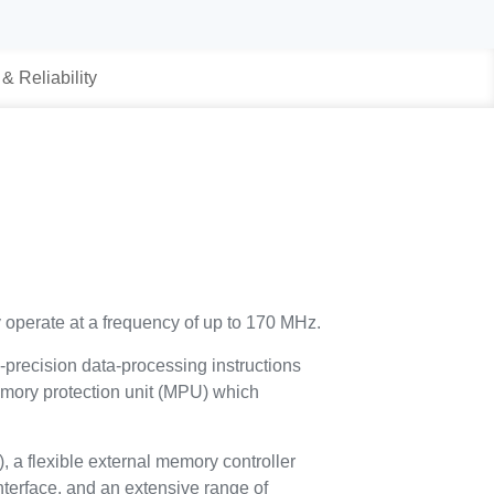
 & Reliability
 operate at a frequency of up to 170 MHz.
e-precision data-processing instructions
 memory protection unit (MPU) which
a flexible external memory controller
terface, and an extensive range of