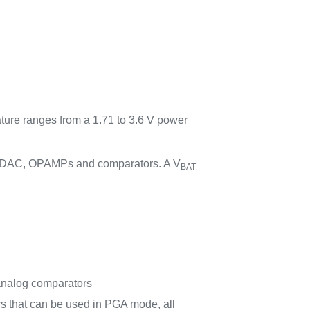
ature ranges from a 1.71 to 3.6 V power
C, DAC, OPAMPs and comparators. A V
BAT
il analog comparators
rs that can be used in PGA mode, all