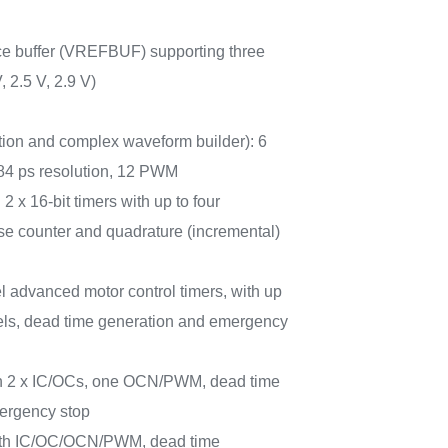
nce buffer (VREFBUF) supporting three
, 2.5 V, 2.9 V)
ion and complex waveform builder): 6
184 ps resolution, 12 PWM
 2 x 16-bit timers with up to four
e counter and quadrature (incremental)
l advanced motor control timers, with up
ls, dead time generation and emergency
ith 2 x IC/OCs, one OCN/PWM, dead time
ergency stop
 with IC/OC/OCN/PWM, dead time