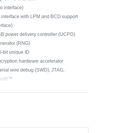
o interface)
d interface with LPM and BCD support
erface)
power delivery controller (UCPD)
nerator (RNG)
-bit unique ID
cryption hardware accelerator
erial wire debug (SWD), JTAG,
cell™