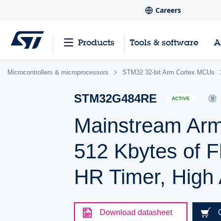
Careers
Products
Tools & software
A
Microcontrollers & microprocessors
STM32 32-bit Arm Cortex MCUs
STM32G484RE
ACTIVE
Mainstream Ar
512 Kbytes of F
HR Timer, High A
Download datasheet