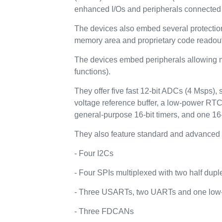
enhanced I/Os and peripherals connected 
The devices also embed several protectio
memory area and proprietary code readout
The devices embed peripherals allowing ma
functions).
They offer five fast 12-bit ADCs (4 Msps),
voltage reference buffer, a low-power RTC
general-purpose 16-bit timers, and one 16-
They also feature standard and advanced 
- Four I2Cs
- Four SPIs multiplexed with two half dupl
- Three USARTs, two UARTs and one lo
- Three FDCANs