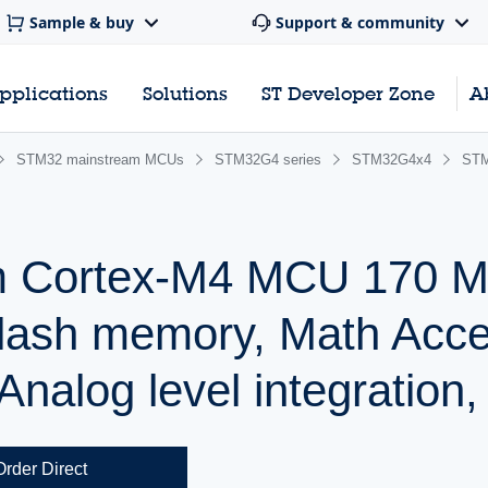
Sample & buy
Support & community
pplications
Solutions
ST Developer Zone
A
STM32 mainstream MCUs
STM32G4 series
STM32G4x4
ST
m Cortex-M4 MCU 170 M
lash memory, Math Accel
nalog level integration,
Order Direct