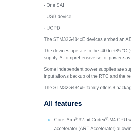
- One SAI
- USB device
- UCPD
The STM32G484xE devices embed an A
The devices operate in the -40 to +85 °C 
supply. A comprehensive set of power-sav
Some independent power supplies are sup
input allows backup of the RTC and the re
The STM32G484xE family offers 8 package
All features
®
®
Core: Arm
32-bit Cortex
-M4 CPU wi
accelerator (ART Accelerator) allowin