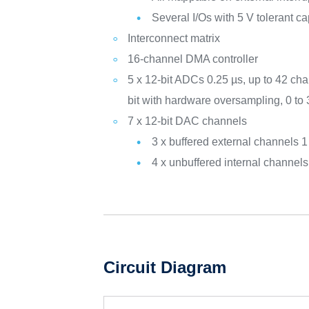
Several I/Os with 5 V tolerant ca
Interconnect matrix
16-channel DMA controller
5 x 12-bit ADCs 0.25 µs, up to 42 cha
bit with hardware oversampling, 0 to
7 x 12-bit DAC channels
3 x buffered external channels
4 x unbuffered internal channe
Circuit Diagram