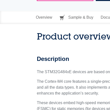
Overview
Sample & Buy
Docu
Product overvie
Description
The STM32G484xE devices are based on 
The Cortex-M4 core features a single-preci
and all the data types. It also implements 
enhances the application’s security.
These devices embed high-speed memories 
(FSMC) for static memories (for devices w