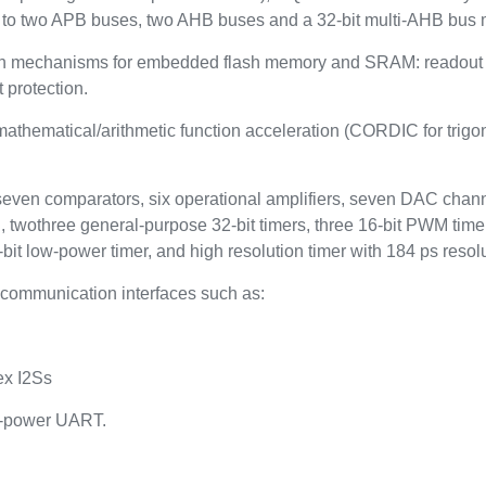
to two APB buses, two AHB buses and a 32-bit multi-AHB bus m
n mechanisms for embedded flash memory and SRAM: readout pro
 protection.
thematical/arithmetic function acceleration (CORDIC for trigono
 seven comparators, six operational amplifiers, seven DAC channe
, twothree general-purpose 32-bit timers, three 16-bit PWM time
bit low-power timer, and high resolution timer with 184 ps resolu
communication interfaces such as:
ex I2Ss
w-power UART.