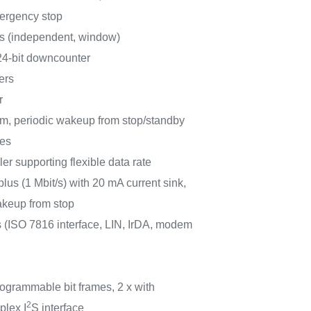
ergency stop
rs (independent, window)
 24-bit downcounter
ers
r
m, periodic wakeup from stop/standby
ces
r supporting flexible data rate
lus (1 Mbit/s) with 20 mA current sink,
eup from stop
ISO 7816 interface, LIN, IrDA, modem
rogrammable bit frames, 2 x with
2
plex I
S interface