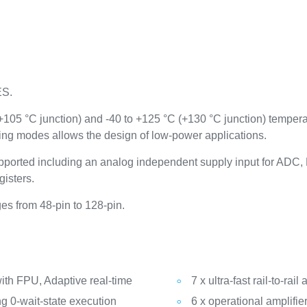
ES.
(+105 °C junction) and -40 to +125 °C (+130 °C junction) temper
ing modes allows the design of low-power applications.
ported including an analog independent supply input for AD
gisters.
s from 48-pin to 128-pin.
th FPU, Adaptive real-time
7 x ultra-fast rail-to-ra
g 0-wait-state execution
6 x operational amplifie