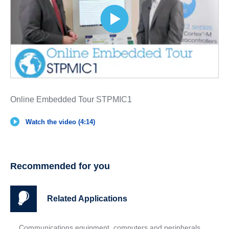
Online Embedded Tour STPMIC1
Watch the video (4:14)
Recommended for you
Related Applications
Communications equipment, computers and peripherals