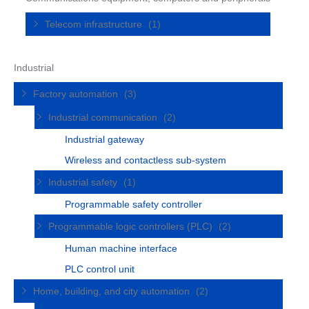
Telecom infrastructure
(1)
Industrial
Factory automation
(3)
Industrial communication
(2)
Industrial gateway
Wireless and contactless sub-system
Industrial safety
(1)
Programmable safety controller
Programmable logic controllers (PLC)
(2)
Human machine interface
PLC control unit
Home, building, and city automation
(2)