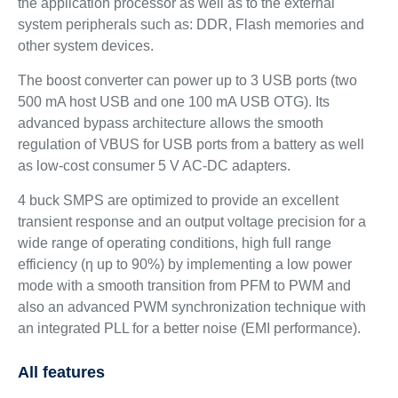
the application processor as well as to the external
system peripherals such as: DDR, Flash memories and
other system devices.
The boost converter can power up to 3 USB ports (two
500 mA host USB and one 100 mA USB OTG). Its
advanced bypass architecture allows the smooth
regulation of VBUS for USB ports from a battery as well
as low-cost consumer 5 V AC-DC adapters.
4 buck SMPS are optimized to provide an excellent
transient response and an output voltage precision for a
wide range of operating conditions, high full range
efficiency (η up to 90%) by implementing a low power
mode with a smooth transition from PFM to PWM and
also an advanced PWM synchronization technique with
an integrated PLL for a better noise (EMI performance).
All features