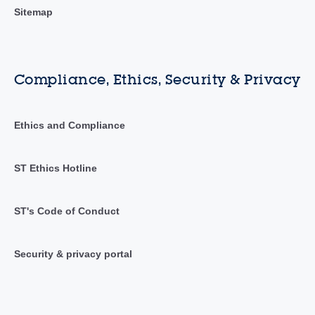
Sitemap
Compliance, Ethics, Security & Privacy
Ethics and Compliance
ST Ethics Hotline
ST's Code of Conduct
Security & privacy portal