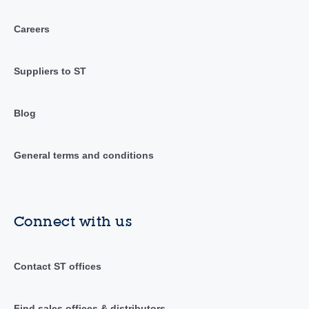
Careers
Suppliers to ST
Blog
General terms and conditions
Connect with us
Contact ST offices
Find sales offices & distributors