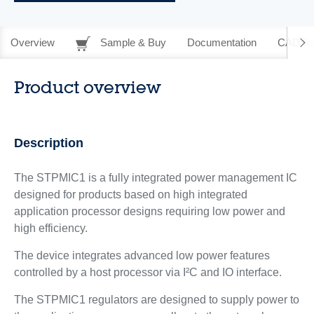
Overview
Sample & Buy
Documentation
CAD Re
Product overview
Description
The STPMIC1 is a fully integrated power management IC
designed for products based on high integrated
application processor designs requiring low power and
high efficiency.
The device integrates advanced low power features
controlled by a host processor via I²C and IO interface.
The STPMIC1 regulators are designed to supply power to