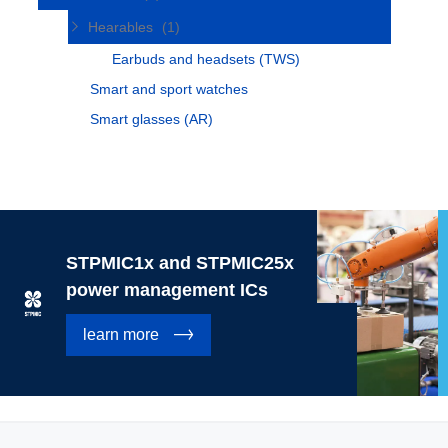
Hearables
(1)
Earbuds and headsets (TWS)
Smart and sport watches
Smart glasses (AR)
STPMIC1x and STPMIC25x
power management ICs
learn more