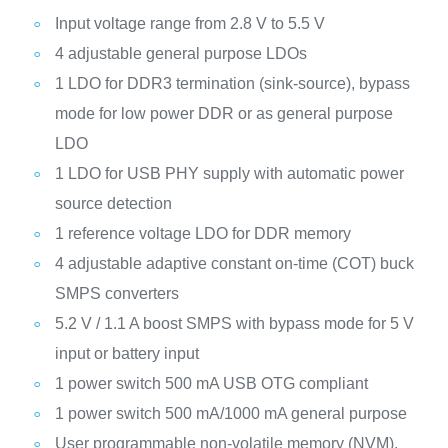
Input voltage range from 2.8 V to 5.5 V
4 adjustable general purpose LDOs
1 LDO for DDR3 termination (sink-source), bypass
mode for low power DDR or as general purpose
LDO
1 LDO for USB PHY supply with automatic power
source detection
1 reference voltage LDO for DDR memory
4 adjustable adaptive constant on-time (COT) buck
SMPS converters
5.2 V / 1.1 A boost SMPS with bypass mode for 5 V
input or battery input
1 power switch 500 mA USB OTG compliant
1 power switch 500 mA/1000 mA general purpose
User programmable non-volatile memory (NVM),