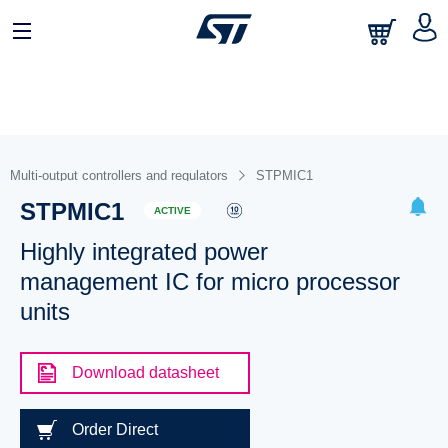
Multi-output controllers and regulators
STPMIC1
STPMIC1
ACTIVE
Highly integrated power
management IC for micro processor
units
Download datasheet
Order Direct