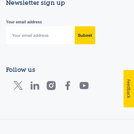
Newsletter sign up
Your email address
Submit
Follow us
Feedback