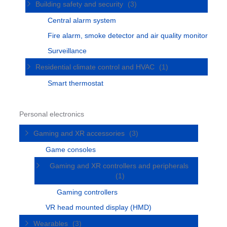
Building safety and security
(3)
Central alarm system
Fire alarm, smoke detector and air quality monitor
Surveillance
Residential climate control and HVAC
(1)
Smart thermostat
Personal electronics
Gaming and XR accessories
(3)
Game consoles
Gaming and XR controllers and peripherals
(1)
Gaming controllers
VR head mounted display (HMD)
Wearables
(3)