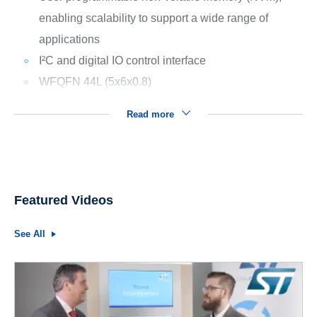
enabling scalability to support a wide range of
applications
I²C and digital IO control interface
WFQFN 44L (5x6x0.8)
Read more
Featured Videos
See All