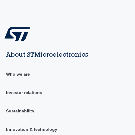
About STMicroelectronics
Who we are
Investor relations
Sustainability
Innovation & technology