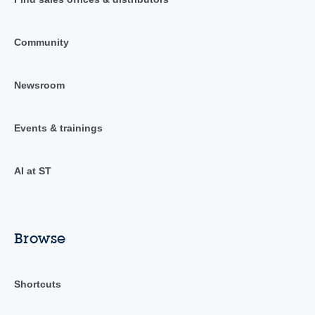
Community
Newsroom
Events & trainings
AI at ST
Browse
Shortcuts