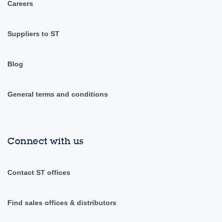
Careers
Suppliers to ST
Blog
General terms and conditions
Connect with us
Contact ST offices
Find sales offices & distributors