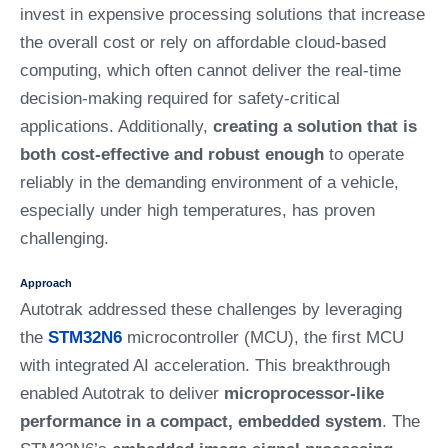
invest in expensive processing solutions that increase
the overall cost or rely on affordable cloud-based
computing, which often cannot deliver the real-time
decision-making required for safety-critical
applications. Additionally,
creating a solution that is
both cost-effective and robust enough
to operate
reliably in the demanding environment of a vehicle,
especially under high temperatures, has proven
challenging.
Approach
Autotrak addressed these challenges by leveraging
the
STM32N6
microcontroller (MCU), the first MCU
with integrated AI acceleration. This breakthrough
enabled Autotrak to deliver
microprocessor-like
performance in a compact, embedded system
. The