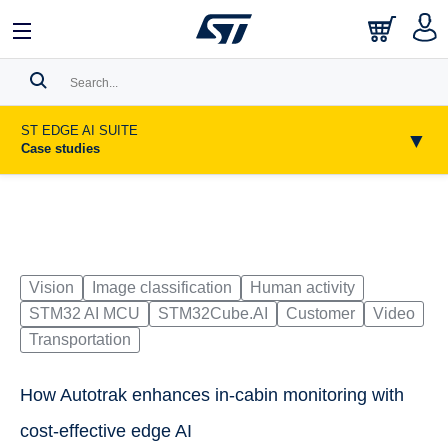
日本語
中文
English
Search History
ST EDGE AI SUITE
▼
Case studies
Bookmark
Please
log in
to show your saved searches.
Vision
Image classification
Human activity
STM32 AI MCU
STM32Cube.AI
Customer
Video
Transportation
How Autotrak enhances in-cabin monitoring with
cost-effective edge AI