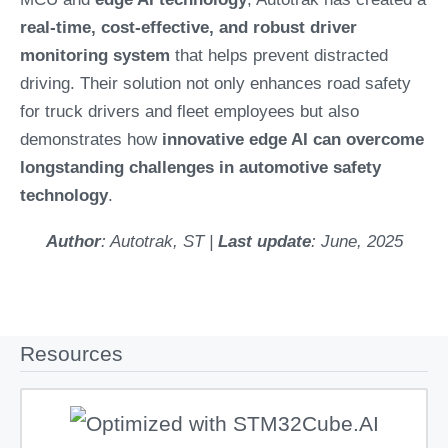
real-time, cost-effective, and robust driver
monitoring system
that helps prevent distracted
driving. Their solution not only enhances road safety
for truck drivers and fleet employees but also
demonstrates how
innovative edge AI can overcome
longstanding challenges in automotive safety
technology
.
Author
: Autotrak, ST |
Last update
: June, 2025
Resources