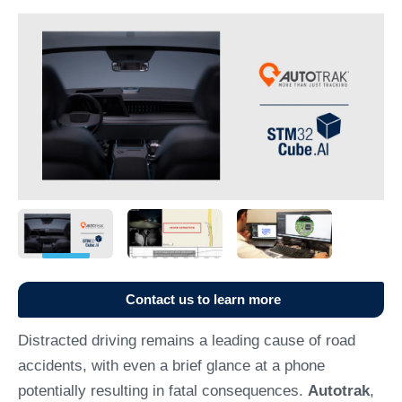
Contact us to learn more
Distracted driving remains a leading cause of road
accidents, with even a brief glance at a phone
potentially resulting in fatal consequences.
Autotrak
,