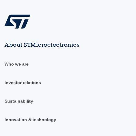
About STMicroelectronics
Who we are
Investor relations
Sustainability
Innovation & technology