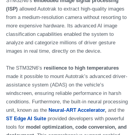
STM32N6’s
embedded image signal processing
(ISP)
allowed Autotrak to extract high-quality images
from a medium-resolution camera without resorting to
more expensive hardware. Its advanced AI image
classification capabilities enabled the system to
analyze and categorize millions of driver gesture
images in real time, directly on the device.
The STM32N6’s
resilience to high temperatures
made it possible to mount Autotrak’s advanced driver-
assistance system (ADAS) on the vehicle’s
windscreen, ensuring reliable performance in harsh
conditions. Furthermore, the built-in neural processing
unit, known as the
Neural-ART Accelerator
,
and the
ST Edge AI Suite
provided developers with powerful
tools for
model optimization, code conversion, and