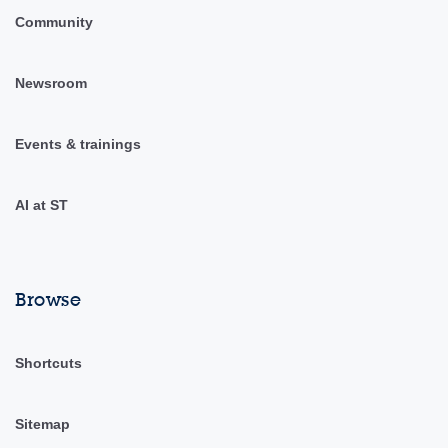
Community
Newsroom
Events & trainings
AI at ST
Browse
Shortcuts
Sitemap