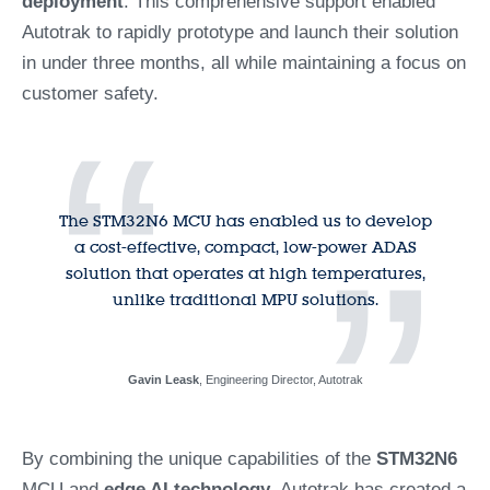
deployment
. This comprehensive support enabled
Autotrak to rapidly prototype and launch their solution
in under three months, all while maintaining a focus on
customer safety.
“
The STM32N6 MCU has enabled us to develop
”
a cost-effective, compact, low-power ADAS
solution that operates at high temperatures,
unlike traditional MPU solutions.
Gavin Leask
, Engineering Director, Autotrak
By combining the unique capabilities of the
STM32N6
MCU and
edge AI technology
, Autotrak has created a