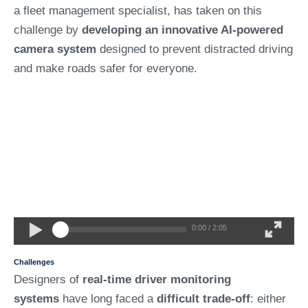
a fleet management specialist, has taken on this
challenge by
developing an innovative AI-powered
camera system
designed to prevent distracted driving
and make roads safer for everyone.
0:00 / 2:05
Challenges
Designers of
real-time driver monitoring
systems
have long faced a
difficult trade-off
: either