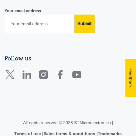
Your email address
Submit
Follow us
Feedback
All rights reserved © 2026 STMicroelectronics |
Terms of use
Sales terms & conditions
Trademarks