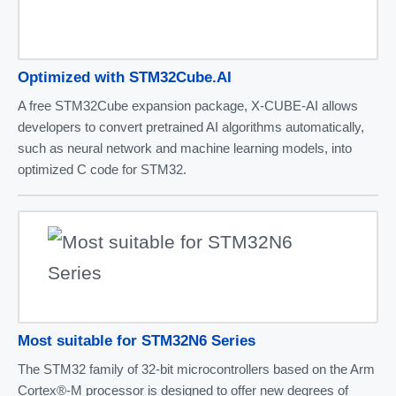
Optimized with STM32Cube.AI
A free STM32Cube expansion package, X-CUBE-AI allows
developers to convert pretrained AI algorithms automatically,
such as neural network and machine learning models, into
optimized C code for STM32.
Most suitable for STM32N6 Series
The STM32 family of 32-bit microcontrollers based on the Arm
Cortex®-M processor is designed to offer new degrees of