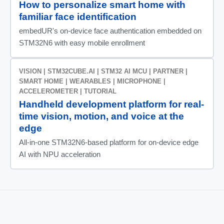
How to personalize smart home with
familiar face identification
embedUR's on-device face authentication embedded on
STM32N6 with easy mobile enrollment
VISION | STM32CUBE.AI | STM32 AI MCU | PARTNER |
SMART HOME | WEARABLES | MICROPHONE |
ACCELEROMETER | TUTORIAL
Handheld development platform for real-
time vision, motion, and voice at the
edge
All‑in‑one STM32N6‑based platform for on‑device edge
AI with NPU acceleration