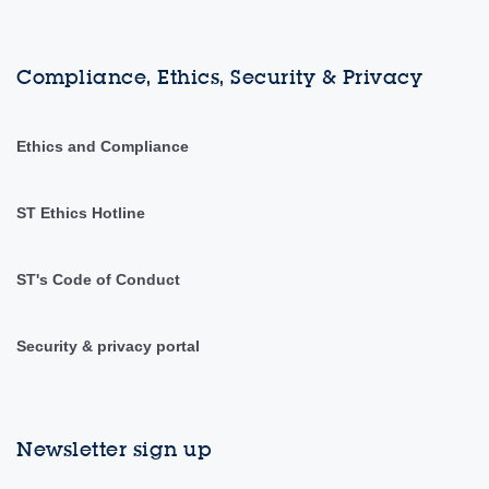
Compliance, Ethics, Security & Privacy
Ethics and Compliance
ST Ethics Hotline
ST's Code of Conduct
Security & privacy portal
Newsletter sign up