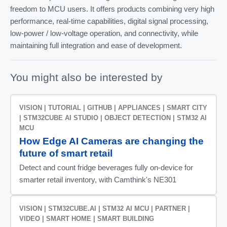
freedom to MCU users. It offers products combining very high
performance, real-time capabilities, digital signal processing,
low-power / low-voltage operation, and connectivity, while
maintaining full integration and ease of development.
You might also be interested by
VISION | TUTORIAL | GITHUB | APPLIANCES | SMART CITY
| STM32CUBE AI STUDIO | OBJECT DETECTION | STM32 AI
MCU
How Edge AI Cameras are changing the
future of smart retail
Detect and count fridge beverages fully on-device for
smarter retail inventory, with Camthink's NE301
VISION | STM32CUBE.AI | STM32 AI MCU | PARTNER |
VIDEO | SMART HOME | SMART BUILDING