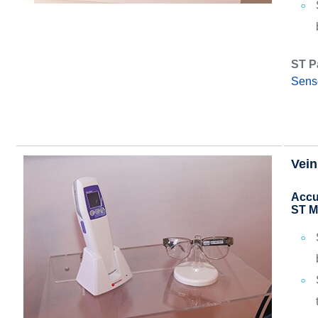
ST P
Sens
Vein
Accu
ST M