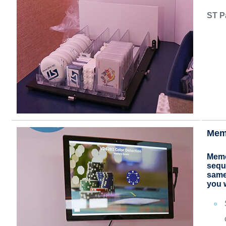
ST P
Mem
Memo
seque
same
you 