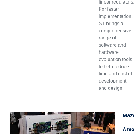
linear regulators
For faster
implementation,
ST brings a
comprehensive
range of
software and
hardware
evaluation tools
to help reduce
time and cost of
development
and design.
Maz
A mot