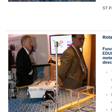
ST P
Rota
Furu
EDUK
motor
direc