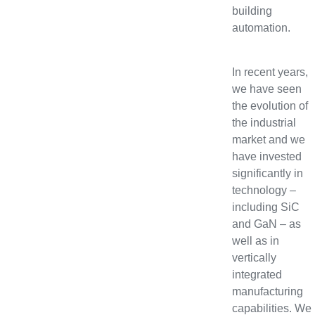
building
automation.
In recent years,
we have seen
the evolution of
the industrial
market and we
have invested
significantly in
technology –
including SiC
and GaN – as
well as in
vertically
integrated
manufacturing
capabilities. We