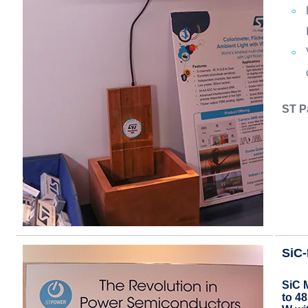
ST P
SiC
SiC 
to 4