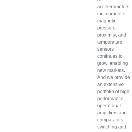
accelerometers,
inclinometers,
magnetic,
pressure,
proximity, and
temperature
sensors
continues to
grow, enabling
new markets.
And we provide
an extensive
portfolio of high-
performance
operational
amplifiers and
comparators,
switching and