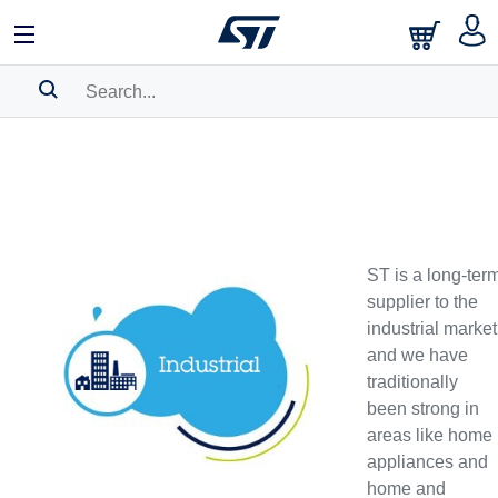
SEARCH HISTORY
BOOKMARK
Please
log in
to show your saved searches.
ST is a long-ter
supplier to the
industrial market
and we have
traditionally
been strong in
areas like home
appliances and
home and