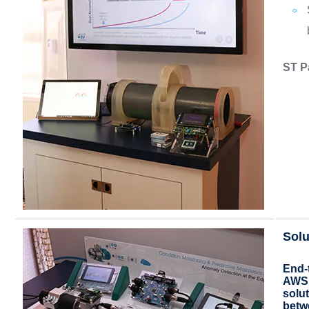
ST P
Solu
End-
AWS 
solut
betw