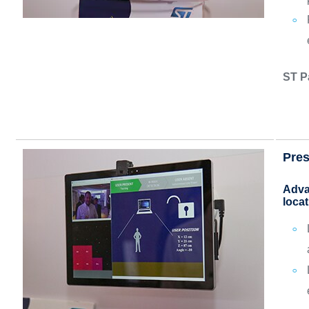
ST P
Pres
Adva
locat