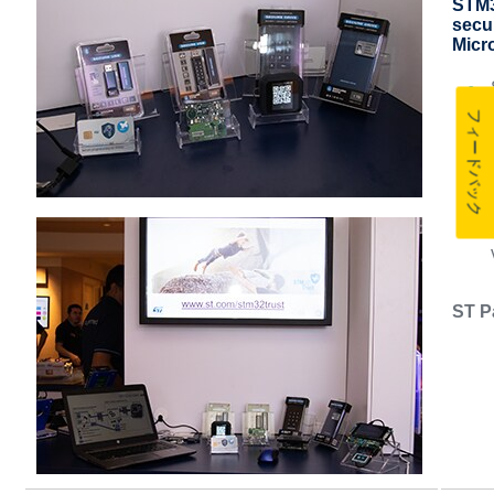
STM32
secur
Micr
フィードバック
ST P