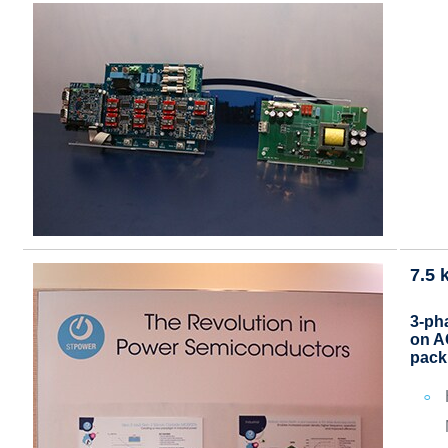
7.5 
3-pha
on A
pack 