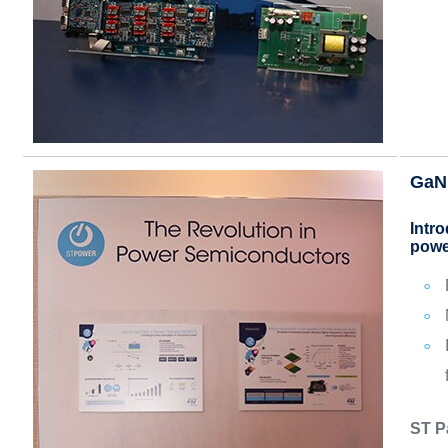
GaN
Intr
powe
ST P