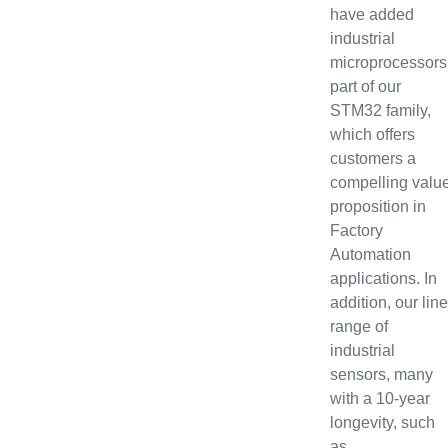
have added
industrial
microprocessors
part of our
STM32 family,
which offers
customers a
compelling valu
proposition in
Factory
Automation
applications. In
addition, our line
range of
industrial
sensors, many
with a 10-year
longevity, such
as