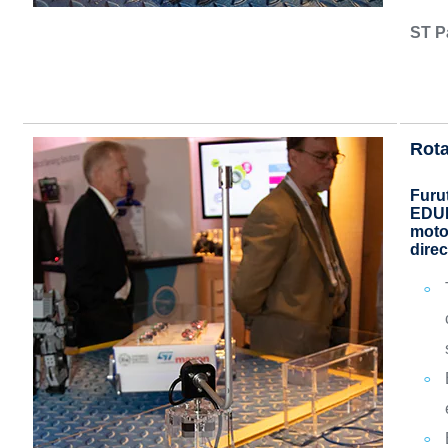
ST P
Rota
Furu
EDUK
motor
direc