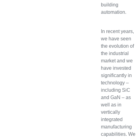
building
automation.
In recent years,
we have seen
the evolution of
the industrial
market and we
have invested
significantly in
technology –
including SiC
and GaN – as
well as in
vertically
integrated
manufacturing
capabilities. We