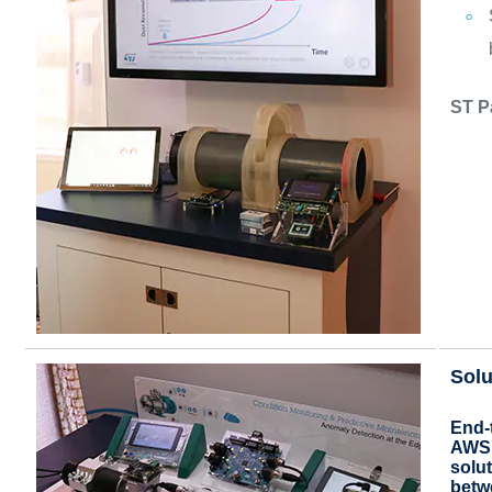
ST P
Solu
End-
AWS 
solut
betw