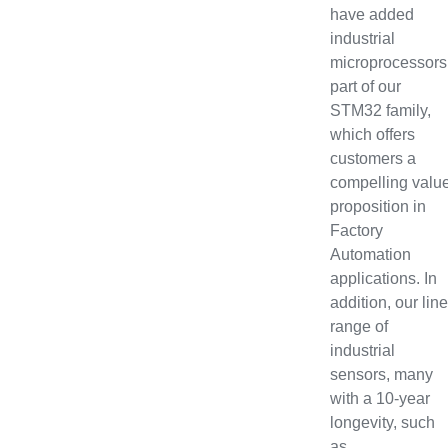
have added
industrial
microprocessors
part of our
STM32 family,
which offers
customers a
compelling valu
proposition in
Factory
Automation
applications. In
addition, our line
range of
industrial
sensors, many
with a 10-year
longevity, such
as