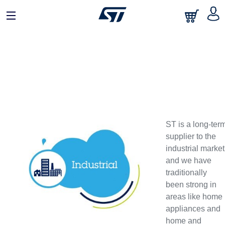
ST is a long-ter
supplier to the
industrial market
and we have
traditionally
been strong in
areas like home
appliances and
home and