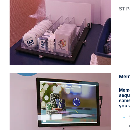
ST P
Mem
Memo
seque
same
you 