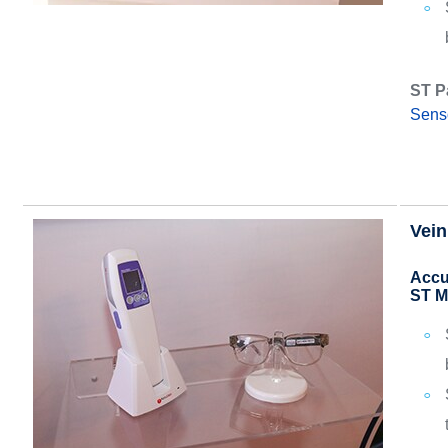
ST P
Sens
Vein
Accu
ST M