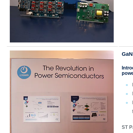
GaN
Intr
powe
ST P