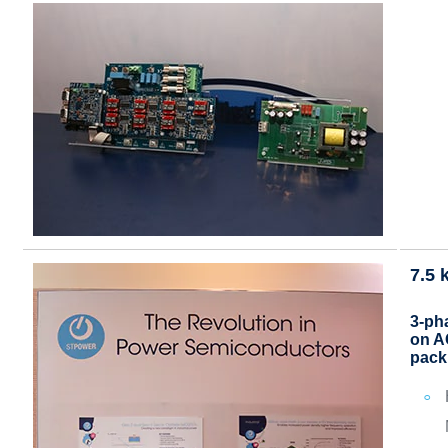
7.5 
3-pha
on A
pack 