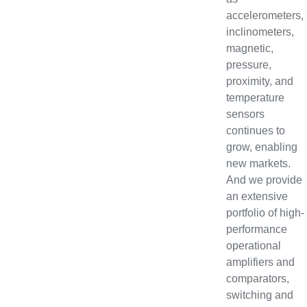
accelerometers,
inclinometers,
magnetic,
pressure,
proximity, and
temperature
sensors
continues to
grow, enabling
new markets.
And we provide
an extensive
portfolio of high-
performance
operational
amplifiers and
comparators,
switching and