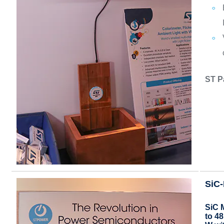
ST P
SiC
SiC 
to 4