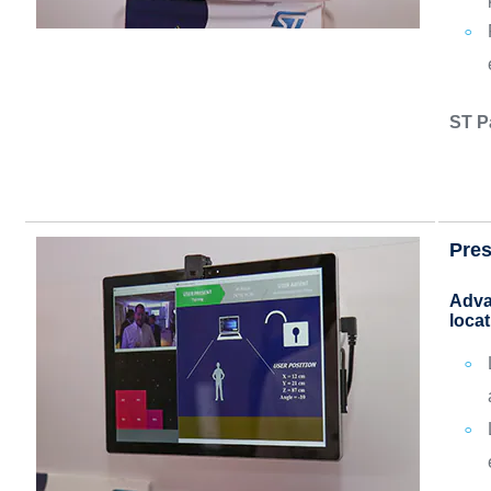
ST P
Pres
Adva
locat