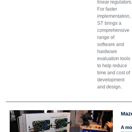
linear regulators
For faster
implementation,
ST brings a
comprehensive
range of
software and
hardware
evaluation tools
to help reduce
time and cost of
development
and design.
Maz
A mot