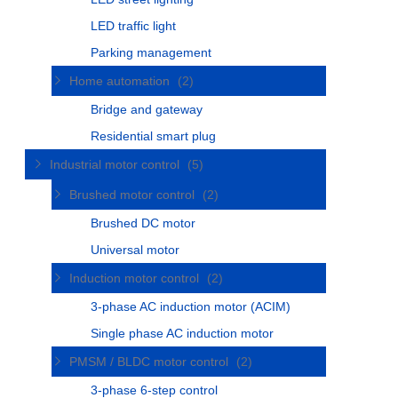
LED traffic light
Parking management
Home automation
(2)
Bridge and gateway
Residential smart plug
Industrial motor control
(5)
Brushed motor control
(2)
Brushed DC motor
Universal motor
Induction motor control
(2)
3-phase AC induction motor (ACIM)
Single phase AC induction motor
PMSM / BLDC motor control
(2)
3-phase 6-step control