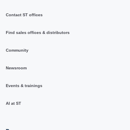
Contact ST offices
Find sales offices & distributors
Community
Newsroom
Events & trainings
AI at ST