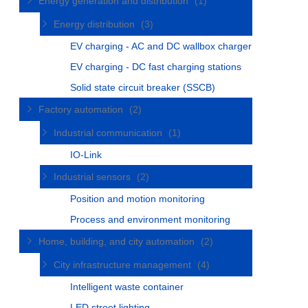
Energy generation and distribution
(1)
Energy distribution
(3)
EV charging - AC and DC wallbox charger
EV charging - DC fast charging stations
Solid state circuit breaker (SSCB)
Factory automation
(2)
Industrial communication
(1)
IO-Link
Industrial sensors
(2)
Position and motion monitoring
Process and environment monitoring
Home, building, and city automation
(2)
City infrastructure management
(4)
Intelligent waste container
LED street lighting