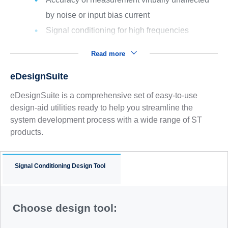
by noise or input bias current
Signal conditioning for high frequencies
Read more
eDesignSuite
eDesignSuite is a comprehensive set of easy-to-use
design-aid utilities ready to help you streamline the
system development process with a wide range of ST
products.
Signal Conditioning Design Tool
Choose design tool: