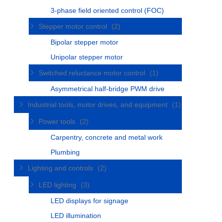
3-phase field oriented control (FOC)
Stepper motor control
(2)
Bipolar stepper motor
Unipolar stepper motor
Switched reluctance motor control
(1)
Asymmetrical half-bridge PWM drive
Industrial tools, motor drives, and equipment
(1)
Power tools
(2)
Carpentry, concrete and metal work
Plumbing
Lighting and controls
(2)
LED lighting
(3)
LED displays for signage
LED illumination