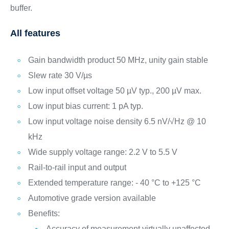
buffer.
All features
Gain bandwidth product 50 MHz, unity gain stable
Slew rate 30 V/µs
Low input offset voltage 50 µV typ., 200 µV max.
Low input bias current: 1 pA typ.
Low input voltage noise density 6.5 nV/√Hz @ 10
kHz
Wide supply voltage range: 2.2 V to 5.5 V
Rail-to-rail input and output
Extended temperature range: - 40 °C to +125 °C
Automotive grade version available
Benefits:
Accuracy of measurement virtually unaffected