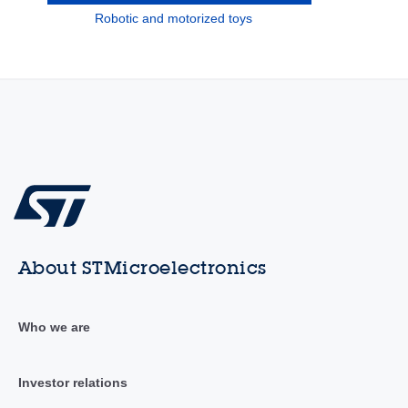
Robotic and motorized toys
About STMicroelectronics
Who we are
Investor relations