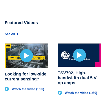
Featured Videos
See All
TSV792, High-
Looking for low-side
bandwidth dual 5 V
current sensing?
op amps
Watch the video (1:00)
Watch the video (1:30)