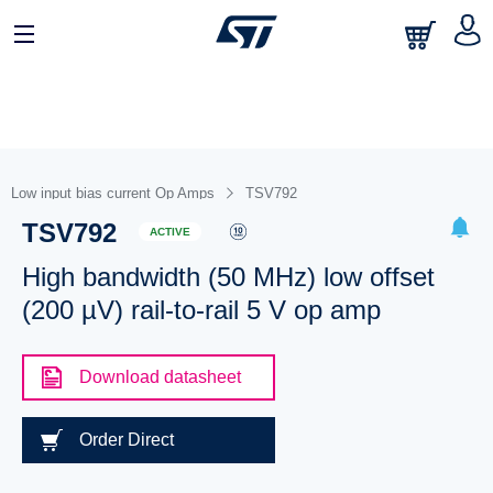
Low input bias current Op Amps
TSV792
TSV792
ACTIVE
High bandwidth (50 MHz) low offset
(200 µV) rail-to-rail 5 V op amp
Download datasheet
Order Direct