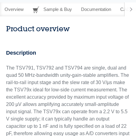
Overview
Sample & Buy
Documentation
CAD Re
Product overview
Description
The TSV791, TSV792 and TSV794 are single, dual and
quad 50 MHz-bandwidth unity-gain-stable amplifiers. The
rail-to-rail input stage and the slew rate of 30 V/µs make
the TSV79x ideal for low-side current measurement. The
excellent accuracy provided by maximum input voltage of
200 µV allows amplifying accurately small-amplitude
input signal. The TSV79x can operate from a 2.2 V to 5.5
V single supply; it can typically handle an output
capacitor up to 1 nF and is fully specified on a load of 22
pF, therefore allowing easy usage as A/D converters input