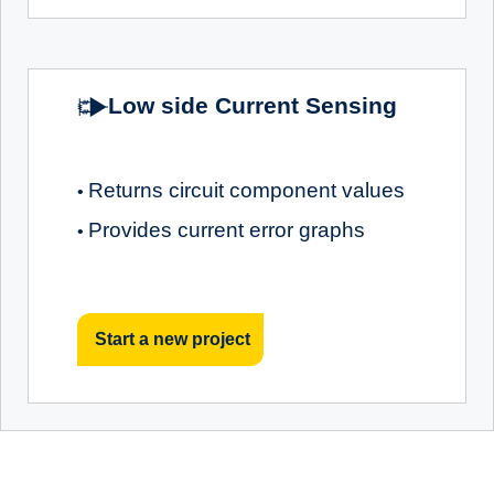
Low side Current Sensing
Returns circuit component values
•
Provides current error graphs
•
Start a new project