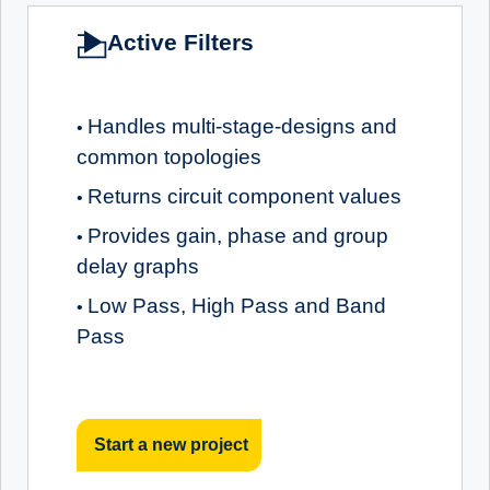
Active Filters
Handles multi-stage-designs and
•
common topologies
Returns circuit component values
•
Provides gain, phase and group
•
delay graphs
Low Pass, High Pass and Band
•
Pass
Start a new project