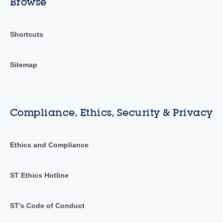
Browse
Shortcuts
Sitemap
Compliance, Ethics, Security & Privacy
Ethics and Compliance
ST Ethics Hotline
ST's Code of Conduct