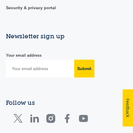
Security & privacy portal
Newsletter sign up
Your email address
Submit
Feedback
Follow us