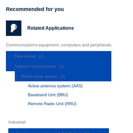
Recommended for you
Related Applications
Communications equipment, computers and peripherals
Data center
(1)
Telecom infrastructure
(1)
Mobile base station
(3)
Active antenna system (AAS)
Baseband Unit (BBU)
Remote Radio Unit (RRU)
Industrial