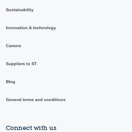
Sustainability
Innovation & technology
Careers
Suppliers to ST
Blog
General terms and conditions
Connect with us