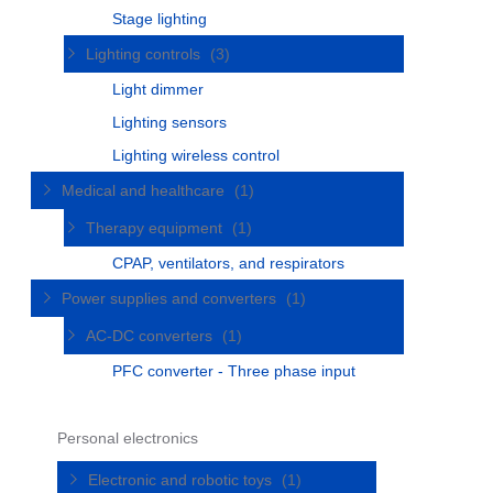
Stage lighting
Lighting controls
(3)
Light dimmer
Lighting sensors
Lighting wireless control
Medical and healthcare
(1)
Therapy equipment
(1)
CPAP, ventilators, and respirators
Power supplies and converters
(1)
AC-DC converters
(1)
PFC converter - Three phase input
Personal electronics
Electronic and robotic toys
(1)