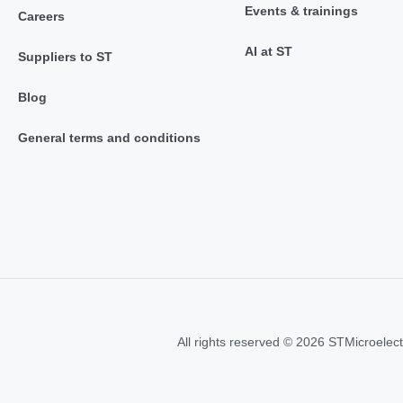
Events & trainings
Careers
AI at ST
Suppliers to ST
Blog
General terms and conditions
All rights reserved © 2026 STMicroelect