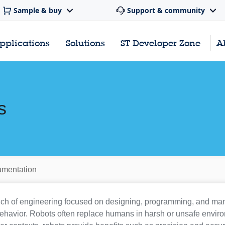
Sample & buy
Support & community
pplications
Solutions
ST Developer Zone
A
s
mentation
nch of engineering focused on designing, programming, and m
behavior. Robots often replace humans in harsh or unsafe enviro