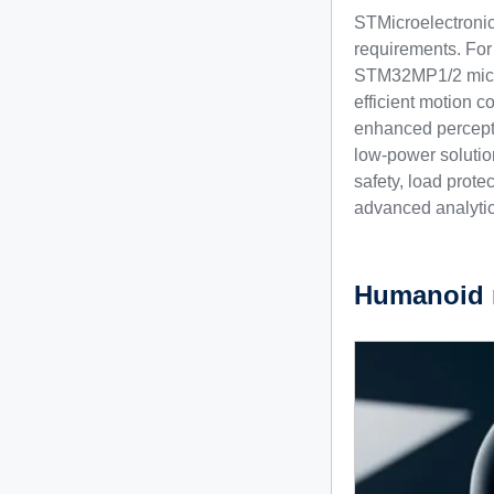
STMicroelectronics
requirements. For
STM32MP1/2 microp
efficient motion 
enhanced percepti
low-power solution
safety, load prote
advanced analytic
Humanoid 