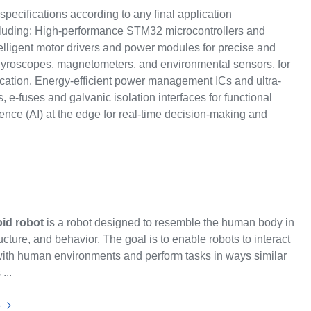
specifications according to any final application
cluding: High-performance STM32 microcontrollers and
lligent motor drivers and power modules for precise and
, gyroscopes, magnetometers, and environmental sensors, for
ation. Energy-efficient power management ICs and ultra-
 e-fuses and galvanic isolation interfaces for functional
igence (AI) at the edge for real-time decision-making and
id robot
is a robot designed to resemble the human body in
ucture, and behavior. The goal is to enable robots to interact
with human environments and perform tasks in ways similar
...
e