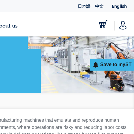
日本語
中文
English
bout us
Save to myST
anufacturing machines that emulate and reproduce human
nments, where operations are risky and reducing labor costs