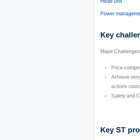
Head unit
Power manageme
Key challe
Major Challenges 
Price-compet
Achieve very 
actions coor
Safety and C
Key ST pro