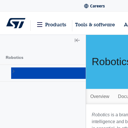
Careers
Products
Tools & software
A
Robotics
Robotic
Humanoid
robots
Overview
Docu
Robotics
is a bra
intelligence and 