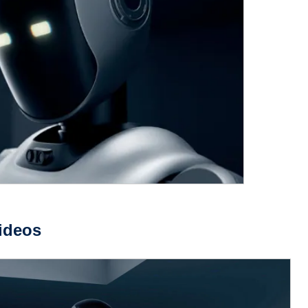
ideos