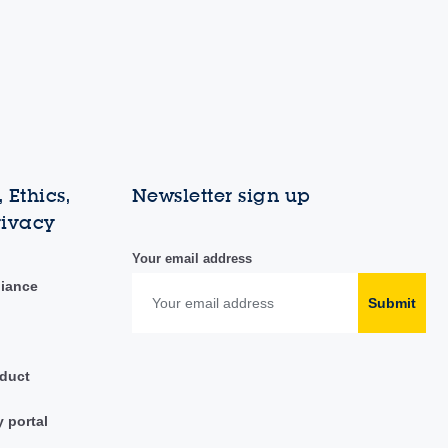
 Ethics,
Newsletter sign up
rivacy
Your email address
liance
Submit
duct
y portal