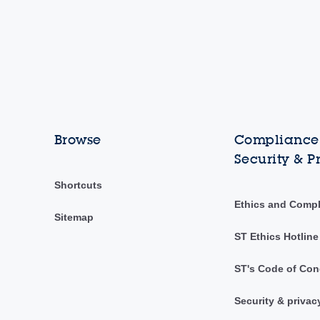
Browse
Compliance,
Security & P
Shortcuts
Ethics and Comp
Sitemap
ST Ethics Hotline
ST's Code of Con
Security & privac