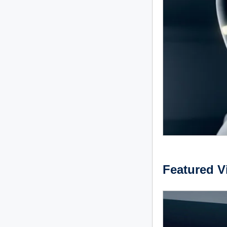
Featured V