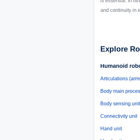
is essential. In o
and continuity in e
Explore Ro
Humanoid rob
Articulations (arm
Body main proces
Body sensing unit
Connectivity unit
Hand unit