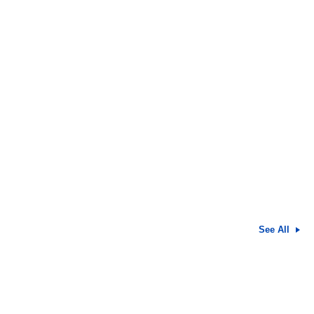
See All