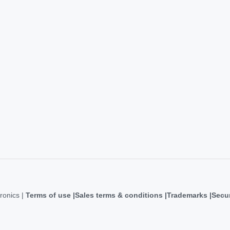
ronics |
Terms of use
Sales terms & conditions
Trademarks
Secur