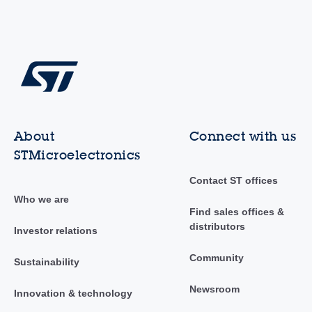
About
Connect with us
STMicroelectronics
Contact ST offices
Who we are
Find sales offices &
distributors
Investor relations
Community
Sustainability
Newsroom
Innovation & technology