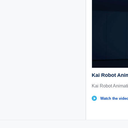
Kai Robot Ani
Kai Robot Animat
Watch the video