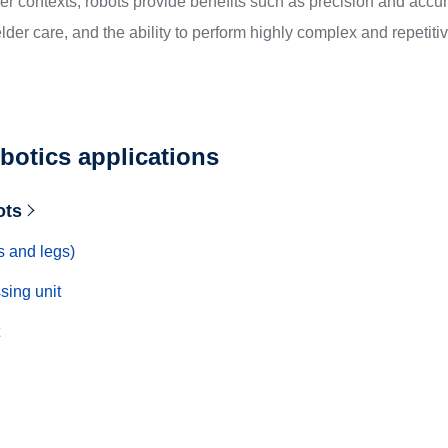
ther contexts, robots provide benefits such as precision and accu
lder care, and the ability to perform highly complex and repetitive
botics applications
ots
s and legs)
sing unit