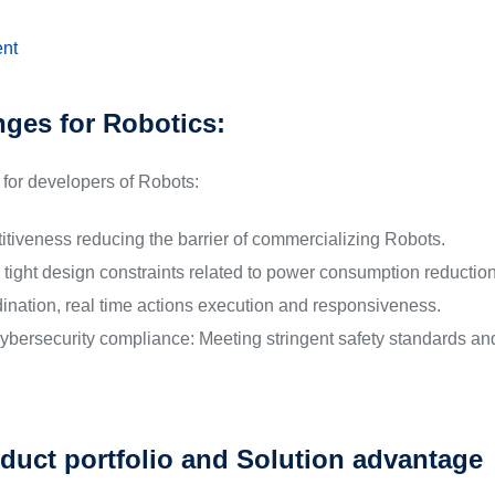
nt
nges for Robotics:
for developers of Robots:
itiveness reducing the barrier of commercializing Robots.
tight design constraints related to power consumption reduction,
dination, real time actions execution and responsiveness.
ybersecurity compliance: Meeting stringent safety standards and
duct portfolio and Solution advantage