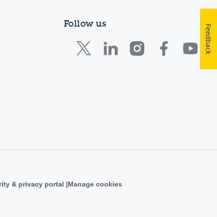
Follow us
Feedback
ity & privacy portal
Manage cookies