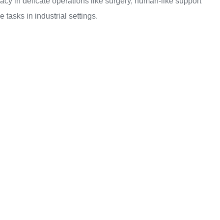
racy in delicate operations like surgery, human-like support
 tasks in industrial settings.