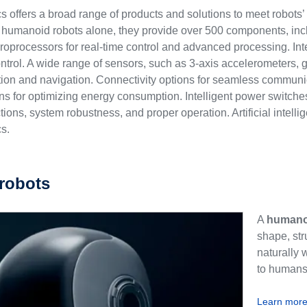
 offers a broad range of products and solutions to meet robots’ 
 humanoid robots alone, they provide over 500 components, in
rocessors for real-time control and advanced processing. Inte
control. A wide range of sensors, such as 3-axis accelerometers
on and navigation. Connectivity options for seamless communic
s for optimizing energy consumption. Intelligent power switches,
ctions, system robustness, and proper operation. Artificial intell
s.
robots
A
humano
shape, str
naturally 
to humans 
Learn mor