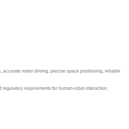
 accurate motor driving, precise space positioning, reliable
 regulatory requirements for human-robot interaction.