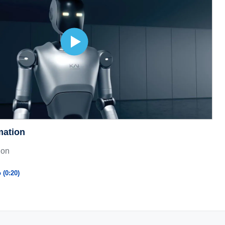
mation
ion
 (0:20)