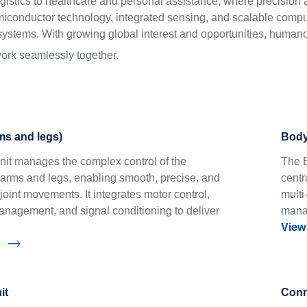
istics to healthcare and personal assistance, where precision a
miconductor technology, integrated sensing, and scalable compu
stems. With growing global interest and opportunities, humanoi
work seamlessly together.
rms and legs)
Body
Unit manages the complex control of the
The B
arms and legs, enabling smooth, precise, and
centr
joint movements. It integrates motor control,
multi
nagement, and signal conditioning to deliver
manag
View
it
Conne