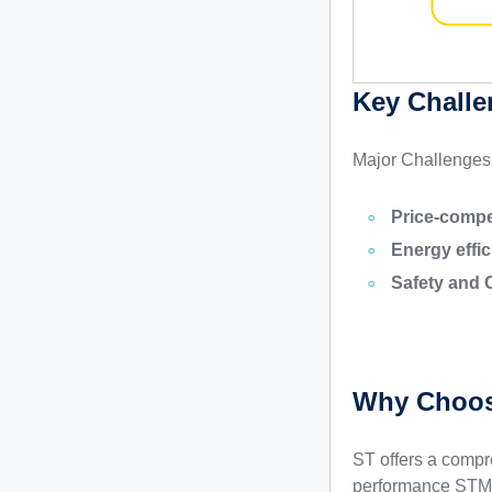
Key Challe
Major Challenges
Price-compe
Energy effic
Safety and 
Why Choos
ST offers a compr
performance STM3