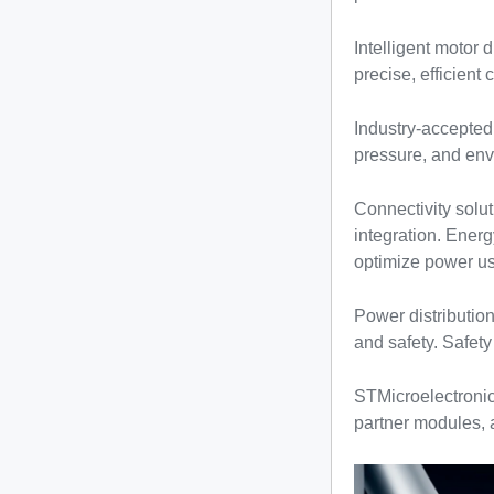
Intelligent motor 
precise, efficient 
Industry-accepted
pressure, and envi
Connectivity solu
integration. Ener
optimize power us
Power distributio
and safety. Safety
STMicroelectronic
partner modules,