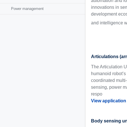
automation and log
innovations in se
Power management
development ecosy
and intelligence 
Articulations (a
The Articulation 
humanoid robot’s 
coordinated multi-
sensing, power ma
respo
View application
Body sensing un