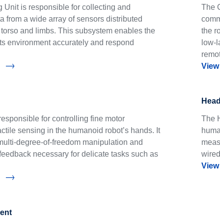
Unit is responsible for collecting and
The C
 from a wide array of sensors distributed
commu
s torso and limbs. This subsystem enables the
the r
 its environment accurately and respond
low-l
remo
View
Head
esponsible for controlling fine motor
The H
tile sensing in the humanoid robot’s hands. It
human
multi-degree-of-freedom manipulation and
measu
feedback necessary for delicate tasks such as
wired
View
ent