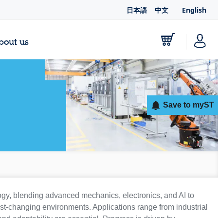
日本語
中文
English
bout us
Save to myST
ogy, blending advanced mechanics, electronics, and AI to
ast-changing environments. Applications range from industrial