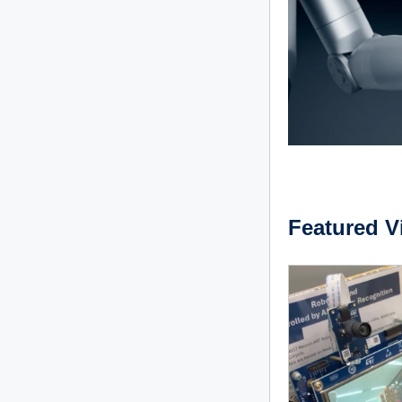
Featured V