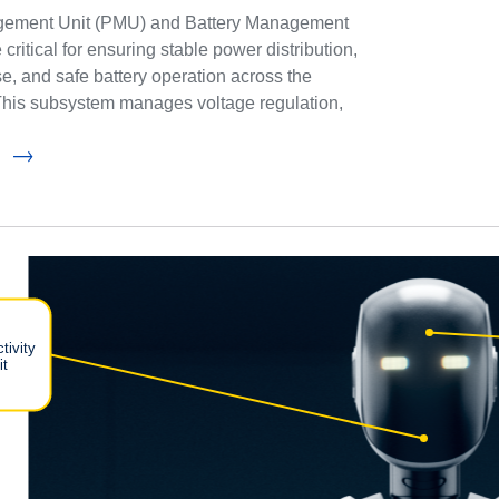
ement Unit (PMU) and Battery Management
ritical for ensuring stable power distribution,
se, and safe battery operation across the
This subsystem manages voltage regulation,