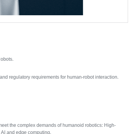
Robots.
and regulatory requirements for human-robot interaction.
o meet the complex demands of humanoid robotics: High-
 AI and edge computing.