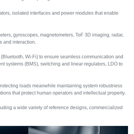
rators, isolated interfaces and power modules that enable
meters, gyroscopes, magnetometers, ToF 3D imaging, radar,
s and interaction.
s (Bluetooth, Wi-Fi) to ensure seamless communication and
nt systems (BMS), switching and linear regulators, LDO to
d protecting loads meanwhile maintaining system robustness
tions that protect human operators and intellectual property.
uding a wide variety of reference designs, commercialized