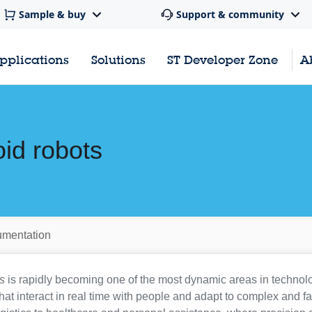
Sample & buy
Support & community
pplications
Solutions
ST Developer Zone
A
id robots
mentation
s
is rapidly becoming one of the most dynamic areas in technol
at interact in real time with people and adapt to complex and f