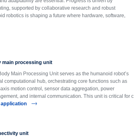
nd adaptability are essential. Progress is driven by
ting, supported by collaborative research and robust
d robotics is shaping a future where hardware, software,
 main processing unit
ody Main Processing Unit serves as the humanoid robot’s
al computational hub, orchestrating core functions such as
-axis motion control, sensor data aggregation, power
ement, and internal communication. This unit is critical for c
 application
ctivity unit