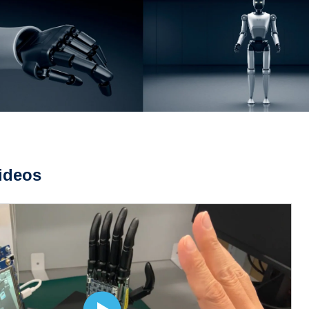
ideos