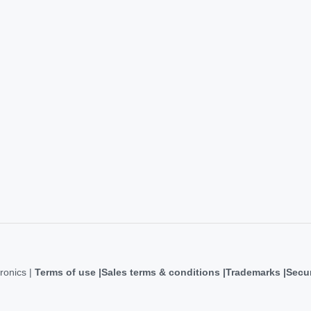
ronics |
Terms of use
Sales terms & conditions
Trademarks
Secur