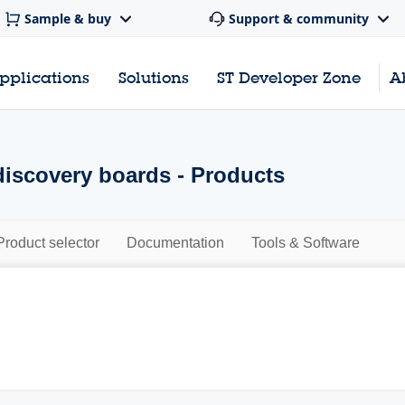
Sample & buy
Support & community
pplications
Solutions
ST Developer Zone
A
scovery boards - Products
Product selector
Documentation
Tools & Software