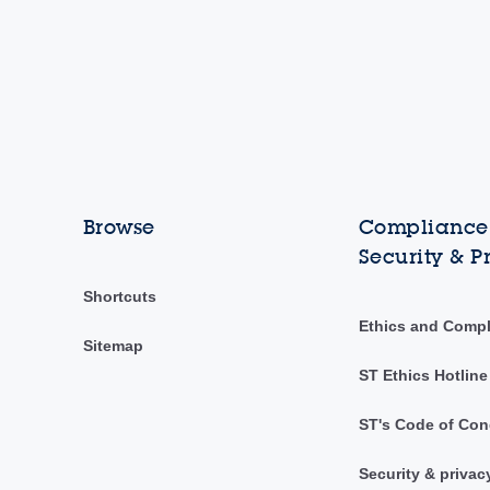
Browse
Compliance,
Security & P
Shortcuts
Ethics and Comp
Sitemap
ST Ethics Hotline
ST's Code of Con
Security & privac