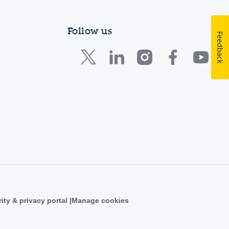
Follow us
Feedback
ity & privacy portal
Manage cookies