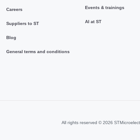
Events & trainings
Careers
AI at ST
Suppliers to ST
Blog
General terms and conditions
All rights reserved © 2026 STMicroelect