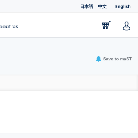
日本語
中文
English
bout us
Save to myST