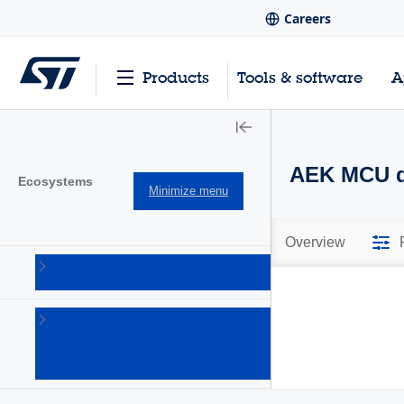
Careers
Products
Tools & software
A
AEK MCU di
Ecosystems
Minimize menu
Overview
AutoDevKit
(98)
Open
software
expansion
(6)