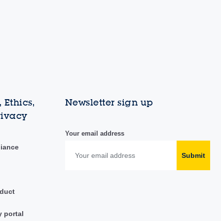
 Ethics,
Newsletter sign up
rivacy
Your email address
liance
Submit
duct
y portal