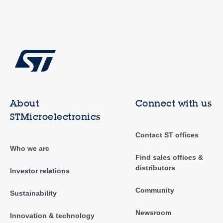
About
Connect with us
STMicroelectronics
Contact ST offices
Who we are
Find sales offices &
distributors
Investor relations
Community
Sustainability
Newsroom
Innovation & technology