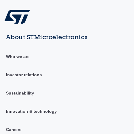
About STMicroelectronics
Who we are
Investor relations
Sustainability
Innovation & technology
Careers