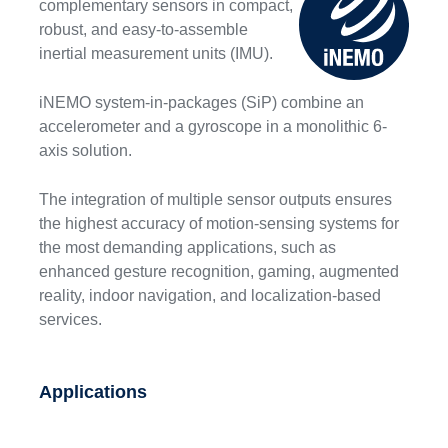
complementary sensors in compact,
robust, and easy-to-assemble
inertial measurement units (IMU).
iNEMO system-in-packages (SiP) combine an
accelerometer and a gyroscope in a monolithic 6-
axis solution.
The integration of multiple sensor outputs ensures
the highest accuracy of motion-sensing systems for
the most demanding applications, such as
enhanced gesture recognition, gaming, augmented
reality, indoor navigation, and localization-based
services.
Applications