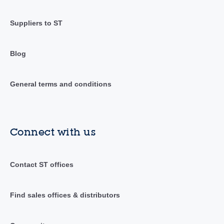
Suppliers to ST
Blog
General terms and conditions
Connect with us
Contact ST offices
Find sales offices & distributors