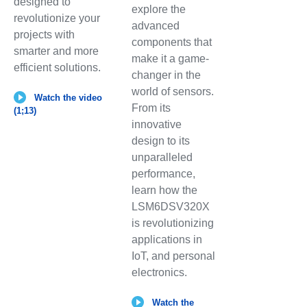
designed to
explore the
revolutionize your
advanced
projects with
components that
smarter and more
make it a game-
efficient solutions.
changer in the
world of sensors.
Watch the video
From its
(1;13)
innovative
design to its
unparalleled
performance,
learn how the
LSM6DSV320X
is revolutionizing
applications in
IoT, and personal
electronics.
Watch the