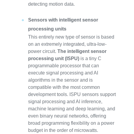
detecting motion data.
Sensors with intelligent sensor
processing units
This entirely new type of sensor is based
on an extremely integrated, ultra-low-
power circuit.
The intelligent sensor
processing unit (ISPU)
is a tiny C
programmable processor that can
execute signal processing and AI
algorithms in the sensor and is
compatible with the most common
development tools. ISPU sensors support
signal processing and AI inference,
machine learning and deep learning, and
even binary neural networks, offering
broad programming flexibility on a power
budget in the order of microwatts.