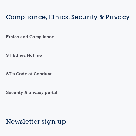
Compliance, Ethics, Security & Privacy
Ethics and Compliance
ST Ethics Hotline
ST's Code of Conduct
Security & privacy portal
Newsletter sign up