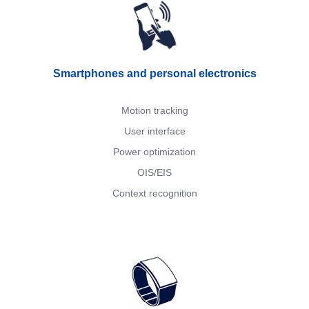
Smartphones and personal electronics
Motion tracking
User interface
Power optimization
OIS/EIS
Context recognition