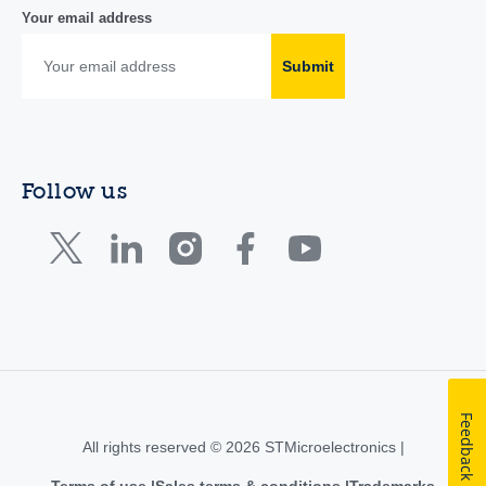
Your email address
Submit
Follow us
Feedback
All rights reserved © 2026 STMicroelectronics |