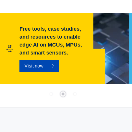
Free tools, case studies,
and resources to enable
edge AI on MCUs, MPUs,
and smart sensors.
Visit now