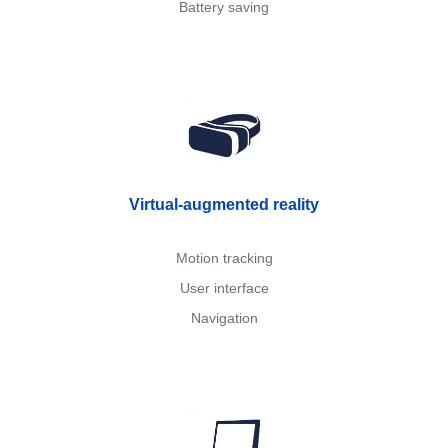
Battery saving
Virtual-augmented reality
Motion tracking
User interface
Navigation