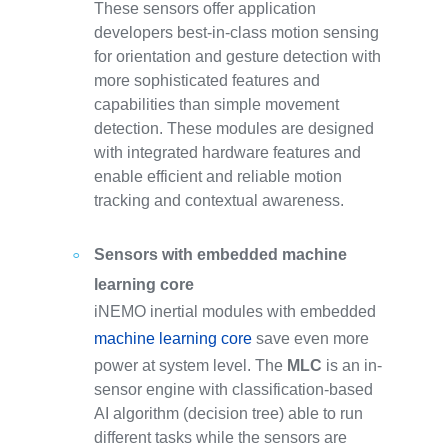
These sensors offer application
developers best-in-class motion sensing
for orientation and gesture detection with
more sophisticated features and
capabilities than simple movement
detection. These modules are designed
with integrated hardware features and
enable efficient and reliable motion
tracking and contextual awareness.
Sensors with embedded machine
learning core
iNEMO inertial modules with embedded
machine learning core
save even more
power at system level. The
MLC
is an in-
sensor engine with classification-based
AI algorithm (decision tree) able to run
different tasks while the sensors are