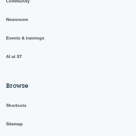
Community
Newsroom
Events & trainings
AI at ST
Browse
Shortcuts
Sitemap