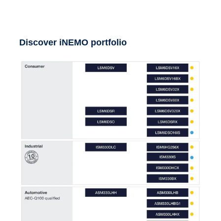
Discover iNEMO portfolio