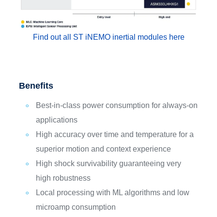
Find out all ST iNEMO inertial modules here
Benefits
Best-in-class power consumption for always-on
applications
High accuracy over time and temperature for a
superior motion and context experience
High shock survivability guaranteeing very
high robustness
Local processing with ML algorithms and low
microamp consumption