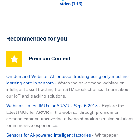
video (1:13)
Recommended for you
Premium Content
On-demand Webinar: AI for asset tracking using only machine
learning core in sensors
- Watch the on-demand webinar on
intelligent asset tracking from STMicroelectronics. Learn about
our IoT and tracking solutions.
Webinar: Latest IMUs for AR/VR - Sept 6 2018
- Explore the
latest IMUs for AR/VR in the webinar through premium on-
demand content, uncovering advanced motion sensing solutions
for immersive experiences.
Sensors for AI-powered intelligent factories
- Whitepaper