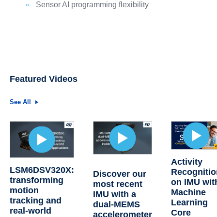
Sensor AI programming flexibility
Featured Videos
See All
Activity
LSM6DSV320X:
Recognitio
Discover our
transforming
on IMU wit
most recent
motion
Machine
IMU with a
tracking and
Learning
dual-MEMS
real-world
Core
accelerometer