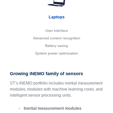
Laptops
User interface
Advanced context recognition
Battery saving
System power optimization
Growing iNEMO family of sensors
ST’s iNEMO portfolio includes inertial measurement
modules, modules with machine learning cores, and
intelligent sensor processing units.
Inertial measurement modules