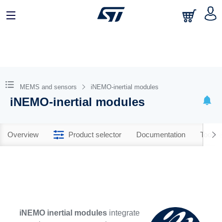
MEMS and sensors
iNEMO-inertial modules
iNEMO-inertial modules
Overview
Product selector
Documentation
Tools 
iNEMO inertial modules
integrate