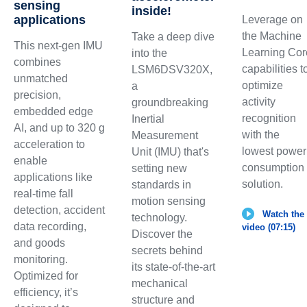
sensing
inside!
applications
Leverage on
the Machine
Take a deep dive
This next-gen IMU
Learning Cor
into the
combines
capabilities t
LSM6DSV320X,
unmatched
optimize
a
precision,
activity
groundbreaking
embedded edge
recognition
Inertial
AI, and up to 320 g
with the
Measurement
acceleration to
lowest power
Unit (IMU) that's
enable
consumption
setting new
applications like
solution.
standards in
real-time fall
motion sensing
detection, accident
Watch the
technology.
data recording,
video (07:15)
Discover the
and goods
secrets behind
monitoring.
its state-of-the-art
Optimized for
mechanical
efficiency, it’s
structure and