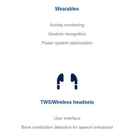
Wearables
Activity monitoring
Gesture recognition
Power system optimization
TWS/Wireless headsets
User interface
Bone conduction detection for speech enhanced