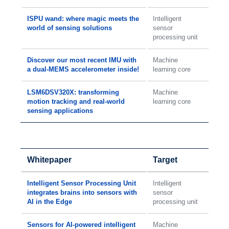
ISPU wand: where magic meets the
Intelligent
world of sensing solutions
sensor
processing unit
Discover our most recent IMU with
Machine
a dual-MEMS accelerometer inside!
learning core
LSM6DSV320X: transforming
Machine
motion tracking and real-world
learning core
sensing applications
Whitepaper
Target
Intelligent Sensor Processing Unit
Intelligent
integrates brains into sensors with
sensor
AI in the Edge
processing unit
Sensors for AI-powered intelligent
Machine