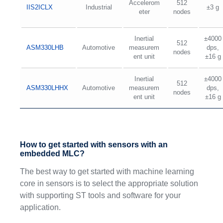
Accelerom
512
IIS2ICLX
Industrial
±3 g
eter
nodes
Inertial
±4000
512
ASM330LHB
Automotive
measurem
dps,
nodes
ent unit
±16 g
Inertial
±4000
512
ASM330LHHX
Automotive
measurem
dps,
nodes
ent unit
±16 g
How to get started with sensors with an
embedded MLC?
The best way to get started with machine learning
core in sensors is to select the appropriate solution
with supporting ST tools and software for your
application.