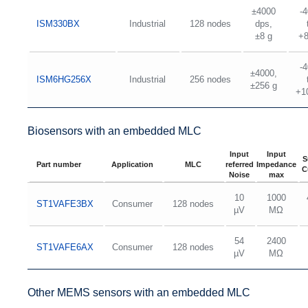
±4000
-
ISM330BX
Industrial
128 nodes
dps,
±8 g
+
-
±4000,
ISM6HG256X
Industrial
256 nodes
±256 g
+1
Biosensors with an embedded MLC
Input
Input
S
Part number
Application
MLC
referred
Impedance
C
Noise
max
10
1000
ST1VAFE3BX
Consumer
128 nodes
µV
MΩ
54
2400
ST1VAFE6AX
Consumer
128 nodes
µV
MΩ
Other MEMS sensors with an embedded MLC