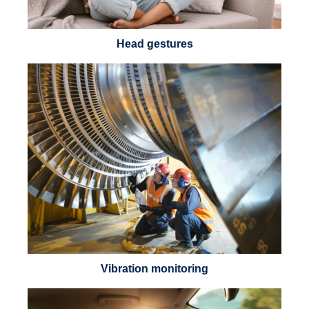
Head gestures
Vibration monitoring