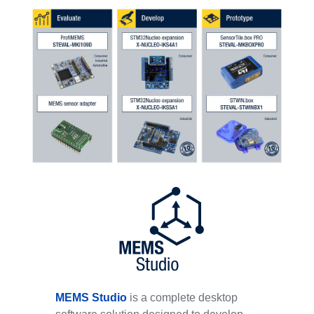
MEMS Studio
is a complete desktop