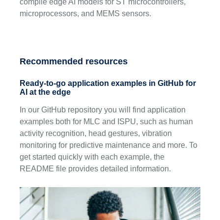
compile edge AI models for ST microcontrollers,
microprocessors, and MEMS sensors.
Recommended resources
Ready-to-go application examples in GitHub for
AI at the edge
In our GitHub repository you will find application
examples both for MLC and ISPU, such as human
activity recognition, head gestures, vibration
monitoring for predictive maintenance and more. To
get started quickly with each example, the
README file provides detailed information.