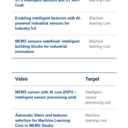
ST's intelligent sensors and ST AIoT
learning core
Craft
Enabling intelligent factories with AI-
Machine
powered industrial sensors for
learning core
Industry 5.0
MEMS sensors redefined: intelligent
Machine
building blocks for industrial
learning core
innovation
Video
Target
MEMS sensor with AI core (ISPU –
Intelligent
intelligent sensor processing unit)
sensor
processing unit
Automatic filters and features
Machine
selection for Machine Learning
learning core
Core in MEMS Studio