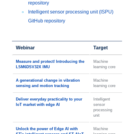
repository
Intelligent sensor processing unit (ISPU)
GitHub repository
Webinar
Target
Measure and protect! Introducing the
Machine
LSM6DSV32X IMU
learning core
A generational change in vibration
Machine
sensing and motion tracking
learning core
Deliver everyday practicality to your
Intelligent
IoT market with edge AI
sensor
processing
unit
Unlock the power of Edge AI with
Machine