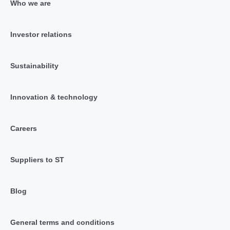
Who we are
Investor relations
Sustainability
Innovation & technology
Careers
Suppliers to ST
Blog
General terms and conditions