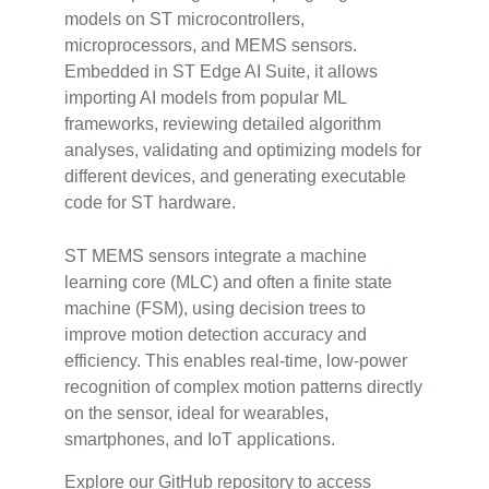
models on ST microcontrollers,
microprocessors, and MEMS sensors.
Embedded in ST Edge AI Suite, it allows
importing AI models from popular ML
frameworks, reviewing detailed algorithm
analyses, validating and optimizing models for
different devices, and generating executable
code for ST hardware.
ST MEMS sensors integrate a machine
learning core (MLC) and often a finite state
machine (FSM), using decision trees to
improve motion detection accuracy and
efficiency. This enables real-time, low-power
recognition of complex motion patterns directly
on the sensor, ideal for wearables,
smartphones, and IoT applications.
Explore our GitHub repository to access