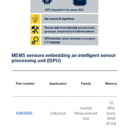
MEMS sensors embedding an intelligent sensor
processing unit (ISPU)
F
Part number
Application
Family
Memory
sc
10
Inertial
MHz
2
ISM330IS
Industrial
Measurement
clock,
d
Unit
RAM
±
40 KB