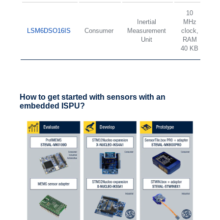
10
Inertial
MHz
2
LSM6DSO16IS
Consumer
Measurement
clock,
d
Unit
RAM
±
40 KB
How to get started with sensors with an
embedded ISPU?