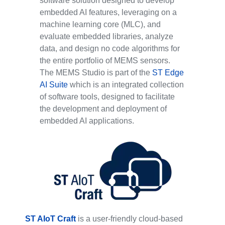
software solution designed to develop
embedded AI features, leveraging on a
machine learning core (MLC), and
evaluate embedded libraries, analyze
data, and design no code algorithms for
the entire portfolio of MEMS sensors.
The MEMS Studio is part of the
ST Edge
AI Suite
which is an integrated collection
of software tools, designed to facilitate
the development and deployment of
embedded AI applications.
ST AIoT Craft
is a user-friendly cloud-based