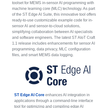
toolset for MEMS in-sensor AI programming with
machine learning core (MLC) technology. As part
of the ST Edge AI Suite, this innovative tool offers
ready-to-use customizable example code for in-
sensor AI and sensor-to-cloud solutions,
simplifying collaboration between AI specialists
and software engineers. The latest ST AIoT Craft
1.1 release includes enhancements for sensor AI
programming, data privacy, MLC configuration
files, and smart MEMS data logging.
ST Edge AI Core
enhances AI integration in
applications through a command-line interface
tool for optimizing and compiling edge AI