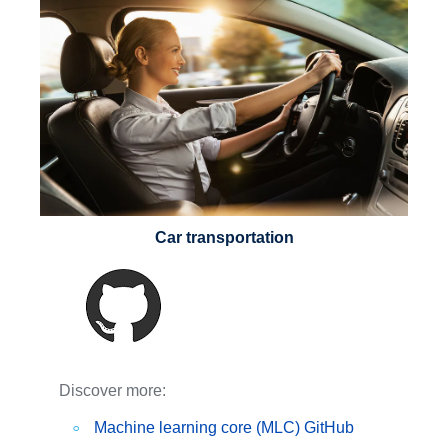
Car transportation
Discover more:
Machine learning core (MLC) GitHub