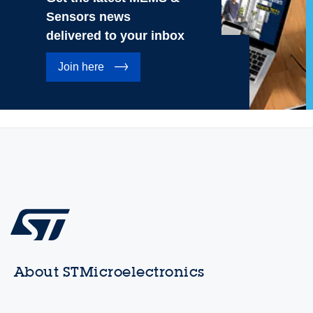
Sensors news
delivered to your inbox
Join here
About STMicroelectronics