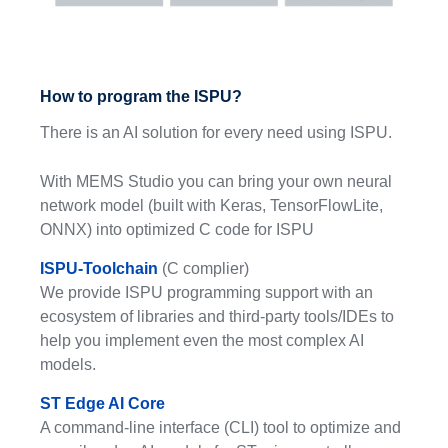
How to program the ISPU?
There is an AI solution for every need using ISPU.
With MEMS Studio you can bring your own neural
network model (built with Keras, TensorFlowLite,
ONNX) into optimized C code for ISPU
ISPU-Toolchain
(C complier)
We provide ISPU programming support with an
ecosystem of libraries and third-party tools/IDEs to
help you implement even the most complex AI
models.
ST Edge AI Core
A command-line interface (CLI) tool to optimize and