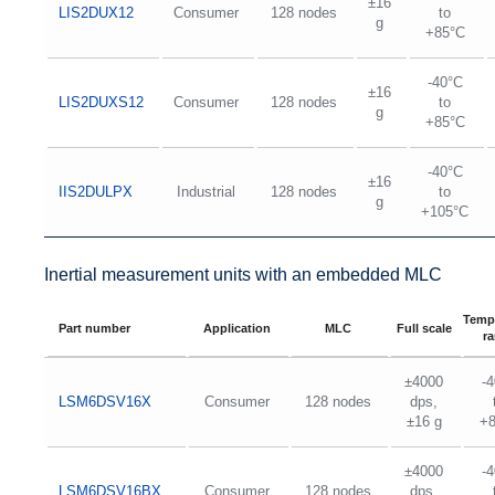
±16
LIS2DUX12
Consumer
128 nodes
to
g
+85°C
-40°C
±16
LIS2DUXS12
Consumer
128 nodes
to
g
+85°C
-40°C
±16
IIS2DULPX
Industrial
128 nodes
to
g
+105°C
Inertial measurement units with an embedded MLC
Temp
Part number
Application
MLC
Full scale
r
±4000
-
LSM6DSV16X
Consumer
128 nodes
dps,
±16 g
+
±4000
-
LSM6DSV16BX
Consumer
128 nodes
dps,