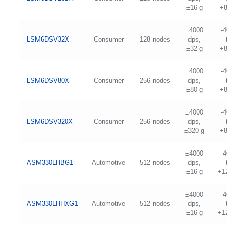
±16 g
+
±4000
-
LSM6DSV32X
Consumer
128 nodes
dps,
±32 g
+
±4000
-
LSM6DSV80X
Consumer
256 nodes
dps,
±80 g
+
±4000
-
LSM6DSV320X
Consumer
256 nodes
dps,
±320 g
+
±4000
-
ASM330LHBG1
Automotive
512 nodes
dps,
±16 g
+1
±4000
-
ASM330LHHXG1
Automotive
512 nodes
dps,
±16 g
+1