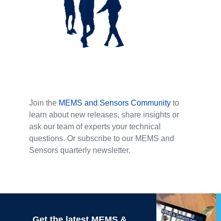
Join the
MEMS and Sensors Community
to
learn about new releases, share insights or
ask our team of experts your technical
questions. Or subscribe to our MEMS and
Sensors quarterly newsletter.
Get the latest MEMS &