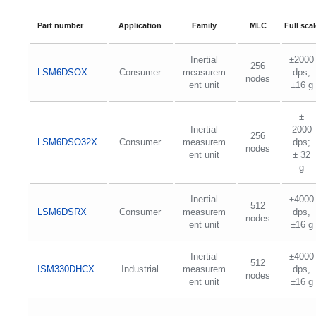
Part number
Application
Family
MLC
Full scal
Inertial
±2000
256
LSM6DSOX
Consumer
measurem
dps,
nodes
ent unit
±16 g
±
Inertial
2000
256
LSM6DSO32X
Consumer
measurem
dps;
nodes
ent unit
± 32
g
Inertial
±4000
512
LSM6DSRX
Consumer
measurem
dps,
nodes
ent unit
±16 g
Inertial
±4000
512
ISM330DHCX
Industrial
measurem
dps,
nodes
ent unit
±16 g