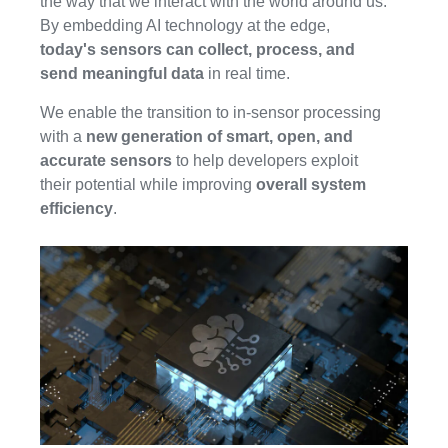
the way that we interact with the world around us.
By embedding AI technology at the edge,
today's sensors can collect, process, and
send meaningful data
in real time.
We enable the transition to in-sensor processing
with a
new generation of smart, open, and
accurate sensors
to help developers exploit
their potential while improving
overall system
efficiency
.