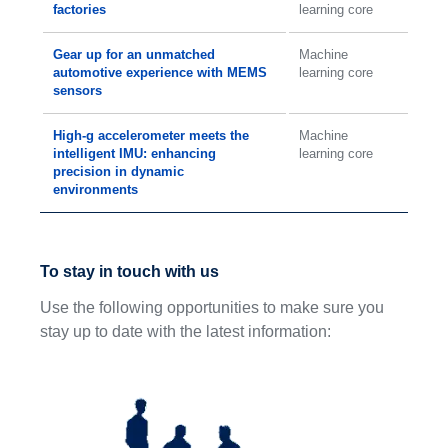
factories
learning core
Gear up for an unmatched
Machine
automotive experience with MEMS
learning core
sensors
High-g accelerometer meets the
Machine
intelligent IMU: enhancing
learning core
precision in dynamic
environments
To stay in touch with us
Use the following opportunities to make sure you
stay up to date with the latest information: