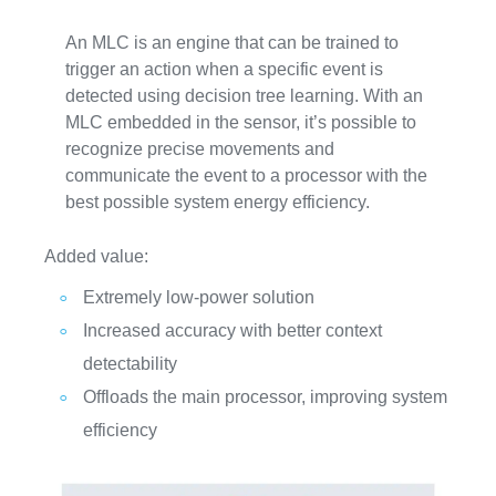
An MLC is an engine that can be trained to
trigger an action when a specific event is
detected using decision tree learning. With an
MLC embedded in the sensor, it’s possible to
recognize precise movements and
communicate the event to a processor with the
best possible system energy efficiency.
Added value:
Extremely low-power solution
Increased accuracy with better context
detectability
Offloads the main processor, improving system
efficiency