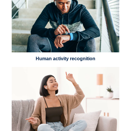
Human activity recognition