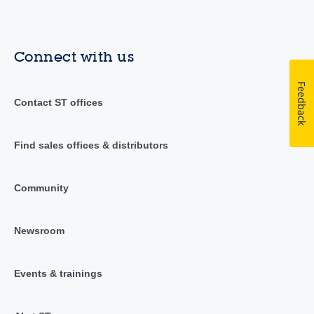
Connect with us
Feedback
Contact ST offices
Find sales offices & distributors
Community
Newsroom
Events & trainings