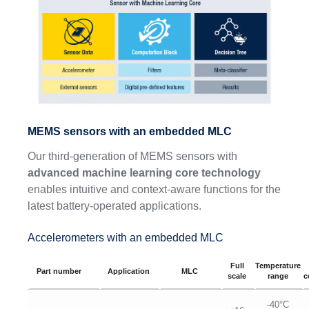
MEMS sensors with an embedded MLC
Our third-generation of MEMS sensors with
advanced machine learning core technology
enables intuitive and context-aware functions for the
latest battery-operated applications.
Accelerometers with an embedded MLC
Full
Temperature
Part number
Application
MLC
scale
range
c
-40°C