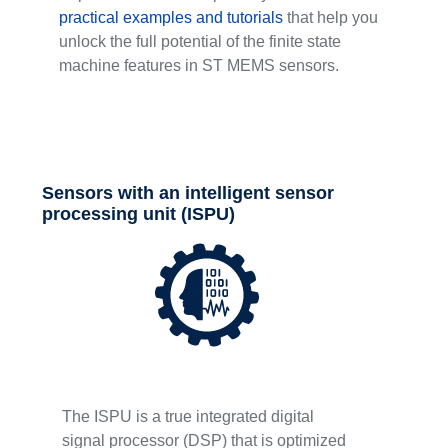
practical examples and tutorials
that help you
unlock the full potential of the finite state
machine features in ST MEMS sensors.
Sensors with an intelligent sensor
processing unit (ISPU)
The ISPU is a true integrated digital
signal processor (DSP) that is optimized