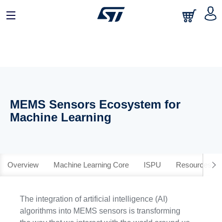
MEMS Sensors Ecosystem for
Machine Learning
Overview
Machine Learning Core
ISPU
Resources
The integration of artificial intelligence (AI)
algorithms into MEMS sensors is transforming