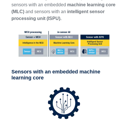
sensors with an embedded
machine learning core
(MLC)
and sensors with an
intelligent sensor
processing unit (ISPU).
Sensors with an embedded machine
learning core