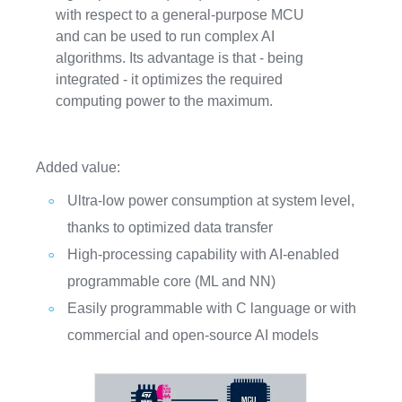
with respect to a general-purpose MCU
and can be used to run complex AI
algorithms. Its advantage is that - being
integrated - it optimizes the required
computing power to the maximum.
Added value:
Ultra-low power consumption at system level,
thanks to optimized data transfer
High-processing capability with AI-enabled
programmable core (ML and NN)
Easily programmable with C language or with
commercial and open-source AI models