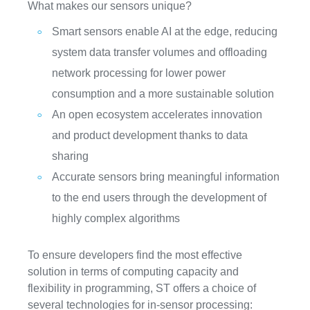
What makes our sensors unique?
Smart sensors enable AI at the edge, reducing
system data transfer volumes and offloading
network processing for lower power
consumption and a more sustainable solution
An open ecosystem accelerates innovation
and product development thanks to data
sharing
Accurate sensors bring meaningful information
to the end users through the development of
highly complex algorithms
To ensure developers find the most effective
solution in terms of computing capacity and
flexibility in programming, ST offers a choice of
several technologies for in-sensor processing: