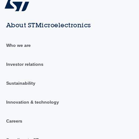
About STMicroelectronics
Who we are
Investor relations
Sustainability
Innovation & technology
Careers