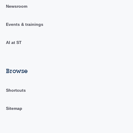
Newsroom
Events & trainings
AI at ST
Browse
Shortcuts
Sitemap