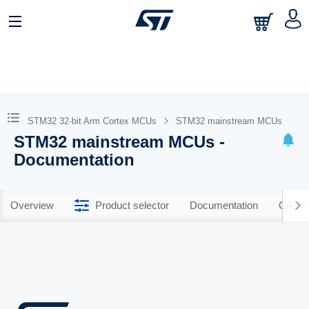
STM32 32-bit Arm Cortex MCUs
STM32 mainstream MCUs
STM32 mainstream MCUs -
Documentation
Overview
Product selector
Documentation
CAD R