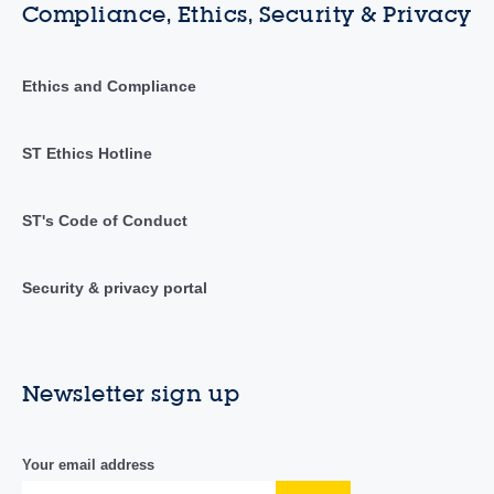
Compliance, Ethics, Security & Privacy
Ethics and Compliance
ST Ethics Hotline
ST's Code of Conduct
Security & privacy portal
Newsletter sign up
Your email address