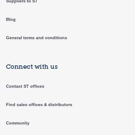
Suppliers to ST
Blog
General terms and conditions
Connect with us
Contact ST offices
Find sales offices & distributors
Community