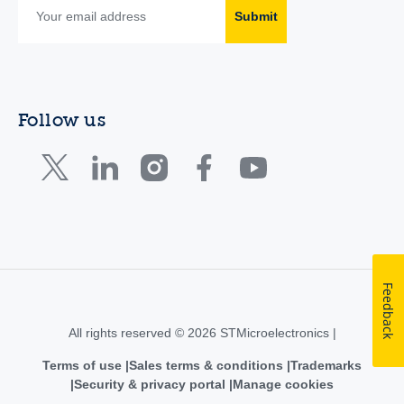
Submit
Follow us
Feedback
All rights reserved © 2026 STMicroelectronics |
Terms of use
Sales terms & conditions
Trademarks
Security & privacy portal
Manage cookies