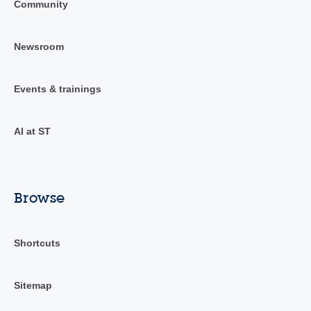
Community
Newsroom
Events & trainings
AI at ST
Browse
Shortcuts
Sitemap