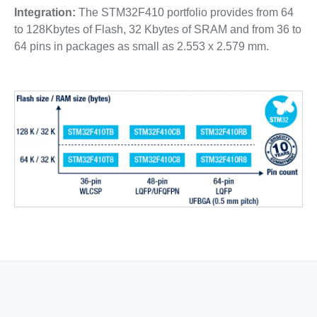
Integration:
The STM32F410 portfolio provides from 64
to 128Kbytes of Flash, 32 Kbytes of SRAM and from 36 to
64 pins in packages as small as 2.553 x 2.579 mm.