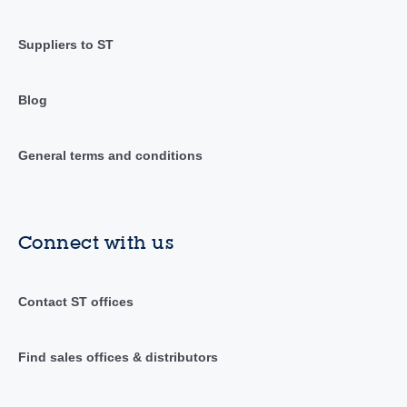
Suppliers to ST
Blog
General terms and conditions
Connect with us
Contact ST offices
Find sales offices & distributors