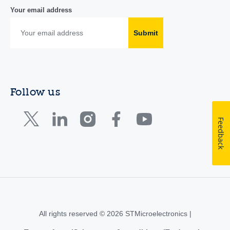
Your email address
Submit
Follow us
Feedback
All rights reserved © 2026 STMicroelectronics |