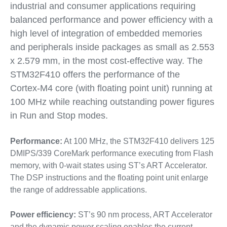
industrial and consumer applications requiring
balanced performance and power efficiency with a
high level of integration of embedded memories
and peripherals inside packages as small as 2.553
x 2.579 mm, in the most cost-effective way. The
STM32F410 offers the performance of the
Cortex-M4 core (with floating point unit) running at
100 MHz while reaching outstanding power figures
in Run and Stop modes.
Performance:
At 100 MHz, the STM32F410 delivers 125
DMIPS/339 CoreMark performance executing from Flash
memory, with 0-wait states using ST’s ART Accelerator.
The DSP instructions and the floating point unit enlarge
the range of addressable applications.
Power efficiency:
ST’s 90 nm process, ART Accelerator
and the dynamic power scaling enables the current