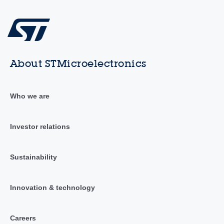
About STMicroelectronics
Who we are
Investor relations
Sustainability
Innovation & technology
Careers