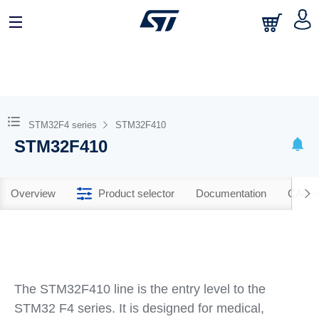
STM32F4 series
STM32F410
STM32F410
Overview
Product selector
Documentation
CAD R
The STM32F410 line is the entry level to the
STM32 F4 series. It is designed for medical,