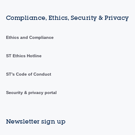
Compliance, Ethics, Security & Privacy
Ethics and Compliance
ST Ethics Hotline
ST's Code of Conduct
Security & privacy portal
Newsletter sign up