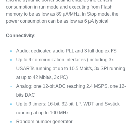
consumption in run mode and executing from Flash
memory to be as low as 89 µA/MHz. In Stop mode, the
power consumption can be as low as 6 µA typical.
Connectivity:
Audio: dedicated audio PLL and 3 full duplex I²S
Up to 9 communication interfaces (including 3x
USARTs running at up to 10.5 Mbit/s, 3x SPI running
at up to 42 Mbit/s, 3x I²C)
Analog: one 12-bit ADC reaching 2.4 MSPS, one 12-
bits DAC
Up to 9 timers: 16-bit, 32-bit, LP, WDT and Systick
running at up to 100 MHz
Random number generator