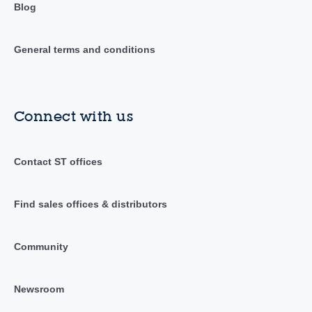
Blog
General terms and conditions
Connect with us
Contact ST offices
Find sales offices & distributors
Community
Newsroom