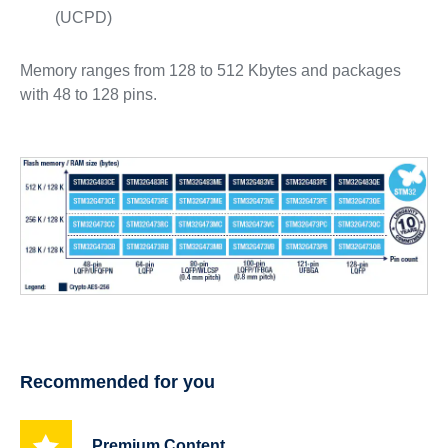
(UCPD)
Memory ranges from 128 to 512 Kbytes and packages
with 48 to 128 pins.
Recommended for you
Premium Content