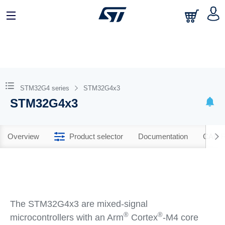
STM32G4 series
STM32G4x3
STM32G4x3
Overview
Product selector
Documentation
CAD R
The STM32G4x3 are mixed-signal
®
®
microcontrollers with an Arm
Cortex
-M4 core