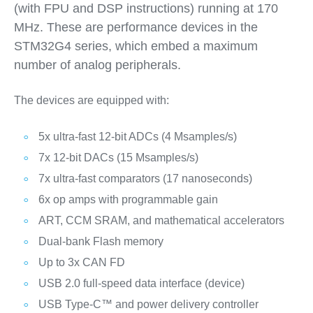
(with FPU and DSP instructions) running at 170
MHz. These are performance devices in the
STM32G4 series, which embed a maximum
number of analog peripherals.
The devices are equipped with:
5x ultra-fast 12-bit ADCs (4 Msamples/s)
7x 12-bit DACs (15 Msamples/s)
7x ultra-fast comparators (17 nanoseconds)
6x op amps with programmable gain
ART, CCM SRAM, and mathematical accelerators
Dual-bank Flash memory
Up to 3x CAN FD
USB 2.0 full-speed data interface (device)
USB Type-C™ and power delivery controller