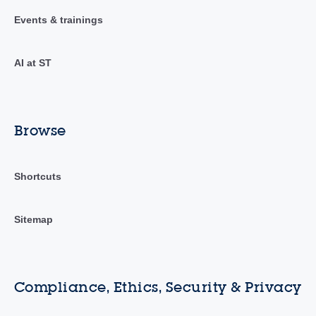
Events & trainings
AI at ST
Browse
Shortcuts
Sitemap
Compliance, Ethics, Security & Privacy