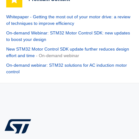
Whitepaper - Getting the most out of your motor drive: a review
of techniques to improve efficiency
On-demand Webinar: STM32 Motor Control SDK: new updates
to boost your design
New STM32 Motor Control SDK update further reduces design
effort and time
- On-demand webinar
On-demand webinar: STM32 solutions for AC induction motor
control