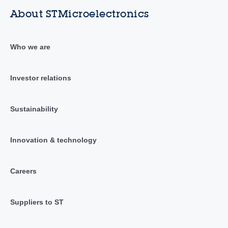
About STMicroelectronics
Who we are
Investor relations
Sustainability
Innovation & technology
Careers
Suppliers to ST