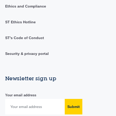
Ethics and Compliance
ST Ethics Hotline
ST's Code of Conduct
Security & privacy portal
Newsletter sign up
Your email address
Submit