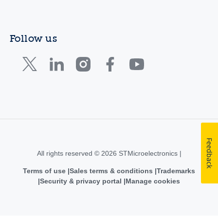
Follow us
Feedback
All rights reserved © 2026 STMicroelectronics |
Terms of use
Sales terms & conditions
Trademarks
Security & privacy portal
Manage cookies