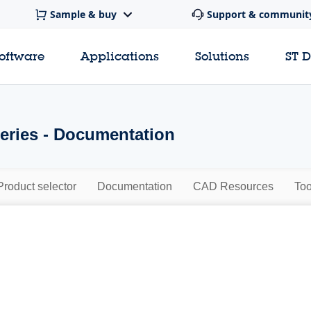
Sample & buy
Support & communit
software
Applications
Solutions
ST 
ries - Documentation
Product selector
Documentation
CAD Resources
Too