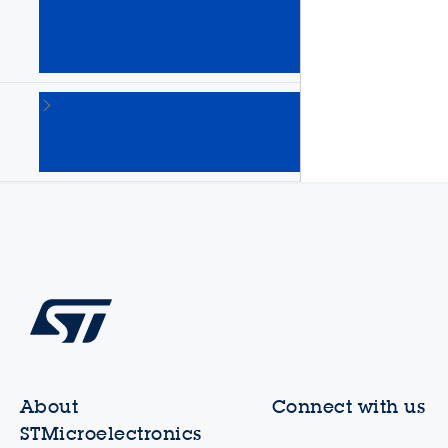
Arm
Cortex
MPUs
(64)
STM8
8-bit
MCUs
(135)
About
Connect with us
STMicroelectronics