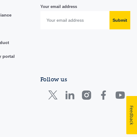
Your email address
liance
Submit
duct
y portal
Follow us
Feedback