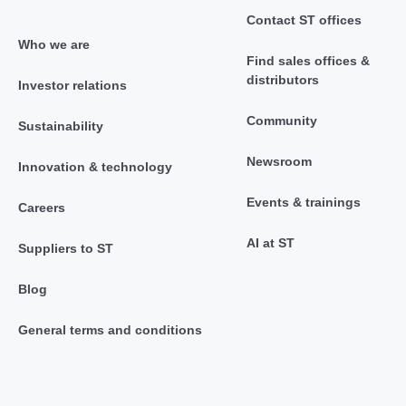
Contact ST offices
Who we are
Find sales offices &
distributors
Investor relations
Community
Sustainability
Newsroom
Innovation & technology
Events & trainings
Careers
AI at ST
Suppliers to ST
Blog
General terms and conditions