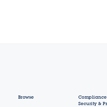
Browse
Compliance,
Security & P