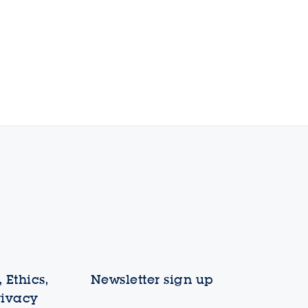
 Ethics,
Newsletter sign up
rivacy