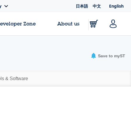
日本語
中文
English
y
Developer Zone
About us
Save to myST
ls & Software