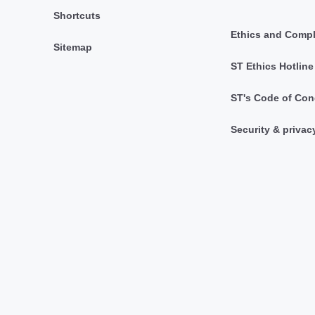
Shortcuts
Ethics and Comp
Sitemap
ST Ethics Hotline
ST's Code of Con
Security & privac