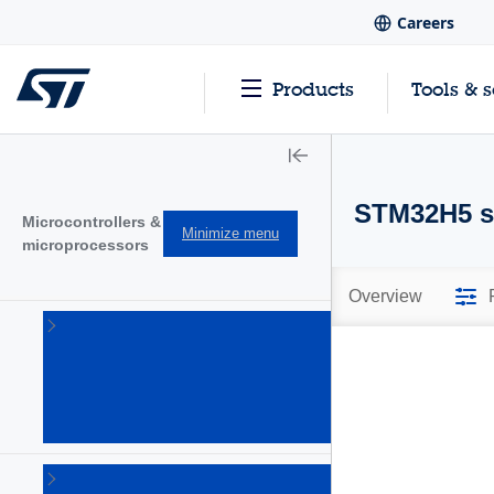
Careers
Products
Tools & 
STM32H5 se
Microcontrollers &
Minimize menu
microprocessors
Overview
STM32
32-bit
Arm
Cortex
MCUs
(1644)
STM32