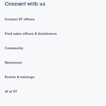
Connect with us
Contact ST offices
Find sales offices & distributors
Community
Newsroom
Events & trainings
AI at ST