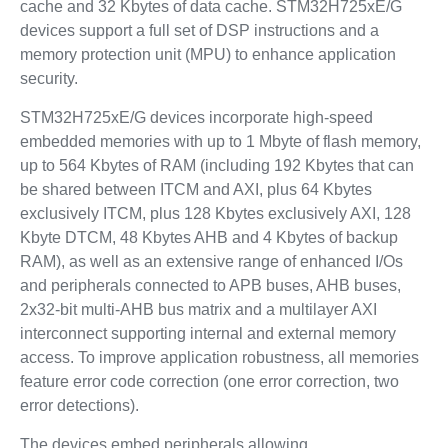
cache and 32 Kbytes of data cache. STM32H725xE/G
devices support a full set of DSP instructions and a
memory protection unit (MPU) to enhance application
security.
STM32H725xE/G devices incorporate high-speed
embedded memories with up to 1 Mbyte of flash memory,
up to 564 Kbytes of RAM (including 192 Kbytes that can
be shared between ITCM and AXI, plus 64 Kbytes
exclusively ITCM, plus 128 Kbytes exclusively AXI, 128
Kbyte DTCM, 48 Kbytes AHB and 4 Kbytes of backup
RAM), as well as an extensive range of enhanced I/Os
and peripherals connected to APB buses, AHB buses,
2x32-bit multi-AHB bus matrix and a multilayer AXI
interconnect supporting internal and external memory
access. To improve application robustness, all memories
feature error code correction (one error correction, two
error detections).
The devices embed peripherals allowing