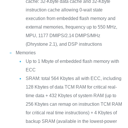
cache: 32-Kbyte data cache and 32-Kbyte
instruction cache allowing 0-wait state
execution from embedded flash memory and
external memories, frequency up to 550 MHz,
MPU, 1177 DMIPS/2.14 DMIPS/MHz
(Dhrystone 2.1), and DSP instructions
Memories
Up to 1 Mbyte of embedded flash memory with
ECC
SRAM: total 564 Kbytes all with ECC, including
128 Kbytes of data TCM RAM for critical real-
time data + 432 Kbytes of system RAM (up to
256 Kbytes can remap on instruction TCM RAM
for critical real time instructions) + 4 Kbytes of
backup SRAM (available in the lowest-power