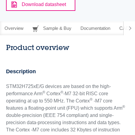
Download datasheet
Overview
Sample & Buy
Documentation
CAD Re
Product overview
Description
STM32H725xE/G devices are based on the high-
®
®
performance Arm
Cortex
-M7 32-bit RISC core
®
operating at up to 550 MHz. The Cortex
-M7 core
®
features a floating-point unit (FPU) which supports Arm
double-precision (IEEE 754 compliant) and single-
precision data-processing instructions and data types.
The Cortex -M7 core includes 32 Kbytes of instruction