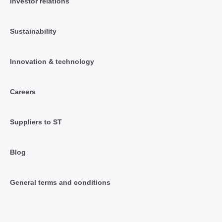
Investor relations
Sustainability
Innovation & technology
Careers
Suppliers to ST
Blog
General terms and conditions