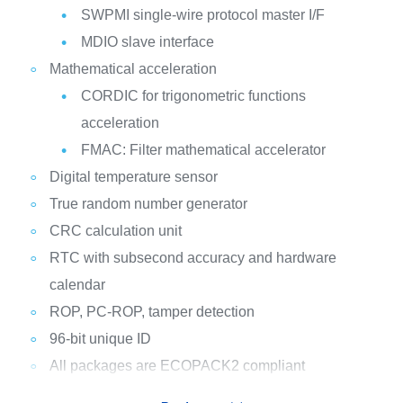
SWPMI single-wire protocol master I/F
MDIO slave interface
Mathematical acceleration
CORDIC for trigonometric functions
acceleration
FMAC: Filter mathematical accelerator
Digital temperature sensor
True random number generator
CRC calculation unit
RTC with subsecond accuracy and hardware
calendar
ROP, PC-ROP, tamper detection
96-bit unique ID
All packages are ECOPACK2 compliant