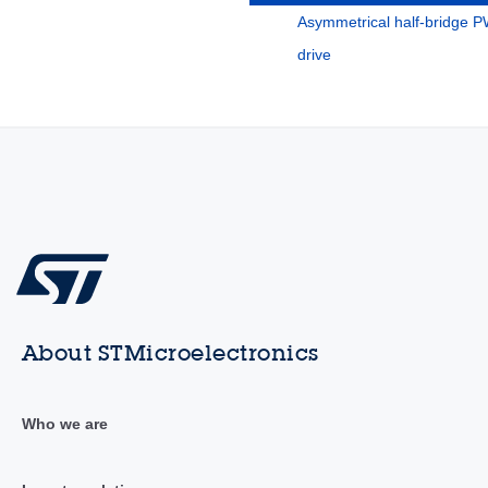
Asymmetrical half-bridge 
drive
About STMicroelectronics
Who we are