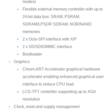
modes)
Flexible external memory controller with up to
24-bit data bus: SRAM, PSRAM,
SDRAM/LPSDR SDRAM, NOR/NAND
memories
2 x Octo-SPI interface with XiP
2 x SD/SDIO/MMC interface
Bootloader
Graphics
Chrom-ART Accelerator graphical hardware
accelerator enabling enhanced graphical user
interface to reduce CPU load
LCD-TFT controller supporting up to XGA
resolution
Clock, reset and supply management