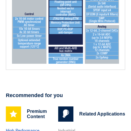
Recommended for you
Premium
Related Applications
Content
High Performance
Industrial