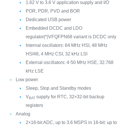
1.62 V to 3.6 V application supply and I/O
POR, PDR, PVD and BOR
Dedicated USB power
Embedded DCDC and LDO
regulator(*)VFQFPN68 variant is DCDC only
Internal oscillators: 64 MHz HSI, 48 MHz
HSI48, 4 MHz CSI, 32 kHz LSI
External oscillators: 4-50 MHz HSE, 32.768
kHz LSE
Low power
Sleep, Stop and Standby modes
V
supply for RTC, 32×32-bit backup
BAT
registers
Analog
2×16-bit ADC, up to 3.6 MSPS in 16-bit: up to