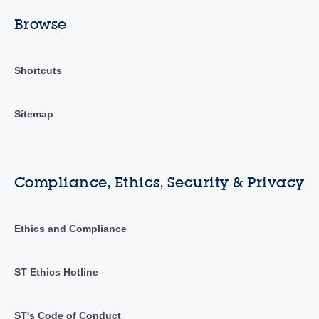
Browse
Shortcuts
Sitemap
Compliance, Ethics, Security & Privacy
Ethics and Compliance
ST Ethics Hotline
ST's Code of Conduct