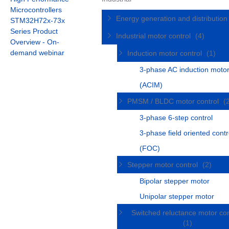
Microcontrollers
Energy generation and distributio
STM32H72x-73x
Series Product
Industrial motor control
(4)
Overview - On-
demand webinar
Induction motor control
(1)
3-phase AC induction moto
(ACIM)
PMSM / BLDC motor control
(
3-phase 6-step control
3-phase field oriented contr
(FOC)
Stepper motor control
(2)
Bipolar stepper motor
Unipolar stepper motor
Switched reluctance motor con
(1)