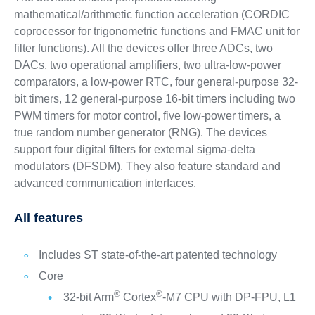
mathematical/arithmetic function acceleration (CORDIC
coprocessor for trigonometric functions and FMAC unit for
filter functions). All the devices offer three ADCs, two
DACs, two operational amplifiers, two ultra-low-power
comparators, a low-power RTC, four general-purpose 32-
bit timers, 12 general-purpose 16-bit timers including two
PWM timers for motor control, five low-power timers, a
true random number generator (RNG). The devices
support four digital filters for external sigma-delta
modulators (DFSDM). They also feature standard and
advanced communication interfaces.
All features
Includes ST state-of-the-art patented technology
Core
®
®
32-bit Arm
Cortex
-M7 CPU with DP-FPU, L1