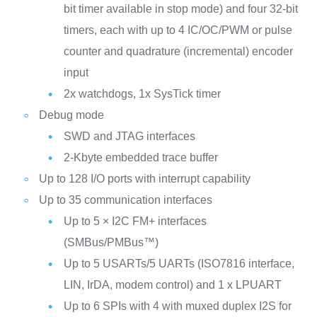
bit timer available in stop mode) and four 32-bit
timers, each with up to 4 IC/OC/PWM or pulse
counter and quadrature (incremental) encoder
input
2x watchdogs, 1x SysTick timer
Debug mode
SWD and JTAG interfaces
2-Kbyte embedded trace buffer
Up to 128 I/O ports with interrupt capability
Up to 35 communication interfaces
Up to 5 × I2C FM+ interfaces
(SMBus/PMBus™)
Up to 5 USARTs/5 UARTs (ISO7816 interface,
LIN, IrDA, modem control) and 1 x LPUART
Up to 6 SPIs with 4 with muxed duplex I2S for