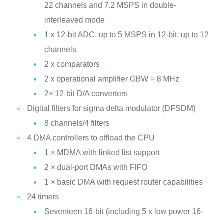
22 channels and 7.2 MSPS in double-
interleaved mode
1 x 12-bit ADC, up to 5 MSPS in 12-bit, up to 12
channels
2 x comparators
2 x operational amplifier GBW = 8 MHz
2× 12-bit D/A converters
Digital filters for sigma delta modulator (DFSDM)
8 channels/4 filters
4 DMA controllers to offload the CPU
1 × MDMA with linked list support
2 × dual-port DMAs with FIFO
1 × basic DMA with request router capabilities
24 timers
Seventeen 16-bit (including 5 x low power 16-