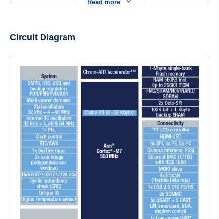
Read more
Circuit Diagram