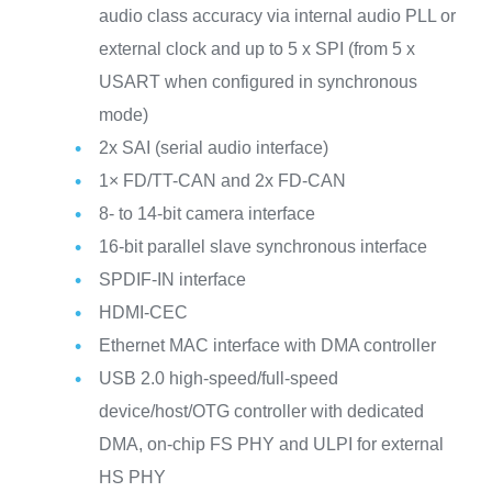
audio class accuracy via internal audio PLL or
external clock and up to 5 x SPI (from 5 x
USART when configured in synchronous
mode)
2x SAI (serial audio interface)
1× FD/TT-CAN and 2x FD-CAN
8- to 14-bit camera interface
16-bit parallel slave synchronous interface
SPDIF-IN interface
HDMI-CEC
Ethernet MAC interface with DMA controller
USB 2.0 high-speed/full-speed
device/host/OTG controller with dedicated
DMA, on-chip FS PHY and ULPI for external
HS PHY