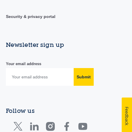
Security & privacy portal
Newsletter sign up
Your email address
Submit
Feedback
Follow us