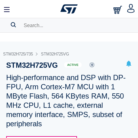
SEARCH HISTORY
BOOKMARK
STM32H725/735
STM32H725VG
STM32H725VG
Please
log in
to show your saved searches.
ACTIVE
High-performance and DSP with DP-
FPU, Arm Cortex-M7 MCU with 1
MByte Flash, 564 KBytes RAM, 550
MHz CPU, L1 cache, external
memory interface, SMPS, subset of
peripherals