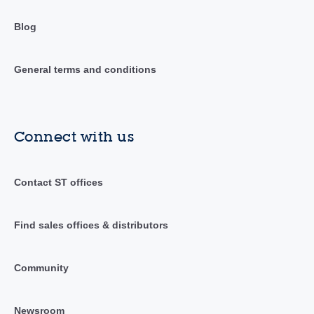
Blog
General terms and conditions
Connect with us
Contact ST offices
Find sales offices & distributors
Community
Newsroom