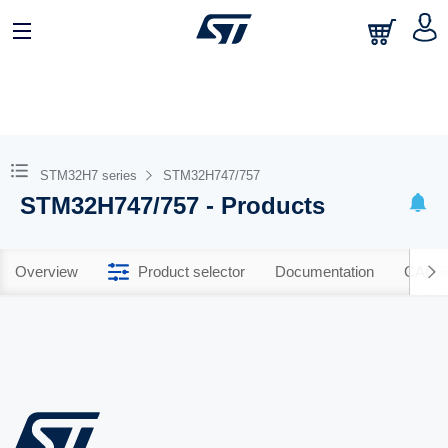
STM32H7 series
STM32H747/757
STM32H747/757 - Products
Overview
Product selector
Documentation
CAD R