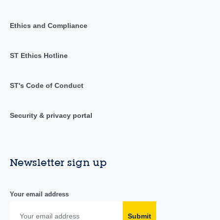
Ethics and Compliance
ST Ethics Hotline
ST's Code of Conduct
Security & privacy portal
Newsletter sign up
Your email address
Submit