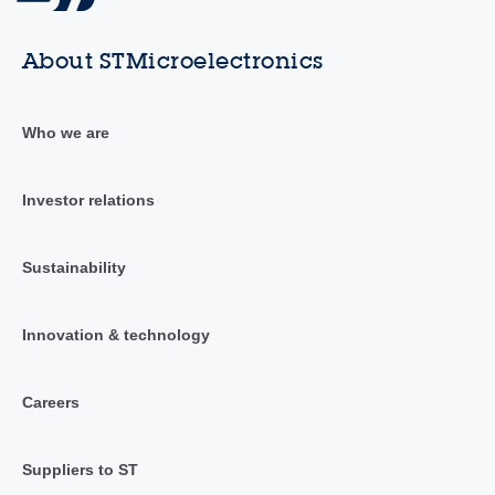
About STMicroelectronics
Who we are
Investor relations
Sustainability
Innovation & technology
Careers
Suppliers to ST