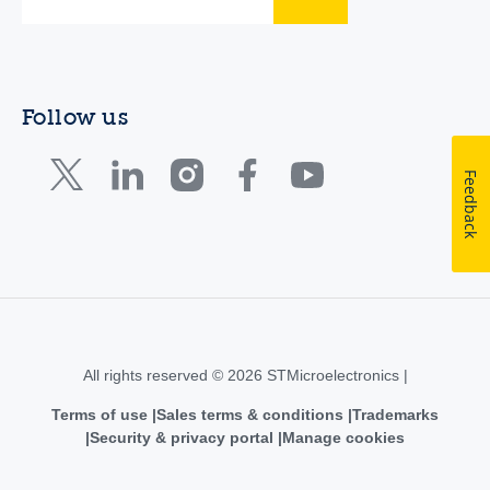
Follow us
Feedback
All rights reserved © 2026 STMicroelectronics |
Terms of use
Sales terms & conditions
Trademarks
Security & privacy portal
Manage cookies