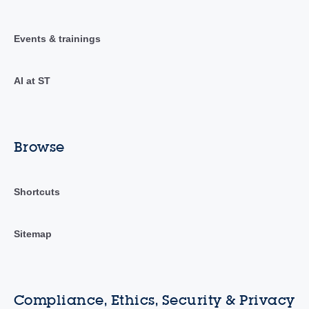
Events & trainings
AI at ST
Browse
Shortcuts
Sitemap
Compliance, Ethics, Security & Privacy