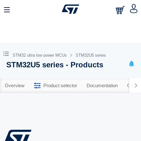
STM32 ultra low power MCUs
STM32U5 series
STM32U5 series - Products
Overview
Product selector
Documentation
CAD R