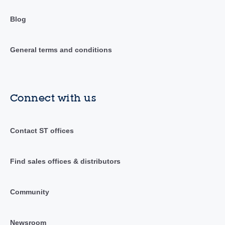
Blog
General terms and conditions
Connect with us
Contact ST offices
Find sales offices & distributors
Community
Newsroom