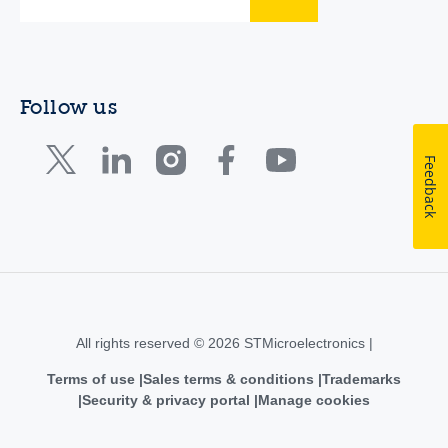
Follow us
Feedback
All rights reserved © 2026 STMicroelectronics |
Terms of use
Sales terms & conditions
Trademarks
Security & privacy portal
Manage cookies