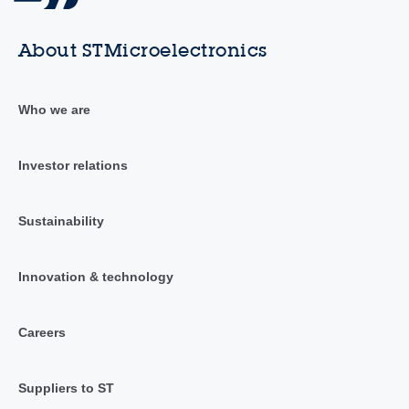
About STMicroelectronics
Who we are
Investor relations
Sustainability
Innovation & technology
Careers
Suppliers to ST