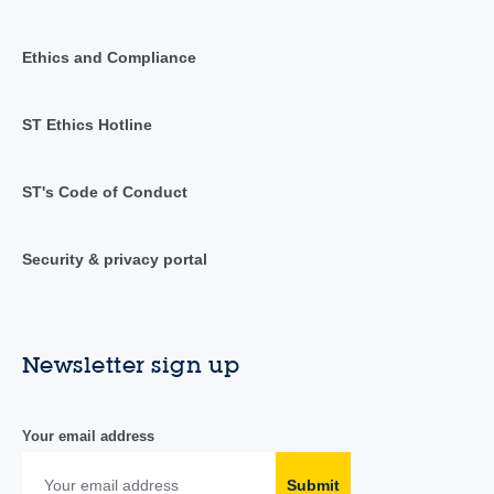
Ethics and Compliance
ST Ethics Hotline
ST's Code of Conduct
Security & privacy portal
Newsletter sign up
Your email address
Submit