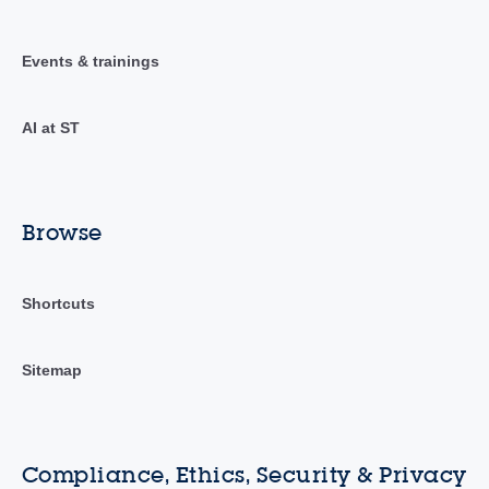
Events & trainings
AI at ST
Browse
Shortcuts
Sitemap
Compliance, Ethics, Security & Privacy