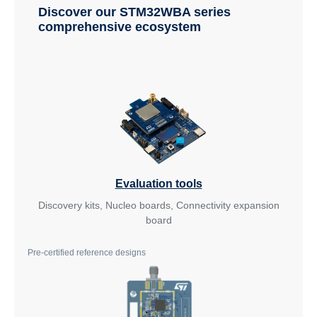
Discover our STM32WBA series
comprehensive ecosystem
Evaluation tools
Discovery kits, Nucleo boards, Connectivity expansion
board
Pre-certified reference designs