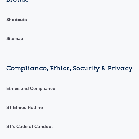
Shortcuts
Sitemap
Compliance, Ethics, Security & Privacy
Ethics and Compliance
ST Ethics Hotline
ST's Code of Conduct