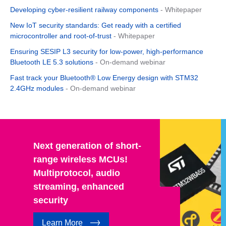
Developing cyber-resilient railway components
- Whitepaper
New IoT security standards: Get ready with a certified
microcontroller and root-of-trust
- Whitepaper
Ensuring SESIP L3 security for low-power, high-performance
Bluetooth LE 5.3 solutions
- On-demand webinar
Fast track your Bluetooth® Low Energy design with STM32
2.4GHz modules
- On-demand webinar
Next generation of short-
range wireless MCUs!
Multiprotocol, audio
streaming, enhanced
security
Learn More