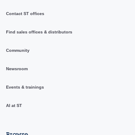
Contact ST offices
Find sales offices & distributors
Community
Newsroom
Events & trainings
AI at ST
Browse