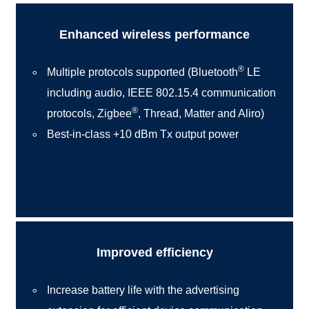
Enhanced wireless performance
®
Multiple protocols supported (Bluetooth
LE
including audio, IEEE 802.15.4 communication
®
protocols, Zigbee
, Thread, Matter and Aliro)
Best-in-class +10 dBm Tx output power
Improved efficiency
Increase battery life with the advertising