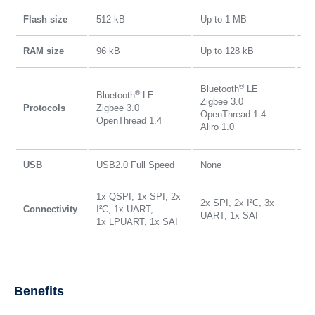
Flash size
512 kB
Up to 1 MB
Up
RAM size
96 kB
Up to 128 kB
Up
Bl
®
Bluetooth
LE
®
Bluetooth
LE
Zi
Zigbee 3.0
Protocols
Zigbee 3.0
Op
OpenThread 1.4
OpenThread 1.4
Ma
Aliro 1.0
Al
USB
USB2.0 Full Speed
None
US
1x QSPI, 1x SPI, 2x
2x SPI, 2x I²C, 3x
3x
Connectivity
I²C, 1x UART,
UART, 1x SAI
UA
1x LPUART, 1x SAI
Benefits