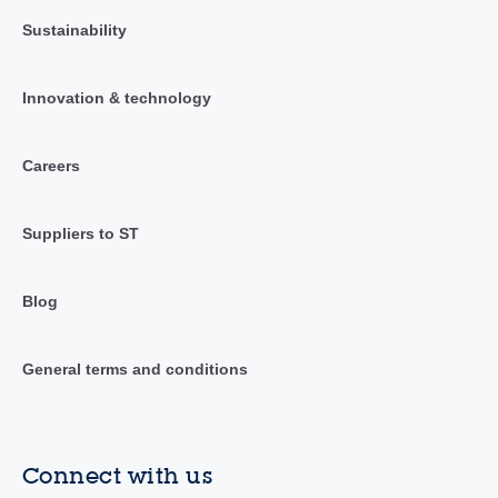
Sustainability
Innovation & technology
Careers
Suppliers to ST
Blog
General terms and conditions
Connect with us