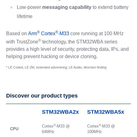
Low-power
messaging capability
to extend battery
lifetime
®
®
Based on
Arm
Cortex
-M33
core running at 100 MHz
®
with TrustZone
technology, the STM32WBA series
provides a high level of security, protecting data, IPs, and
helping prevent hacking or device cloning.
* LE Coded, LE 2M, extended advertising, LE Audio, direction finding
Discover our product types
STM32WBA2x
STM32WBA5x
S
®
®
Cortex
-M33 @
Cortex
-M33 @
Co
CPU
64MHz
100MHz
1