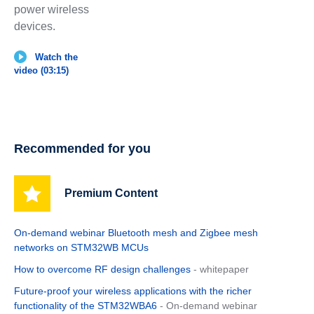
power wireless
devices.
Watch the
video (03:15)
Recommended for you
Premium Content
On-demand webinar Bluetooth mesh and Zigbee mesh
networks on STM32WB MCUs
How to overcome RF design challenges
- whitepaper
Future-proof your wireless applications with the richer
functionality of the STM32WBA6
- On-demand webinar