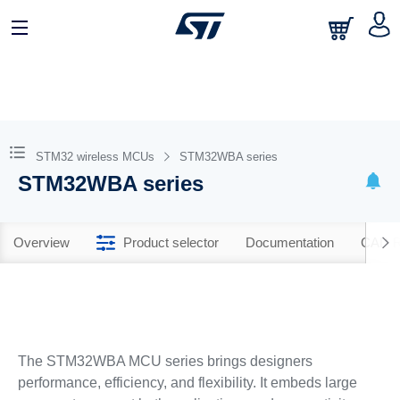
STM32 wireless MCUs
STM32WBA series
STM32WBA series
Overview
Product selector
Documentation
CAD R
The STM32WBA MCU series brings designers
performance, efficiency, and flexibility. It embeds large