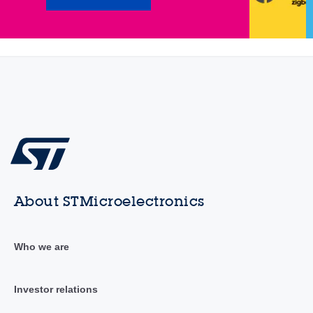
About STMicroelectronics
Who we are
Investor relations