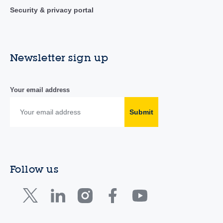
Security & privacy portal
Newsletter sign up
Your email address
Submit
Follow us