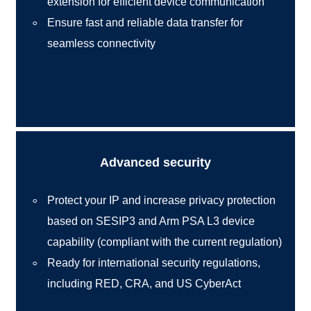
extension for efficient device communication
Ensure fast and reliable data transfer for
seamless connectivity
Advanced security
Protect your IP and increase privacy protection
based on SESIP3 and Arm PSA L3 device
capability (compliant with the current regulation)
Ready for international security regulations,
including RED, CRA, and US CyberAct