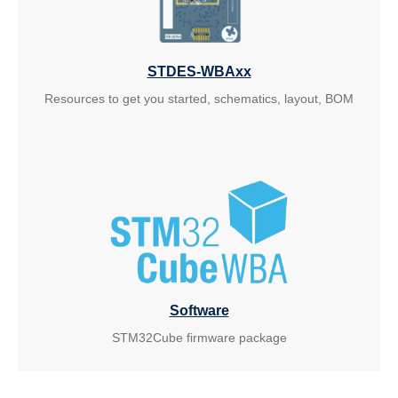
STDES-WBAxx
Resources to get you started, schematics, layout, BOM
Software
STM32Cube firmware package