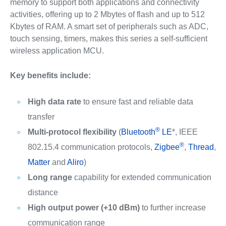
memory to support both applications and connectivity
activities, offering up to 2 Mbytes of flash and up to 512
Kbytes of RAM. A smart set of peripherals such as ADC,
touch sensing, timers, makes this series a self-sufficient
wireless application MCU.
Key benefits include:
High data rate
to ensure fast and reliable data
transfer
®
Multi-protocol flexibility
(
Bluetooth
LE
*, IEEE
®
802.15.4 communication protocols,
Zigbee
,
Thread
,
Matter
and
Aliro
)
Long range
capability for extended communication
distance
High output power (+10 dBm)
to further increase
communication range