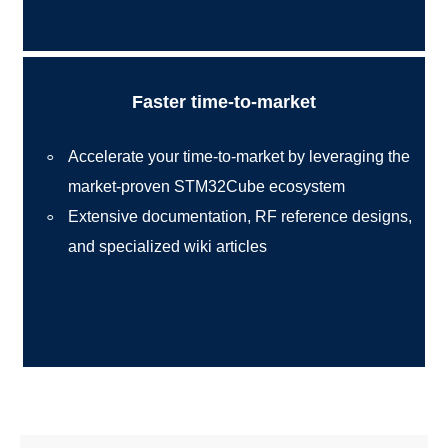
Faster time-to-market
Accelerate your time-to-market by leveraging the
market-proven STM32Cube ecosystem
Extensive documentation, RF reference designs,
and specialized wiki articles