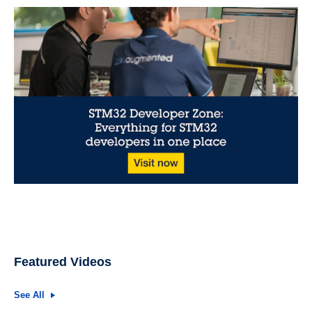
Featured Videos
See All