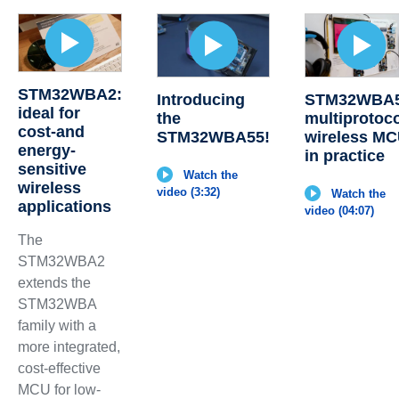
STM32WBA2:
Introducing
STM32WBA5
ideal for
the
multiprotoc
cost-and
STM32WBA55!
wireless M
energy-
in practice
sensitive
Watch the
wireless
video (3:32)
Watch the
applications
video (04:07)
The
STM32WBA2
extends the
STM32WBA
family with a
more integrated,
cost-effective
MCU for low-