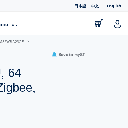
日本語
中文
English
bout us
M32WBA23CE
Save to myST
, 64
Zigbee,