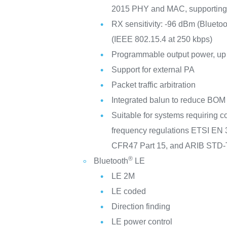
2015 PHY and MAC, supporting
RX sensitivity: -96 dBm (Bluetoo
(IEEE 802.15.4 at 250 kbps)
Programmable output power, up 
Support for external PA
Packet traffic arbitration
Integrated balun to reduce BOM
Suitable for systems requiring c
frequency regulations ETSI EN
CFR47 Part 15, and ARIB STD
®
Bluetooth
LE
LE 2M
LE coded
Direction finding
LE power control