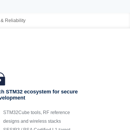
 & Reliability
ch STM32 ecosystem for secure
velopment
STM32Cube tools, RF reference
designs and wireless stacks
SESIP3 / PSA Certified L1 target