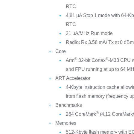
RTC
4.81 µA Stop 1 mode with 64-Kb
RTC
21 µA/MHz Run mode
Radio: Rx 3.58 mA/ Tx at 0 dB
Core
®
®
Arm
32-bit Cortex
-M33 CPU w
and FPU running at up to 64 M
ART Accelerator
4-Kbyte instruction cache allowi
from flash memory (frequency u
Benchmarks
®
264 CoreMark
(4.12 CoreMark
Memories
512-Kbyte flash memory with E