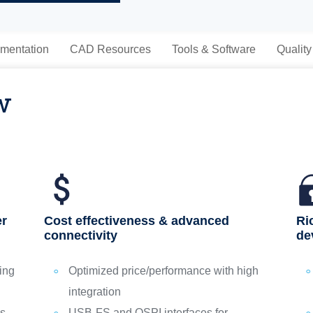
mentation
CAD Resources
Tools & Software
Quality
w
Ri
er
Cost effectiveness & advanced
de
connectivity
ing
Optimized price/performance with high
integration
ps
USB‑FS and QSPI interfaces for