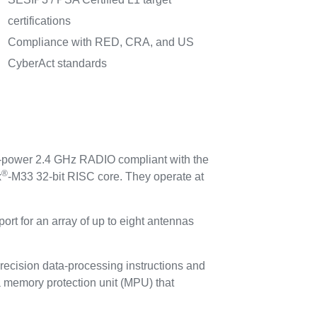
certifications
Compliance with RED, CRA, and US
CyberAct standards
-power 2.4 GHz RADIO compliant with the
®
x
-M33 32-bit RISC core. They operate at
pport for an array of up to eight antennas
precision data-processing instructions and
 a memory protection unit (MPU) that