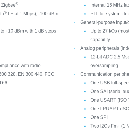
®
 Zigbee
Internal 16 MHz f
®
th
LE at 1 Mbps), -100 dBm
PLL for system cl
General-purpose input/
to +10 dBm with 1 dB steps
Up to 27 I/Os (most 
capability
Analog peripherals (in
12-bit ADC 2.5 Msp
ompliance with radio
oversampling
 300 328, EN 300 440, FCC
Communication periphe
-T66
One USB full-speed
One SAI (serial aud
One USART (ISO 7
One LPUART (ISO
One SPI
Two I2Cs Fm+ (1 