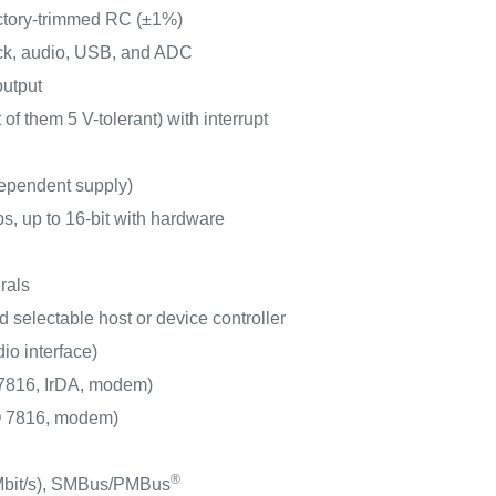
actory-trimmed RC (±1%)
ock, audio, USB, and ADC
output
of them 5 V-tolerant) with interrupt
dependent supply)
s, up to 16-bit with hardware
rals
 selectable host or device controller
io interface)
816, IrDA, modem)
 7816, modem)
®
Mbit/s), SMBus/PMBus