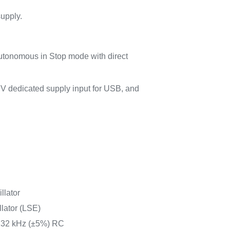
supply.
autonomous in Stop mode with direct
 V dedicated supply input for USB, and
llator
llator (LSE)
r 32 kHz (±5%) RC