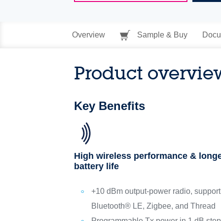
Overview
Sample & Buy
Docu
Product overvie
Key Benefits
High wireless performance & long
battery life
+10 dBm output-power radio, support
Bluetooth® LE, Zigbee, and Thread
Programmable Tx power in 1 dB ste