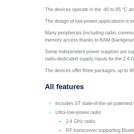
The devices operate in the -40 to 85 °C a
The design of low-power applications is 
Many peripherals (including radio, commun
memory access thanks to BAM (backgrou
Some independent power supplies are supp
radio-dedicated supply inputs for the 2.
The devices offer three packages, up to 4
All features
Includes ST state-of-the-art patented
Ultra-low-power radio
2.4 GHz radio
RF transceiver supporting Bluet