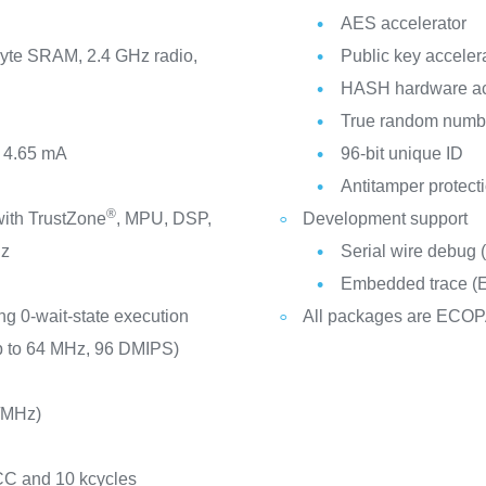
AES accelerator
yte SRAM, 2.4 GHz radio,
Public key acceler
HASH hardware ac
True random numbe
m 4.65 mA
96-bit unique ID
Antitamper protect
®
ith TrustZone
, MPU, DSP,
Development support
Hz
Serial wire debug
Embedded trace (
ng 0-wait-state execution
All packages are ECOP
p to 64 MHz, 96 DMIPS)
/MHz)
CC and 10 kcycles