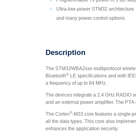
Ultra‑low‑power STM32 architecture
and many power control options
Description
The STM32WBA2xxx multiprotocol wireless
®
Bluetooth
LE specifications and with IE
a frequency of up to 64 MHz.
The devices integrate a 2.4 GHz RADIO s
and an external power amplifier. The PTA (p
®
The Cortex
-M33 core features a single-pr
all the data types. This core also implemen
enhances the application security.