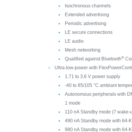
Isochronous channels
Extended advertising
Periodic advertising
LE secure connections
LE audio
Mesh networking
®
Qualified against Bluetooth
Cor
Ultra-low-power with FlexPowerCont
1.71 to 3.6 V power supply
-40 to 85/105 °C ambiant tempe
Autonomous peripherals with DM
1 mode
110 nA Standby mode (7 wake-u
490 nA Standby mode with 64-
980 nA Standby mode with 64-K