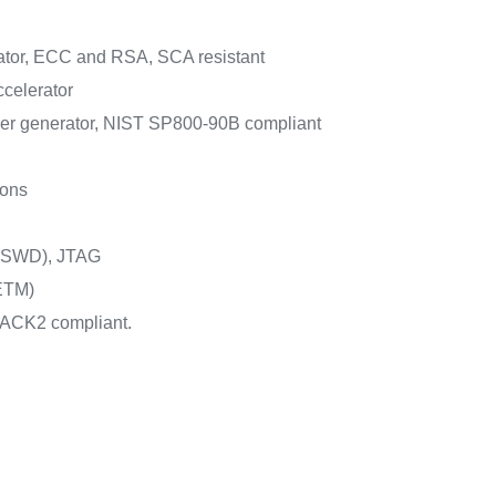
ator, ECC and RSA, SCA resistant
celerator
r generator, NIST SP800-90B compliant
ions
 (SWD), JTAG
ETM)
ACK2 compliant.