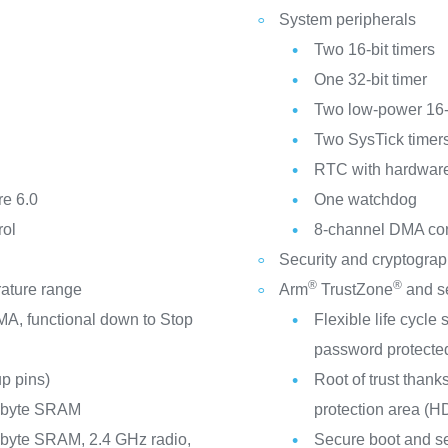
System peripherals
Two 16-bit timers
One 32-bit timer
Two low-power 16-b
Two SysTick timer
RTC with hardware 
e 6.0
One watchdog
rol
8-channel DMA cont
Security and cryptogra
®
®
rature range
Arm
TrustZone
and se
A, functional down to Stop
Flexible life cycl
password protecte
p pins)
Root of trust thank
Kbyte SRAM
protection area (H
byte SRAM, 2.4 GHz radio,
Secure boot and s