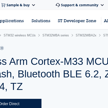
Sample & buy
Support & community
pplications
Solutions
ST Developer Zone
A
STM32 wireless MCUs
STM32WBA series
STM32WBA2x
ST
ss Arm Cortex-M33 MCU
sh, Bluetooth BLE 6.2, 
4, TZ
Order Direct