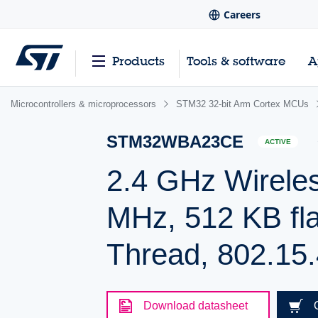
Careers
Products
Tools & software
A
Microcontrollers & microprocessors
STM32 32-bit Arm Cortex MCUs
STM32WBA23CE
ACTIVE
2.4 GHz Wirele
MHz, 512 KB fla
Thread, 802.15.
Download datasheet