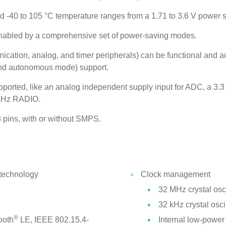
nd -40 to 105 °C temperature ranges from a 1.71 to 3.6 V power 
enabled by a comprehensive set of power-saving modes.
ication, analog, and timer peripherals) can be functional and 
nd autonomous mode) support.
orted, like an analog independent supply input for ADC, a 3.3
4 GHz RADIO.
8 pins, with or without SMPS.
 technology
Clock management
32 MHz crystal osci
32 kHz crystal osci
®
ooth
LE, IEEE 802.15.4-
Internal low-powe