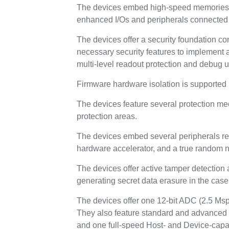
The devices embed high-speed memories (
enhanced I/Os and peripherals connected 
The devices offer a security foundation co
necessary security features to implement a
multi-level readout protection and debug 
Firmware hardware isolation is supported 
The devices feature several protection m
protection areas.
The devices embed several peripherals rei
hardware accelerator, and a true random 
The devices offer active tamper detection 
generating secret data erasure in the case 
The devices offer one 12-bit ADC (2.5 Msp
They also feature standard and advanced
and one full-speed Host- and Device-capa