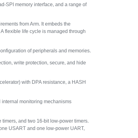
-SPI memory interface, and a range of
uirements from Arm. It embeds the
A flexible life cycle is managed through
configuration of peripherals and memories.
ion, write protection, secure, and hide
ccelerator) with DPA resistance, a HASH
ral internal monitoring mechanisms
 timers, and two 16-bit low-power timers.
AI, one USART and one low-power UART,