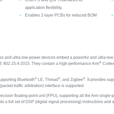
application flexibility,
Enables 2-layer PCBs for reduced BOM
 and ultra-low-power devices embed a powerful and ultra-low
®
EE 802.15.4-2015. They contain a high-performance Arm
Corte
®
®
®
upporting Bluetooth
LE, Thread
, and Zigbee
. It provides su
acket traffic arbitration) interface is supported.
ecision floating-point unit (FPU), supporting all the Arm single-
ts a full set of DSP (digital signal processing) instructions and