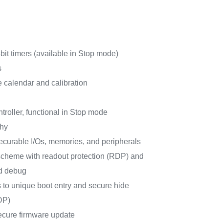
it timers (available in Stop mode)
s
calendar and calibration
roller, functional in Stop mode
phy
curable I/Os, memories, and peripherals
e scheme with readout protection (RDP) and
d debug
s to unique boot entry and secure hide
DP)
ecure firmware update