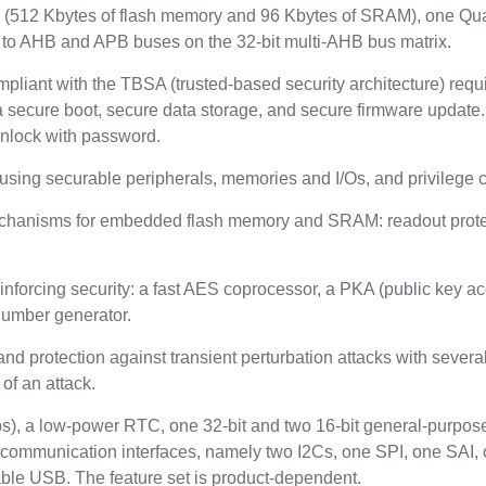
512 Kbytes of flash memory and 96 Kbytes of SRAM), one Quad
to AHB and APB buses on the 32-bit multi-AHB bus matrix.
mpliant with the TBSA (trusted-based security architecture) req
 secure boot, secure data storage, and secure firmware update. 
unlock with password.
using securable peripherals, memories and I/Os, and privilege 
echanisms for embedded flash memory and SRAM: readout protect
nforcing security: a fast AES coprocessor, a PKA (public key a
number generator.
and protection against transient perturbation attacks with seve
of an attack.
s), a low-power RTC, one 32-bit and two 16-bit general-purpose
 communication interfaces, namely two I2Cs, one SPI, one S
ble USB. The feature set is product-dependent.