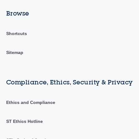
Browse
Shortcuts
Sitemap
Compliance, Ethics, Security & Privacy
Ethics and Compliance
ST Ethics Hotline