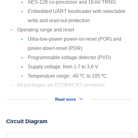
AES-128 co-processor and 16-bit TRNG
Embedded UART bootloader with selectable
write and read-out protection
Operating range and reset
Ultra-low-power power-on-reset (POR) and
power-down-reset (PDR)
Programmable voltage detector (PVD)
Supply voltage: from 1.7 to 3.6 V
Temperature range: -40 ºC to 105 ºC
All packages are ECOPACK2 compliant
Read more
Circuit Diagram