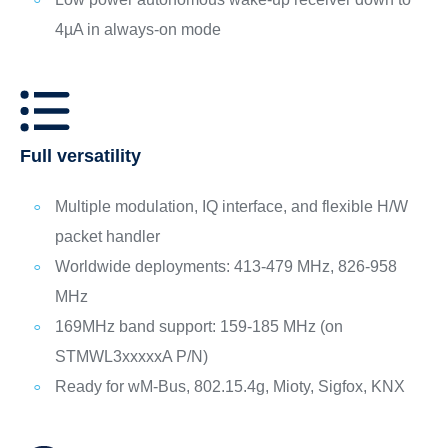
4µA in always-on mode
Full versatility
Multiple modulation, IQ interface, and flexible H/W
packet handler
Worldwide deployments: 413-479 MHz, 826-958
MHz
169MHz band support: 159-185 MHz (on
STMWL3xxxxxA P/N)
Ready for wM-Bus, 802.15.4g, Mioty, Sigfox, KNX