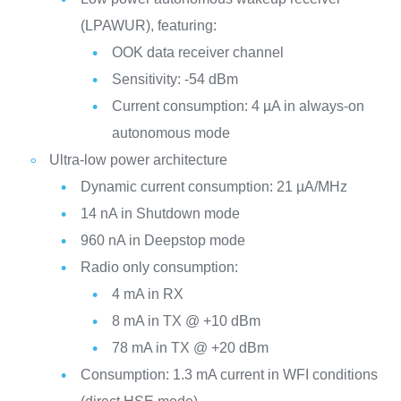
(LPAWUR), featuring:
OOK data receiver channel
Sensitivity: -54 dBm
Current consumption: 4 µA in always-on
autonomous mode
Ultra-low power architecture
Dynamic current consumption: 21 µA/MHz
14 nA in Shutdown mode
960 nA in Deepstop mode
Radio only consumption:
4 mA in RX
8 mA in TX @ +10 dBm
78 mA in TX @ +20 dBm
Consumption: 1.3 mA current in WFI conditions