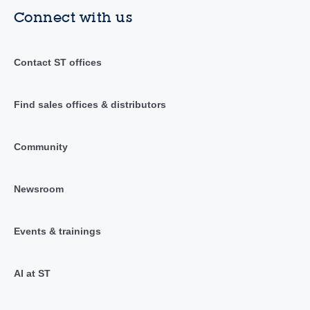
Connect with us
Contact ST offices
Find sales offices & distributors
Community
Newsroom
Events & trainings
AI at ST