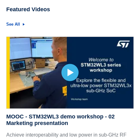
Featured Videos
See All
MOOC - STM32WL3 demo workshop - 02
Marketing presentation
Achieve interoperability and low power in sub-GHz RF