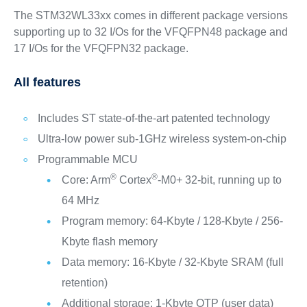
The STM32WL33xx comes in different package versions
supporting up to 32 I/Os for the VFQFPN48 package and
17 I/Os for the VFQFPN32 package.
All features
Includes ST state-of-the-art patented technology
Ultra-low power sub-1GHz wireless system-on-chip
Programmable MCU
®
®
Core: Arm
Cortex
-M0+ 32-bit, running up to
64 MHz
Program memory: 64-Kbyte / 128-Kbyte / 256-
Kbyte flash memory
Data memory: 16-Kbyte / 32-Kbyte SRAM (full
retention)
Additional storage: 1-Kbyte OTP (user data)