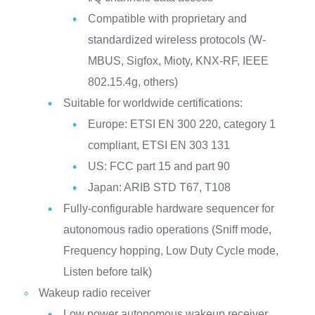
Compatible with proprietary and
standardized wireless protocols (W-
MBUS, Sigfox, Mioty, KNX-RF, IEEE
802.15.4g, others)
Suitable for worldwide certifications:
Europe: ETSI EN 300 220, category 1
compliant, ETSI EN 303 131
US: FCC part 15 and part 90
Japan: ARIB STD T67, T108
Fully-configurable hardware sequencer for
autonomous radio operations (Sniff mode,
Frequency hopping, Low Duty Cycle mode,
Listen before talk)
Wakeup radio receiver
Low power autonomous wakeup receiver