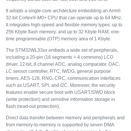
It adopts a single-core architecture embedding an Arm®
32-bit Cortex®-M0+ CPU that can operate up to 64 MHz.
It integrates high-speed and flexible memory types: up to
256 Kbyte flash memory, and up to 32 Kbyte RAM, one-
time programmable (OTP) memory area of 1 Kbyte.
The STM32WL33xx embeds a wide set of peripherals,
including a 20-pin (16 segments + 4 commons) LCD
driver, 12-bit, 8 channel ADC, analog comparator, DAC,
LC sensor controller, RTC, IWDG, general purpose
timers, AES-128, RNG, CRC, communication interfaces
such as USART, SPI, and I2C. Moreover, the security
features enable secure boot with USART/SWD block
(write protection) and sensitive information storage in
flash (read-out protection).
Direct data transfer between memory and peripherals and
from memory-to-memory is supported by seven DMA