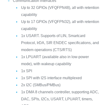
Communication interfaces
Up to 32 GPIOs (VFQFPN48), all with retention
capability
Up to 17 GPIOs (VFQFPN32), all with retention
capability
1x USART. Supports of LIN, Smartcard
Protocol, IrDA, SIR ENDEC specifications, and
modem operations (CTS/RTS)
1x LPUART (available also in low-power
mode), with wakeup capability
1x SPI
1x SPI with I2S interface multiplexed
2x I2C (SMBus/PMBus)
1x DMA 8 channels controller, supporting ADC,
DAC, SPIs, I2Cs, USART, LPUART, timers,