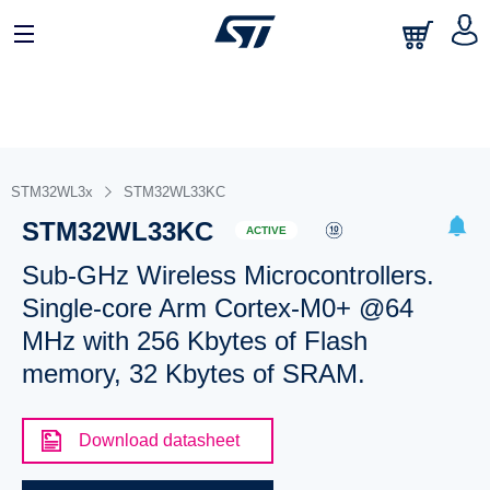
STM32WL3x
STM32WL33KC
STM32WL33KC
ACTIVE
Sub-GHz Wireless Microcontrollers.
Single-core Arm Cortex-M0+ @64
MHz with 256 Kbytes of Flash
memory, 32 Kbytes of SRAM.
Download datasheet