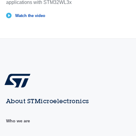
applications with STM32WL3x
Watch the video
About STMicroelectronics
Who we are