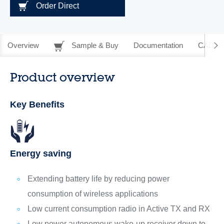
Order Direct
Overview
Sample & Buy
Documentation
CAD Re
Product overview
Key Benefits
Energy saving
Extending battery life by reducing power
consumption of wireless applications
Low current consumption radio in Active TX and RX
Low power autonomous wake-up receiver down to