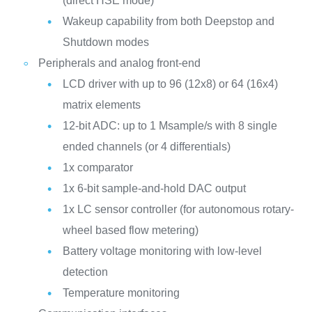
(direct HSE mode)
Wakeup capability from both Deepstop and
Shutdown modes
Peripherals and analog front-end
LCD driver with up to 96 (12x8) or 64 (16x4)
matrix elements
12-bit ADC: up to 1 Msample/s with 8 single
ended channels (or 4 differentials)
1x comparator
1x 6-bit sample-and-hold DAC output
1x LC sensor controller (for autonomous rotary-
wheel based flow metering)
Battery voltage monitoring with low-level
detection
Temperature monitoring