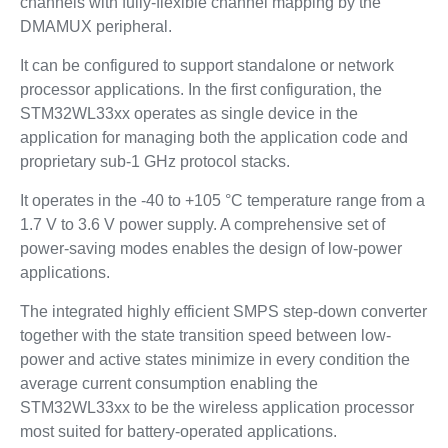
channels with fully-flexible channel mapping by the
DMAMUX peripheral.
It can be configured to support standalone or network
processor applications. In the first configuration, the
STM32WL33xx operates as single device in the
application for managing both the application code and
proprietary sub-1 GHz protocol stacks.
It operates in the -40 to +105 °C temperature range from a
1.7 V to 3.6 V power supply. A comprehensive set of
power-saving modes enables the design of low-power
applications.
The integrated highly efficient SMPS step-down converter
together with the state transition speed between low-
power and active states minimize in every condition the
average current consumption enabling the
STM32WL33xx to be the wireless application processor
most suited for battery-operated applications.