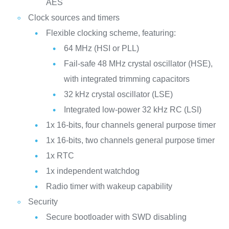
AES
Clock sources and timers
Flexible clocking scheme, featuring:
64 MHz (HSI or PLL)
Fail-safe 48 MHz crystal oscillator (HSE),
with integrated trimming capacitors
32 kHz crystal oscillator (LSE)
Integrated low-power 32 kHz RC (LSI)
1x 16-bits, four channels general purpose timer
1x 16-bits, two channels general purpose timer
1x RTC
1x independent watchdog
Radio timer with wakeup capability
Security
Secure bootloader with SWD disabling