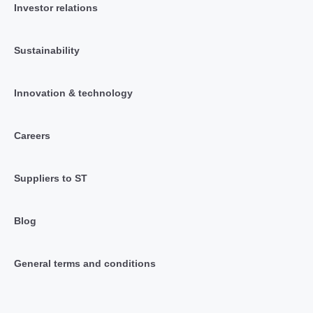
Investor relations
Sustainability
Innovation & technology
Careers
Suppliers to ST
Blog
General terms and conditions