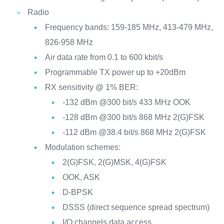
Radio
Frequency bands: 159-185 MHz, 413-479 MHz,
826-958 MHz
Air data rate from 0.1 to 600 kbit/s
Programmable TX power up to +20dBm
RX sensitivity @ 1% BER:
-132 dBm @300 bit/s 433 MHz OOK
-128 dBm @300 bit/s 868 MHz 2(G)FSK
-112 dBm @38.4 bit/s 868 MHz 2(G)FSK
Modulation schemes:
2(G)FSK, 2(G)MSK, 4(G)FSK
OOK, ASK
D-BPSK
DSSS (direct sequence spread spectrum)
I/Q channels data access