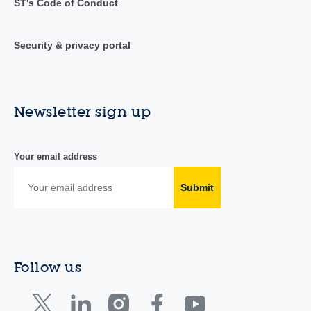
ST's Code of Conduct
Security & privacy portal
Newsletter sign up
Your email address
Submit
Follow us