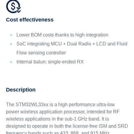
Cost effectiveness
Lower BOM costs thanks to high integration
SoC integrating MCU + Dual Radio + LCD and Fluid
Flow sensing controller
Internal balun: single-ended RX
Description
The STM32WL33xx is a high performance ultra-low
power wireless application processor, intended for RF
wireless applications in the sub-1 GHz band. It is
designed to operate in both the license-free ISM and SRD
frequency bands such as 433, 868, and 915 MHz.