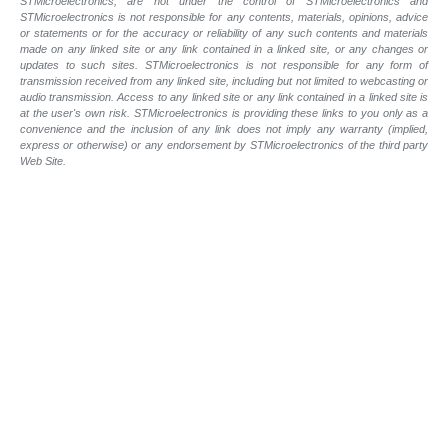
STMicroelectronics, are not under the control of STMicroelectronics and
STMicroelectronics is not responsible for any contents, materials, opinions, advice
or statements or for the accuracy or reliability of any such contents and materials
made on any linked site or any link contained in a linked site, or any changes or
updates to such sites. STMicroelectronics is not responsible for any form of
transmission received from any linked site, including but not limited to webcasting or
audio transmission. Access to any linked site or any link contained in a linked site is
at the user's own risk. STMicroelectronics is providing these links to you only as a
convenience and the inclusion of any link does not imply any warranty (implied,
express or otherwise) or any endorsement by STMicroelectronics of the third party
Web Site.