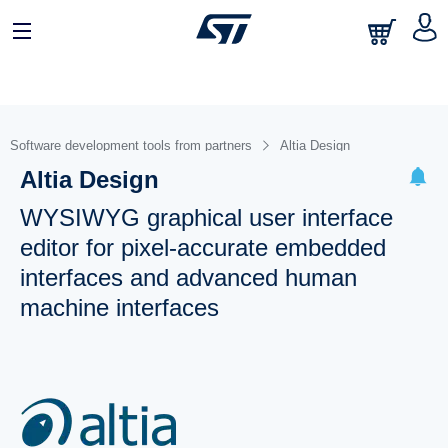
Software development tools from partners
Altia Design
Altia Design
WYSIWYG graphical user interface
editor for pixel-accurate embedded
interfaces and advanced human
machine interfaces