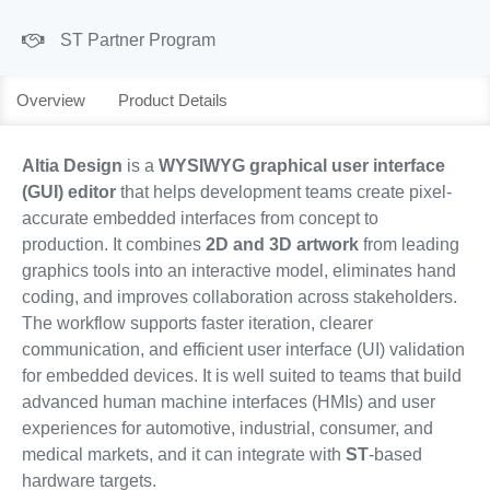
ST Partner Program
Overview
Product Details
Altia Design
is a
WYSIWYG graphical user interface
(GUI) editor
that helps development teams create pixel-
accurate embedded interfaces from concept to
production. It combines
2D and 3D artwork
from leading
graphics tools into an interactive model, eliminates hand
coding, and improves collaboration across stakeholders.
The workflow supports faster iteration, clearer
communication, and efficient user interface (UI) validation
for embedded devices. It is well suited to teams that build
advanced human machine interfaces (HMIs) and user
experiences for automotive, industrial, consumer, and
medical markets, and it can integrate with
ST
-based
hardware targets.