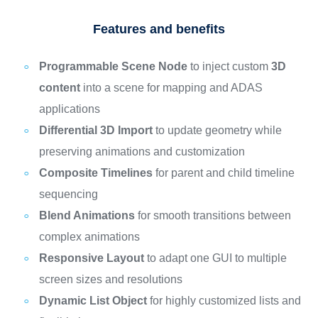
Features and benefits
Programmable Scene Node
to inject custom
3D
content
into a scene for mapping and ADAS
applications
Differential 3D Import
to update geometry while
preserving animations and customization
Composite Timelines
for parent and child timeline
sequencing
Blend Animations
for smooth transitions between
complex animations
Responsive Layout
to adapt one GUI to multiple
screen sizes and resolutions
Dynamic List Object
for highly customized lists and