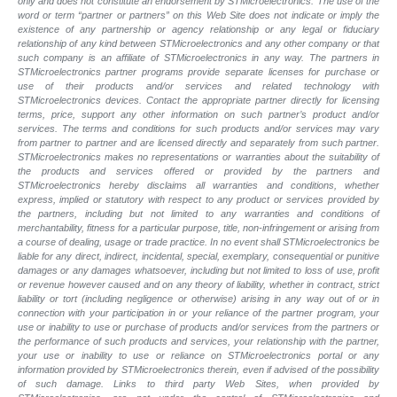
only and does not constitute an endorsement by STMicroelectronics. The use of the
word or term “partner or partners” on this Web Site does not indicate or imply the
existence of any partnership or agency relationship or any legal or fiduciary
relationship of any kind between STMicroelectronics and any other company or that
such company is an affiliate of STMicroelectronics in any way. The partners in
STMicroelectronics partner programs provide separate licenses for purchase or
use of their products and/or services and related technology with
STMicroelectronics devices. Contact the appropriate partner directly for licensing
terms, price, support any other information on such partner’s product and/or
services. The terms and conditions for such products and/or services may vary
from partner to partner and are licensed directly and separately from such partner.
STMicroelectronics makes no representations or warranties about the suitability of
the products and services offered or provided by the partners and
STMicroelectronics hereby disclaims all warranties and conditions, whether
express, implied or statutory with respect to any product or services provided by
the partners, including but not limited to any warranties and conditions of
merchantability, fitness for a particular purpose, title, non-infringement or arising from
a course of dealing, usage or trade practice. In no event shall STMicroelectronics be
liable for any direct, indirect, incidental, special, exemplary, consequential or punitive
damages or any damages whatsoever, including but not limited to loss of use, profit
or revenue however caused and on any theory of liability, whether in contract, strict
liability or tort (including negligence or otherwise) arising in any way out of or in
connection with your participation in or your reliance of the partner program, your
use or inability to use or purchase of products and/or services from the partners or
the performance of such products and services, your relationship with the partner,
your use or inability to use or reliance on STMicroelectronics portal or any
information provided by STMicroelectronics therein, even if advised of the possibility
of such damage. Links to third party Web Sites, when provided by