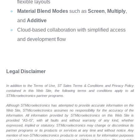
flexible layouts
Material Blend Modes
such as
Screen
,
Multiply
,
and
Additive
Cloud-based collaboration with simplified access
and development flow
Legal Disclaimer
In addition to the Terms of Use, ST Sales Terms & Conditions and Privacy Policy
contained in this Web Site, the following terms and conditions apply to all
STMicroelectronics partner programs.
Although STMicroelectronics has attempted to provide accurate information on the
Web Site, STMicroelectronics assumes no responsibility for the accuracy of the
information. All information provided by STMicroelectronics on this Web Site is
provided “AS-IS”, with all faults and without warranty of any kind, whether
expressed, implied or statutory. STMicroelectronics may change or discontinue its
partner programs or its products or services at any time and without notice. Any
mention of non-STMicroelectronics products or services is for information purposes