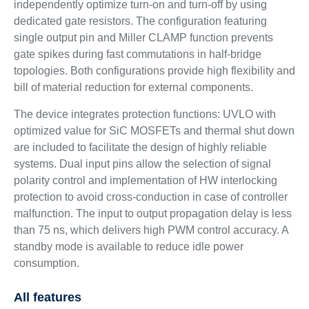
independently optimize turn-on and turn-off by using
dedicated gate resistors. The configuration featuring
single output pin and Miller CLAMP function prevents
gate spikes during fast commutations in half-bridge
topologies. Both configurations provide high flexibility and
bill of material reduction for external components.
The device integrates protection functions: UVLO with
optimized value for SiC MOSFETs and thermal shut down
are included to facilitate the design of highly reliable
systems. Dual input pins allow the selection of signal
polarity control and implementation of HW interlocking
protection to avoid cross-conduction in case of controller
malfunction. The input to output propagation delay is less
than 75 ns, which delivers high PWM control accuracy. A
standby mode is available to reduce idle power
consumption.
All features