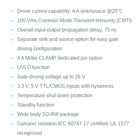
Driver current capability: 4 A sink/source @25°C
100 V/ns Common Mode Transient Immunity (CMTI)
Overall input-output propagation delay: 75 ns
Separate sink and source option for easy gate
driving configuration
4 A Miller CLAMP dedicated pin option
UVLO function
Gate driving voltage up to 26 V
3.3 V, 5 V TTL/CMOS inputs with hysteresis
Temperature shut-down protection
Standby function
Wide body SO-8W package
Galvanic isolation IEC 60747-17 certified, UL 1577
recognized