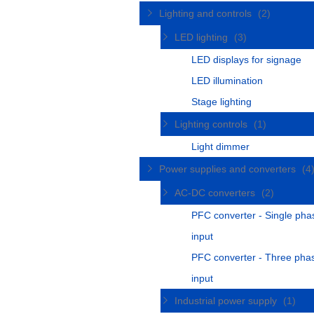
Lighting and controls
(2)
LED lighting
(3)
LED displays for signage
LED illumination
Stage lighting
Lighting controls
(1)
Light dimmer
Power supplies and converters
(4
AC-DC converters
(2)
PFC converter - Single pha
input
PFC converter - Three pha
input
Industrial power supply
(1)