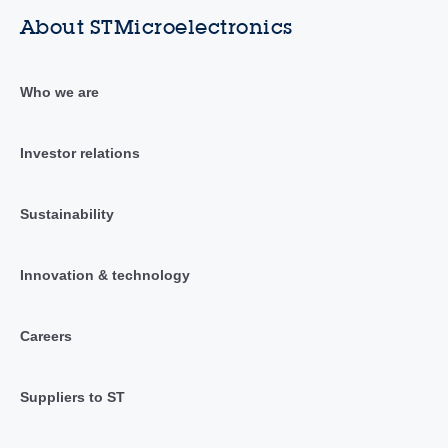
About STMicroelectronics
Who we are
Investor relations
Sustainability
Innovation & technology
Careers
Suppliers to ST