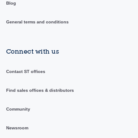
Blog
General terms and conditions
Connect with us
Contact ST offices
Find sales offices & distributors
Community
Newsroom