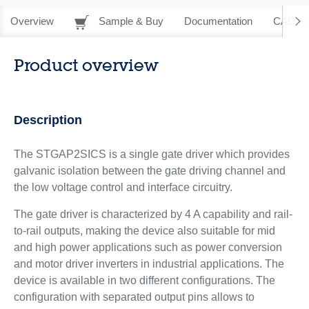
Overview
Sample & Buy
Documentation
CAD Re
Product overview
Description
The STGAP2SICS is a single gate driver which provides
galvanic isolation between the gate driving channel and
the low voltage control and interface circuitry.
The gate driver is characterized by 4 A capability and rail-
to-rail outputs, making the device also suitable for mid
and high power applications such as power conversion
and motor driver inverters in industrial applications. The
device is available in two different configurations. The
configuration with separated output pins allows to