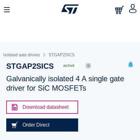
Isolated gate drivers
STGAP2SICS
STGAP2SICS
ACTIVE
Galvanically isolated 4 A single gate
driver for SiC MOSFETs
Download datasheet
Order Direct