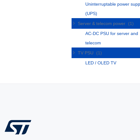
Uninterruptable power supp
(UPS)
Server & telecom power
(1)
AC-DC PSU for server and
telecom
TV PSU
(1)
LED / OLED TV