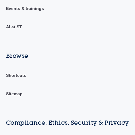
Events & trainings
AI at ST
Browse
Shortcuts
Sitemap
Compliance, Ethics, Security & Privacy