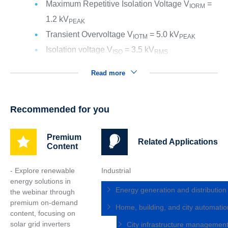
Maximum Repetitive Isolation Voltage V
=
IORM
1.2 kV
PEAK
Transient Overvoltage V
= 5.0 kV
IOTM
PEAK
Isolation voltage V
= 3.5 kV
ISO
RMS
Read more
Recommended for you
Premium
Related Applications
Content
- Explore renewable
Industrial
energy solutions in
Energy generation and distributio
the webinar through
premium on-demand
Home, building, and city automati
content, focusing on
solar grid inverters
City infrastructure managemen