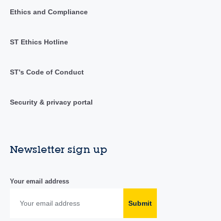
Ethics and Compliance
ST Ethics Hotline
ST's Code of Conduct
Security & privacy portal
Newsletter sign up
Your email address
Submit