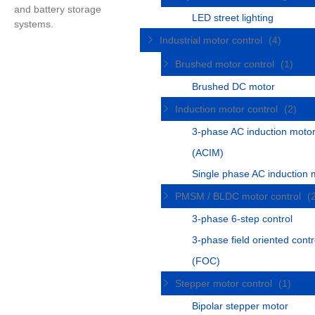
and battery storage
LED street lighting
systems.
Industrial motor control
(4)
Brushed motor control
(1)
Brushed DC motor
Induction motor control
(2)
3-phase AC induction moto
(ACIM)
Single phase AC induction 
PMSM / BLDC motor control
(
3-phase 6-step control
3-phase field oriented contr
(FOC)
Stepper motor control
(1)
Bipolar stepper motor