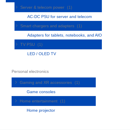
Server & telecom power
(1)
AC-DC PSU for server and telecom
Smart chargers and adapters
(1)
Adapters for tablets, notebooks, and AIO
TV PSU
(1)
LED / OLED TV
Personal electronics
Gaming and XR accessories
(1)
Game consoles
Home entertainment
(1)
Home projector