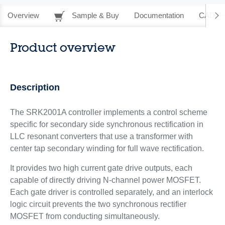
Overview
Sample & Buy
Documentation
CAD Re
Product overview
Description
The SRK2001A controller implements a control scheme
specific for secondary side synchronous rectification in
LLC resonant converters that use a transformer with
center tap secondary winding for full wave rectification.
It provides two high current gate drive outputs, each
capable of directly driving N-channel power MOSFET.
Each gate driver is controlled separately, and an interlock
logic circuit prevents the two synchronous rectifier
MOSFET from conducting simultaneously.