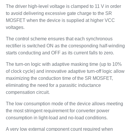
The driver high-level voltage is clamped to 11 V in order
to avoid delivering excessive gate charge to the SR
MOSFET when the device is supplied at higher VCC
voltages.
The control scheme ensures that each synchronous
rectifier is switched ON as the corresponding half-winding
starts conducting and OFF as its current falls to zero.
The turn-on logic with adaptive masking time (up to 10%
of clock cycle) and innovative adaptive turn-off logic allow
maximizing the conduction time of the SR MOSFET,
eliminating the need for a parasitic inductance
compensation circuit.
The low consumption mode of the device allows meeting
the most stringent requirement for converter power
consumption in light-load and no-load conditions.
A very low external component count required when