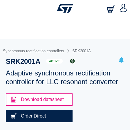
Synchronous rectification controllers
SRK2001A
SRK2001A
ACTIVE
Adaptive synchronous rectification
controller for LLC resonant converter
Download datasheet
Order Direct