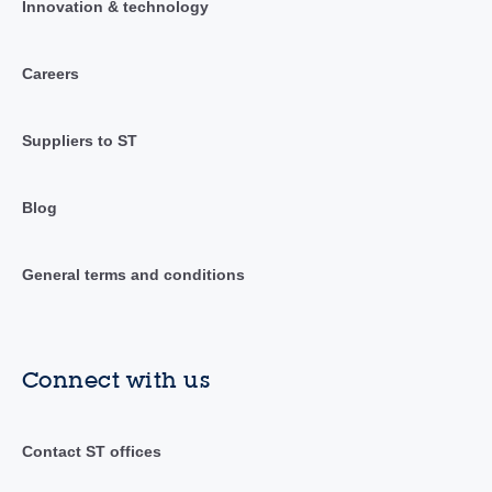
Innovation & technology
Careers
Suppliers to ST
Blog
General terms and conditions
Connect with us
Contact ST offices