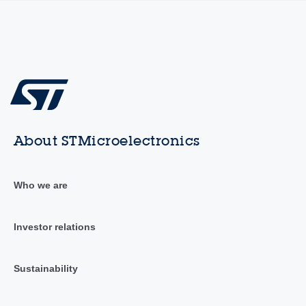
About STMicroelectronics
Who we are
Investor relations
Sustainability