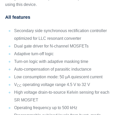
using this device.
All features
Secondary side synchronous rectification controller
optimized for LLC resonant converter
Dual gate driver for N-channel MOSFETs
Adaptive turn-off logic
Turn-on logic with adaptive masking time
Auto-compensation of parasitic inductance
Low consumption mode: 50 μA quiescent current
V
operating voltage range 4.5 V to 32 V
CC
High voltage drain-to-source Kelvin sensing for each
SR MOSFET
Operating frequency up to 500 kHz