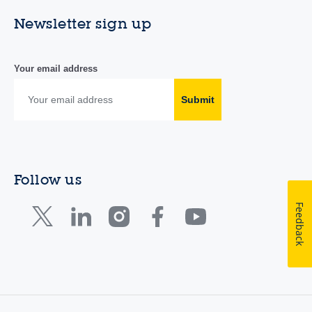
Newsletter sign up
Your email address
Submit
Follow us
Feedback