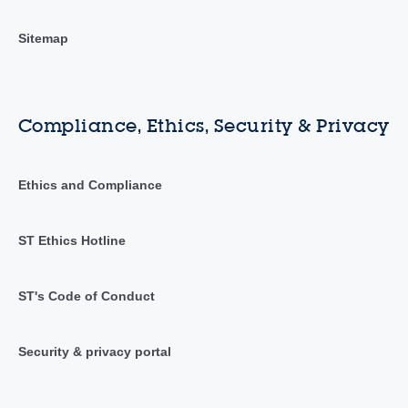
Sitemap
Compliance, Ethics, Security & Privacy
Ethics and Compliance
ST Ethics Hotline
ST's Code of Conduct
Security & privacy portal