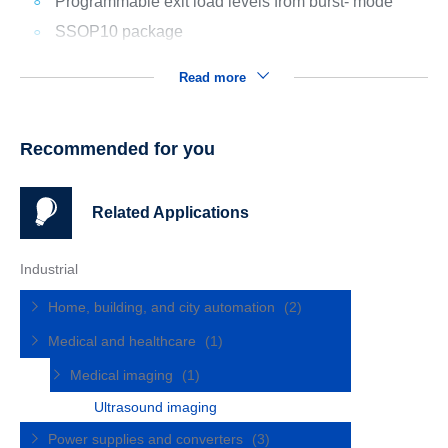
Programmable exit load levels from burst- mode
SSOP10 package
Read more
Recommended for you
Related Applications
Industrial
Home, building, and city automation
(2)
Medical and healthcare
(1)
Medical imaging
(1)
Ultrasound imaging
Power supplies and converters
(3)