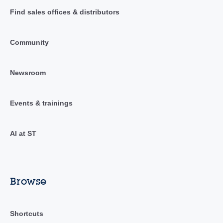
Find sales offices & distributors
Community
Newsroom
Events & trainings
AI at ST
Browse
Shortcuts