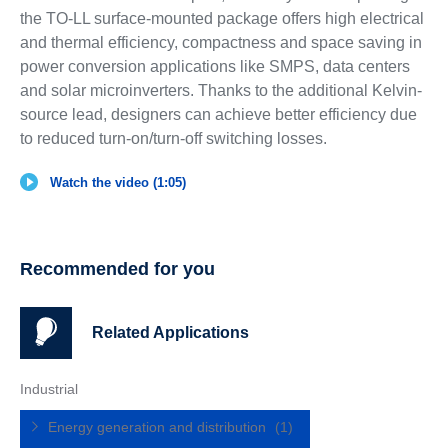
the TO-LL surface-mounted package offers high electrical
and thermal efficiency, compactness and space saving in
power conversion applications like SMPS, data centers
and solar microinverters. Thanks to the additional Kelvin-
source lead, designers can achieve better efficiency due
to reduced turn-on/turn-off switching losses.
Watch the video (1:05)
Recommended for you
Related Applications
Industrial
Energy generation and distribution
(1)