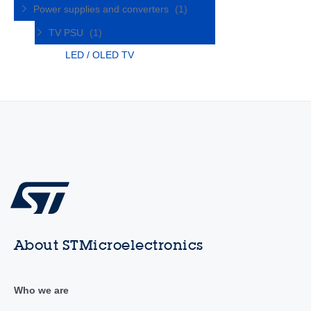
Power supplies and converters
(1)
TV PSU
(1)
LED / OLED TV
About STMicroelectronics
Who we are