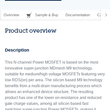
Overview
Sample & Buy
Documentation
CAD Re
Product overview
Description
This N-channel Power MOSFET is based on the most
innovative super-junction MDmesh M9 technology,
suitable for medium/high voltage MOSFETs featuring very
low RDS(on) per area. The silicon based M9 technology
benefits from a multi-drain manufacturing process which
allows an enhanced device structure. The resulting
product has one of the lower on-resistance and reduced
gate charge values, among all silicon based fast
switching super-junction Power MOSFETs, making it