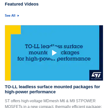
Featured Videos
See All
TO-LL leadless surface mounted packages for
high-power performance
ST offers high-voltage MDmesh M6 & M9 STPOWER
MOSFETs in a new compact, thermally efficient package: