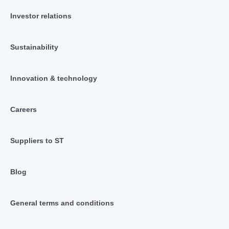
Investor relations
Sustainability
Innovation & technology
Careers
Suppliers to ST
Blog
General terms and conditions