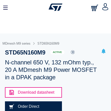
MDmesh M9 series
STD65N160M9
STD65N160M9
ACTIVE
N-channel 650 V, 132 mOhm typ.,
20 A MDmesh M9 Power MOSFET
in a DPAK package
Download datasheet
Order Direct