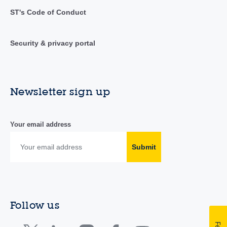
ST's Code of Conduct
Security & privacy portal
Newsletter sign up
Your email address
Submit
Follow us