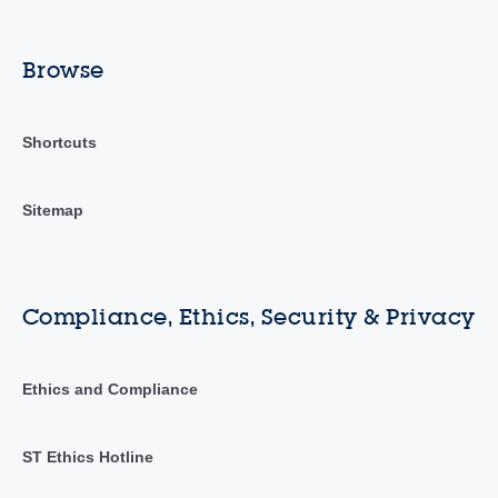
Browse
Shortcuts
Sitemap
Compliance, Ethics, Security & Privacy
Ethics and Compliance
ST Ethics Hotline