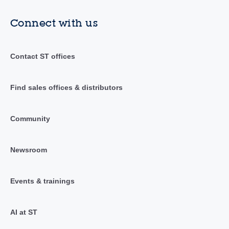
Connect with us
Contact ST offices
Find sales offices & distributors
Community
Newsroom
Events & trainings
AI at ST