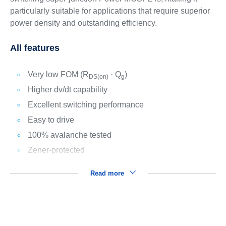
particularly suitable for applications that require superior
power density and outstanding efficiency.
All features
Very low FOM (R
· Q
)
DS(on)
g
Higher dv/dt capability
Excellent switching performance
Easy to drive
100% avalanche tested
Zener-protected
Read more