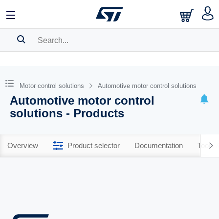
SEARCH HISTORY
BOOKMARK
Motor control solutions
Automotive motor control solutions
Automotive motor control
Please
log in
to show your saved searches.
solutions - Products
Overview
Product selector
Documentation
Tools 