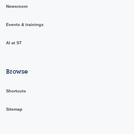
Newsroom
Events & trainings
AI at ST
Browse
Shortcuts
Sitemap