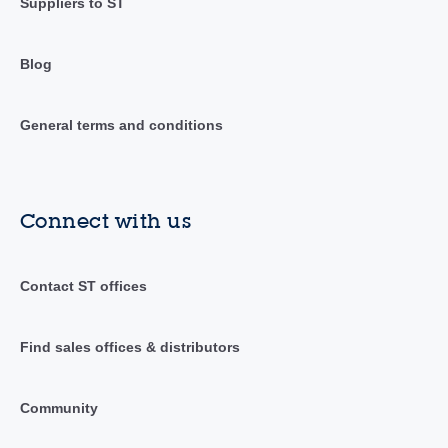
Suppliers to ST
Blog
General terms and conditions
Connect with us
Contact ST offices
Find sales offices & distributors
Community