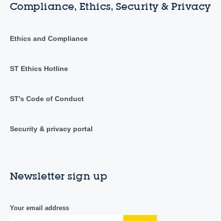
Compliance, Ethics, Security & Privacy
Ethics and Compliance
ST Ethics Hotline
ST's Code of Conduct
Security & privacy portal
Newsletter sign up
Your email address