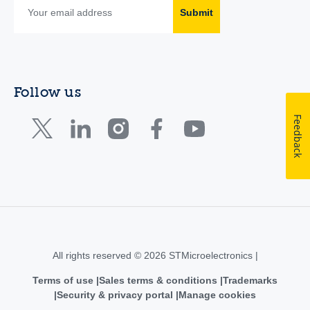
Submit
Follow us
Feedback
All rights reserved © 2026 STMicroelectronics |
Terms of use
Sales terms & conditions
Trademarks
Security & privacy portal
Manage cookies