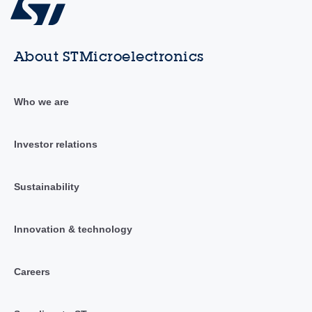
About STMicroelectronics
Who we are
Investor relations
Sustainability
Innovation & technology
Careers