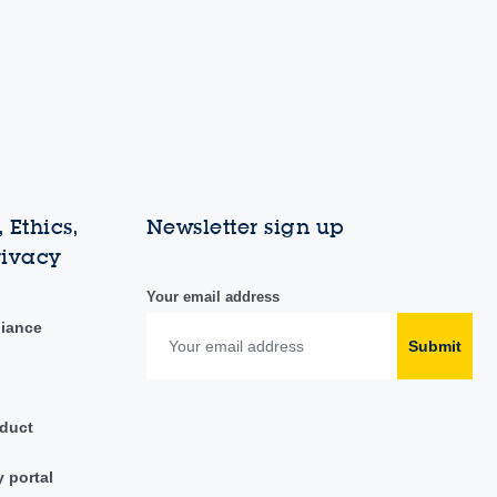
 Ethics,
Newsletter sign up
rivacy
Your email address
liance
Submit
duct
y portal