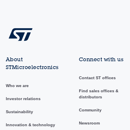
About
Connect with us
STMicroelectronics
Contact ST offices
Who we are
Find sales offices &
distributors
Investor relations
Community
Sustainability
Newsroom
Innovation & technology