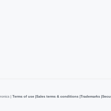
ronics |
Terms of use
Sales terms & conditions
Trademarks
Secur