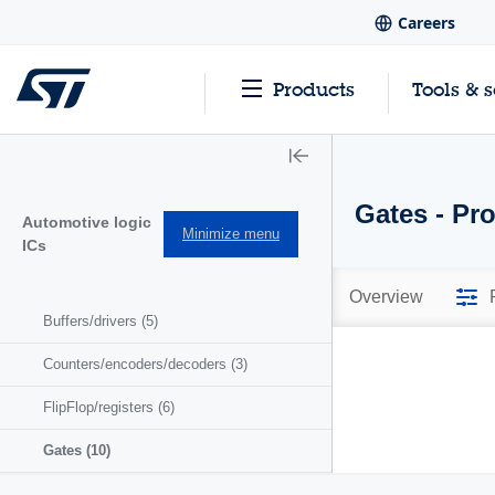
Careers
Products
Tools & 
Gates - Pr
Automotive logic
Minimize menu
ICs
Overview
Buffers/drivers
(5)
Counters/encoders/decoders
(3)
FlipFlop/registers
(6)
Gates
(10)