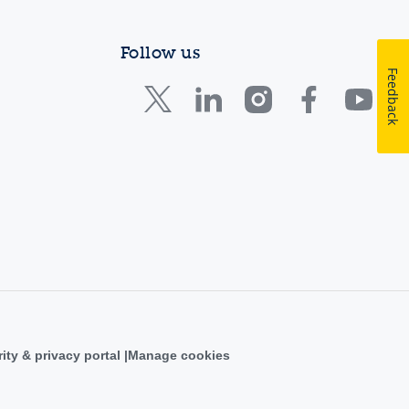
Follow us
Feedback
ity & privacy portal
Manage cookies