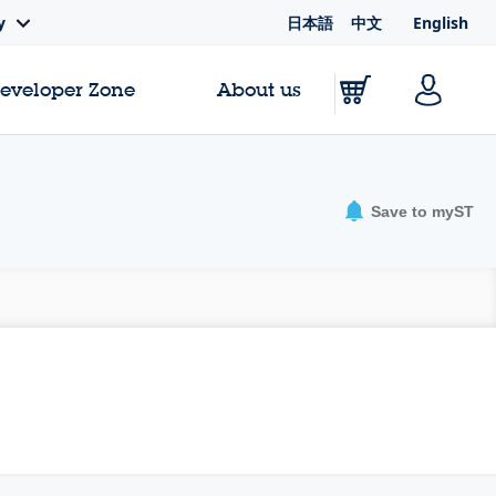
日本語
中文
English
y
Developer Zone
About us
Save to myST