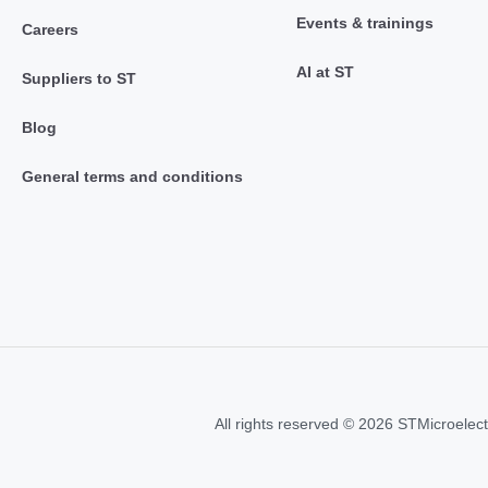
Events & trainings
Careers
AI at ST
Suppliers to ST
Blog
General terms and conditions
All rights reserved © 2026 STMicroelect