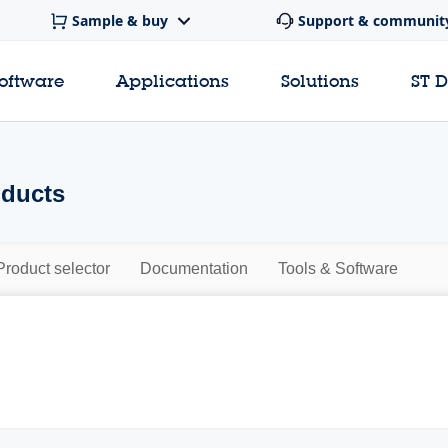
Sample & buy
Support & communit
software
Applications
Solutions
ST 
oducts
Product selector
Documentation
Tools & Software