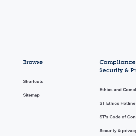
Browse
Compliance,
Security & P
Shortcuts
Ethics and Comp
Sitemap
ST Ethics Hotline
ST's Code of Con
Security & privac